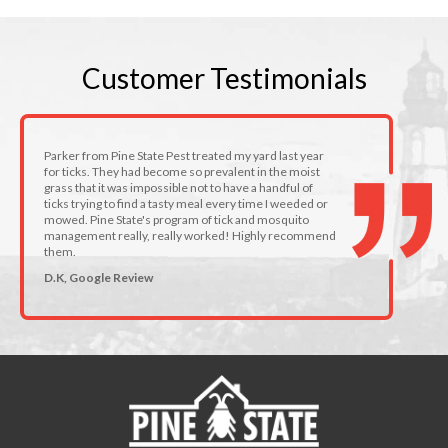
Customer
Testimonials
Parker from Pine State Pest treated my yard last year
for ticks. They had become so prevalent in the moist
grass that it was impossible not to have a handful of
ticks trying to find a tasty meal every time I weeded or
mowed. Pine State's program of tick and mosquito
management really, really worked! Highly recommend
them.
D.K, Google Review