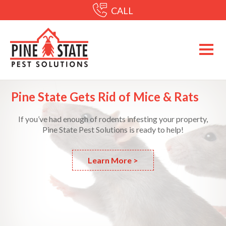
CALL
Pine State Gets Rid of Mice & Rats
If you’ve had enough of rodents infesting your property,
Pine State Pest Solutions is ready to help!
Learn More >