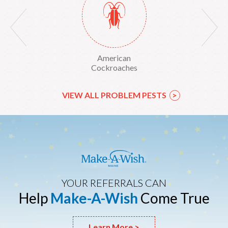
Yellow Sac Spiders
American
American Dog Tick
Cockroaches
VIEW ALL PROBLEM PESTS
>
YOUR REFERRALS CAN
Help
Make-A-Wish
Come True
Learn More >