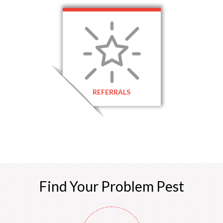
REFERRALS
Find Your
Problem
Pest