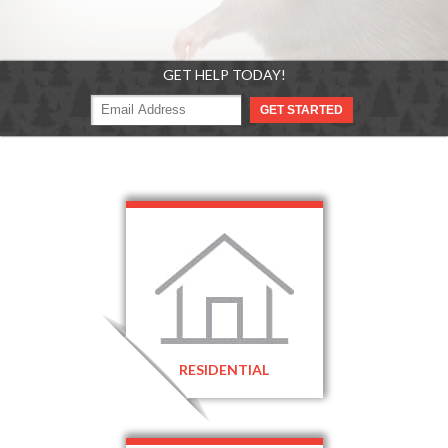
GET HELP TODAY!
RESIDENTIAL