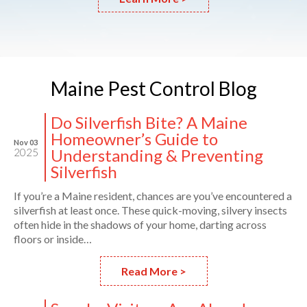
Maine
Pest
Control Blog
Do Silverfish Bite? A Maine
Homeowner’s Guide to
Nov 03
Understanding & Preventing
2025
Silverfish
If you’re a Maine resident, chances are you’ve encountered a
silverfish at least once. These quick-moving, silvery insects
often hide in the shadows of your home, darting across
floors or inside…
Read More >