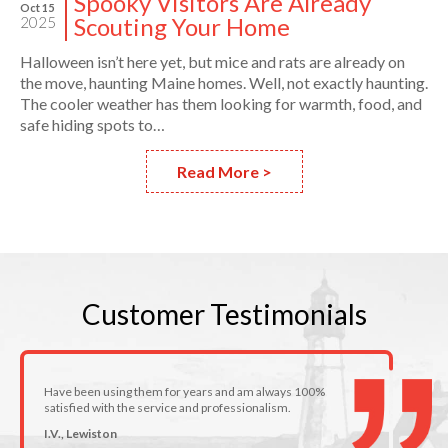
Spooky Visitors Are Already
Oct 15
Scouting Your Home
2025
Halloween isn’t here yet, but mice and rats are already on
the move, haunting Maine homes. Well, not exactly haunting.
The cooler weather has them looking for warmth, food, and
safe hiding spots to…
Read More >
Customer
Testimonials
Have been using them for years and am always 100%
satisfied with the service and professionalism.
I.V., Lewiston