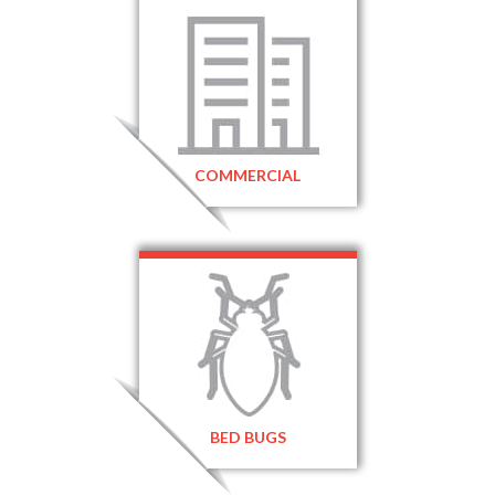
COMMERCIAL
BED BUGS