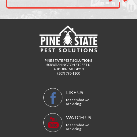
PINE STATE PEST SOLUTIONS
508 WASHINGTON STREET N.
AUBURN
,
ME
04210
(207) 795-1100
LIKE US
to see what we
are doing!
WATCH US
to see what we
are doing!