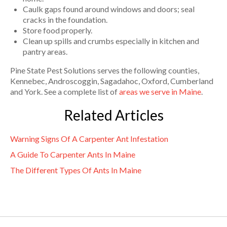
Caulk gaps found around windows and doors; seal
cracks in the foundation.
Store food properly.
Clean up spills and crumbs especially in kitchen and
pantry areas.
Pine State Pest Solutions serves the following counties,
Kennebec, Androscoggin, Sagadahoc, Oxford, Cumberland
and York. See a complete list of
areas we serve in Maine
.
Related Articles
Warning Signs Of A Carpenter Ant Infestation
A Guide To Carpenter Ants In Maine
The Different Types Of Ants In Maine