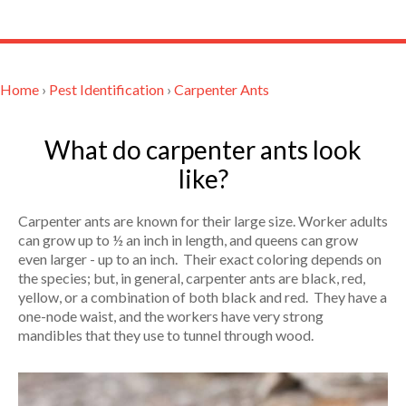
Home
›
Pest Identification
›
Carpenter Ants
What do carpenter ants look
like?
Carpenter ants are known for their large size. Worker adults
can grow up to ½ an inch in length, and queens can grow
even larger - up to an inch. Their exact coloring depends on
the species; but, in general, carpenter ants are black, red,
yellow, or a combination of both black and red. They have a
one-node waist, and the workers have very strong
mandibles that they use to tunnel through wood.