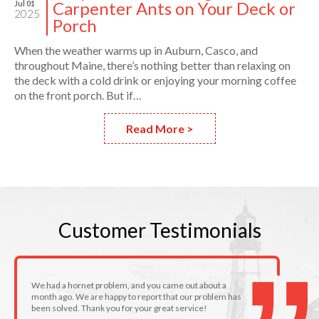
Carpenter Ants on Your Deck or
Jul 01
2025
Porch
When the weather warms up in Auburn, Casco, and
throughout Maine, there’s nothing better than relaxing on
the deck with a cold drink or enjoying your morning coffee
on the front porch. But if…
Read More >
Customer
Testimonials
We had a hornet problem, and you came out about a
month ago. We are happy to report that our problem has
been solved. Thank you for your great service!