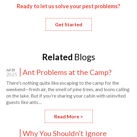
Ready to let us solve your pest problems?
Get Started
Related
Blogs
Ant Problems at the Camp?
Jul 21
2025
There's nothing quite like escaping to the camp for the
weekend—fresh air, the smell of pine trees, and loons calling
on the lake. But if you're sharing your cabin with uninvited
guests like ants…
Read More >
Why You Shouldn’t Ignore