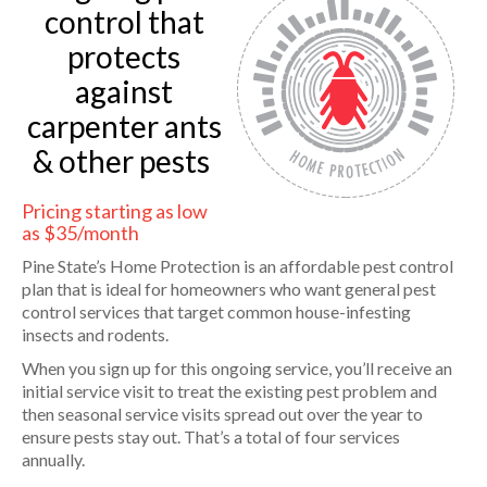
control that
protects
against
carpenter ants
& other pests
Pricing starting as low
as $35/month
Pine State’s Home Protection is an affordable pest control
plan that is ideal for homeowners who want general pest
control services that target common house-infesting
insects and rodents.
When you sign up for this ongoing service, you’ll receive an
initial service visit to treat the existing pest problem and
then seasonal service visits spread out over the year to
ensure pests stay out. That’s a total of four services
annually.