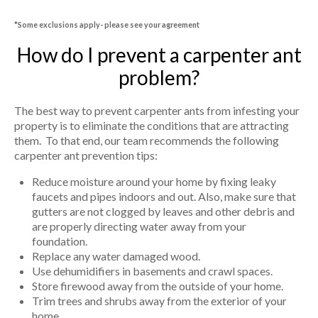
*Some exclusions apply- please see your agreement
How do I prevent a carpenter ant
problem?
The best way to prevent carpenter ants from infesting your
property is to eliminate the conditions that are attracting
them. To that end, our team recommends the following
carpenter ant prevention tips:
Reduce moisture around your home by fixing leaky
faucets and pipes indoors and out. Also, make sure that
gutters are not clogged by leaves and other debris and
are properly directing water away from your
foundation.
Replace any water damaged wood.
Use dehumidifiers in basements and crawl spaces.
Store firewood away from the outside of your home.
Trim trees and shrubs away from the exterior of your
home.