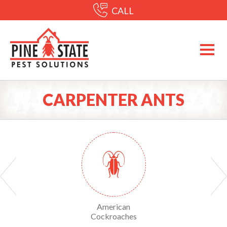
CALL
CARPENTER ANTS
Yellow Sac Spiders
American
American Dog Tick
Cockroaches