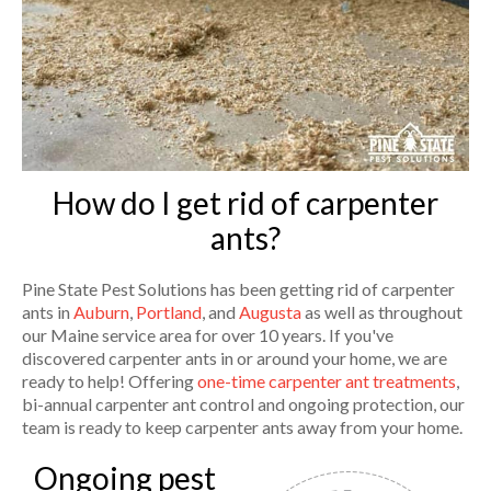
How do I get rid of carpenter
ants?
Pine State Pest Solutions has been getting rid of carpenter
ants in
Auburn
,
Portland
, and
Augusta
as well as throughout
our Maine service area for over 10 years. If you've
discovered carpenter ants in or around your home, we are
ready to help! Offering
one-time carpenter ant treatments
,
bi-annual carpenter ant control and ongoing protection, our
team is ready to keep carpenter ants away from your home.
Ongoing pest