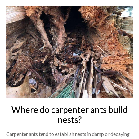
Where do carpenter ants build
nests?
Carpenter ants tend to establish nests in damp or decaying