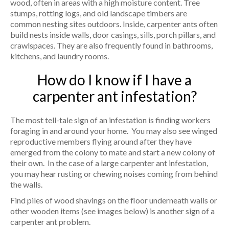
wood, often in areas with a high moisture content. Tree
stumps, rotting logs, and old landscape timbers are
common nesting sites outdoors. Inside, carpenter ants often
build nests inside walls, door casings, sills, porch pillars, and
crawlspaces. They are also frequently found in bathrooms,
kitchens, and laundry rooms.
How do I know if I have a
carpenter ant infestation?
The most tell-tale sign of an infestation is finding workers
foraging in and around your home. You may also see winged
reproductive members flying around after they have
emerged from the colony to mate and start a new colony of
their own. In the case of a large carpenter ant infestation,
you may hear rusting or chewing noises coming from behind
the walls.
Find piles of wood shavings on the floor underneath walls or
other wooden items (see images below) is another sign of a
carpenter ant problem.