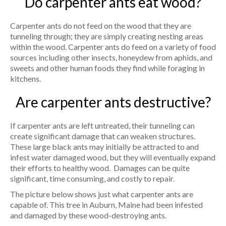
Do carpenter ants eat wood?
Carpenter ants do not feed on the wood that they are
tunneling through; they are simply creating nesting areas
within the wood. Carpenter ants do feed on a variety of food
sources including other insects, honeydew from aphids, and
sweets and other human foods they find while foraging in
kitchens.
Are carpenter ants destructive?
If carpenter ants are left untreated, their tunneling can
create significant damage that can weaken structures.
These large black ants may initially be attracted to and
infest water damaged wood, but they will eventually expand
their efforts to healthy wood. Damages can be quite
significant, time consuming, and costly to repair.
The picture below shows just what carpenter ants are
capable of. This tree in Auburn, Maine had been infested
and damaged by these wood-destroying ants.