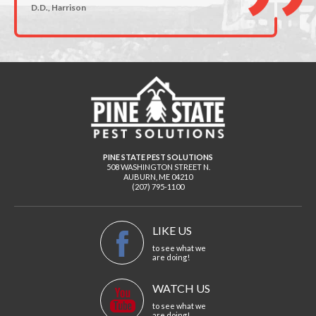
D.D., Harrison
PINE STATE PEST SOLUTIONS
508 WASHINGTON STREET N.
AUBURN
,
ME
04210
(207) 795-1100
LIKE US
to see what we
are doing!
WATCH US
to see what we
are doing!