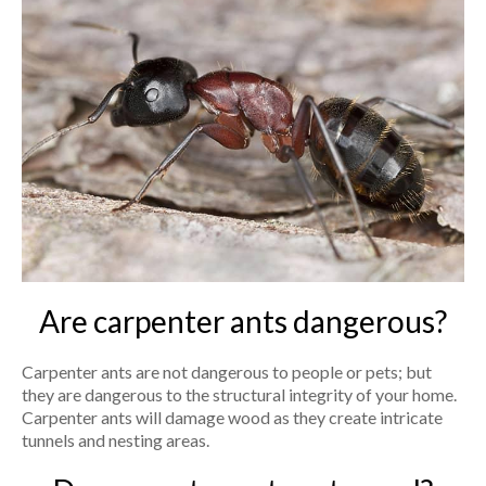
Are carpenter ants dangerous?
Carpenter ants are not dangerous to people or pets; but
they are dangerous to the structural integrity of your home.
Carpenter ants will damage wood as they create intricate
tunnels and nesting areas.