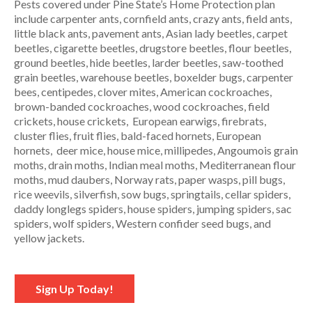
Pests covered under Pine State’s Home Protection plan
include carpenter ants, cornfield ants, crazy ants, field ants,
little black ants, pavement ants, Asian lady beetles, carpet
beetles, cigarette beetles, drugstore beetles, flour beetles,
ground beetles, hide beetles, larder beetles, saw-toothed
grain beetles, warehouse beetles, boxelder bugs, carpenter
bees, centipedes, clover mites, American cockroaches,
brown-banded cockroaches, wood cockroaches, field
crickets, house crickets, European earwigs, firebrats,
cluster flies, fruit flies, bald-faced hornets, European
hornets, deer mice, house mice, millipedes, Angoumois grain
moths, drain moths, Indian meal moths, Mediterranean flour
moths, mud daubers, Norway rats, paper wasps, pill bugs,
rice weevils, silverfish, sow bugs, springtails, cellar spiders,
daddy longlegs spiders, house spiders, jumping spiders, sac
spiders, wolf spiders, Western confider seed bugs, and
yellow jackets.
Sign Up Today!