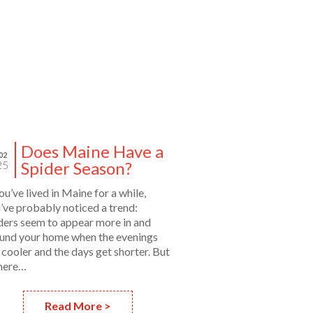
Does Maine Have a
02
Spider Season?
25
you’ve lived in Maine for a while,
’ve probably noticed a trend:
ders seem to appear more in and
und your home when the evenings
 cooler and the days get shorter. But
there…
Read More >