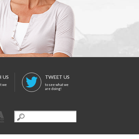
 US
TWEET US
at we
to see what we
are doing!