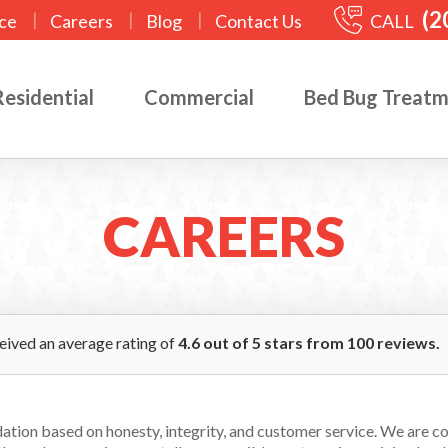
(2
|
|
|
CALL
ce
Careers
Blog
Contact Us
Residential
Commercial
Bed Bug Treat
CAREERS
ceived an average rating of
4.6
out of
5
stars from
100
reviews.
ndation based on honesty, integrity, and customer service. We are 