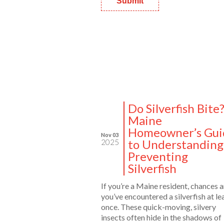
Do Silverfish Bite
Maine
Homeowner’s Gui
Nov 03
to Understanding
2025
Preventing
Silverfish
If you’re a Maine resident, chances a
you’ve encountered a silverfish at le
once. These quick-moving, silvery
insects often hide in the shadows of