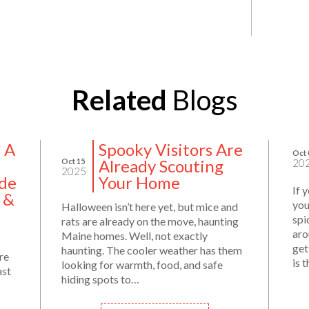
Related
Blogs
? A
Spooky Visitors Are
Oct 
Already Scouting
Oct 15
20
2025
de
Your Home
If 
 &
you
Halloween isn’t here yet, but mice and
spi
rats are already on the move, haunting
aro
Maine homes. Well, not exactly
get
haunting. The cooler weather has them
re
is 
looking for warmth, food, and safe
ast
hiding spots to…