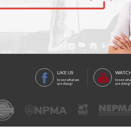
LIKE US
WATCH
to see what we
to see wh
are doing!
are doing!