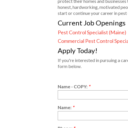
protect their homes and businesses 
honest, hardworking, motivated peop
start or continue your career in pe
Current Job Openings
Pest Control Specialist (Maine)
Commercial Pest Control Specia
Apply Today!
If you're interested in pursuing a ca
form below.
Name - COPY:
*
Name:
*