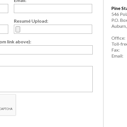
Email:
*
Pine St
546 Pol
P.O. Bo
Resumé Upload:
Auburn
Office
om link above):
Toll-fr
Fax: 
Emai