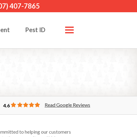
07) 407-7865
ment
Pest ID
Read Google Reviews
4.6
committed to helping our customers