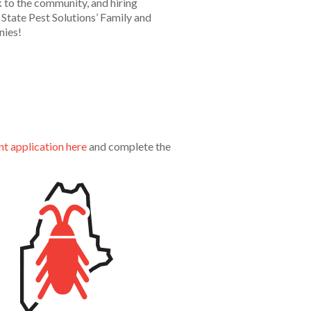
 to the community, and hiring
State Pest Solutions’ Family and
nies!
 application here
and complete the