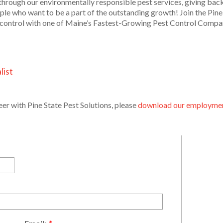
through our environmentally responsible pest services, giving back
le who want to be a part of the outstanding growth! Join the Pine 
st control with one of Maine’s Fastest-Growing Pest Control Compa
list
reer with Pine State Pest Solutions, please
download our employment