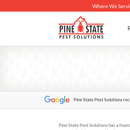
Where We Servi
Pine State Pest Solutions re
Pine State Pest Solutions has a fou