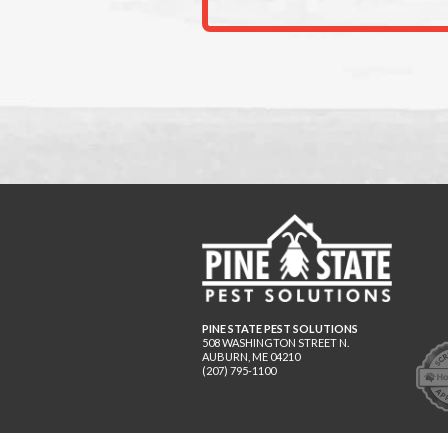
PINE STATE PEST SOLUTIONS
508 WASHINGTON STREET N.
AUBURN
,
ME
04210
(207) 795-1100