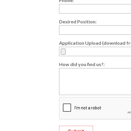
Phone:
*
Desired Position:
Application Upload (download fr
How did you find us?: