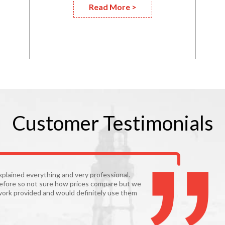
Read More >
Customer
Testimonials
xplained everything and very professional.
before so not sure how prices compare but we
work provided and would definitely use them