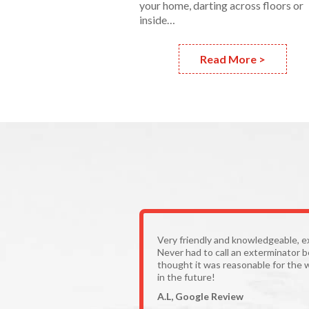
your home, darting across floors or
inside…
Read More >
Very friendly and knowledgeable, e
Never had to call an exterminator 
thought it was reasonable for the 
in the future!
A.L, Google Review