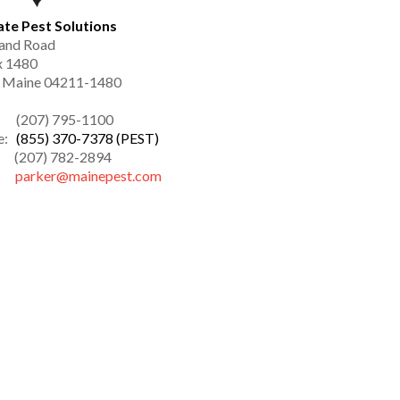
ate Pest Solutions
and Road
x 1480
, Maine 04211-1480
: (207) 795-1100
ee:
(855) 370-7378 (PEST)
(207) 782-2894
l:
parker@mainepest.com