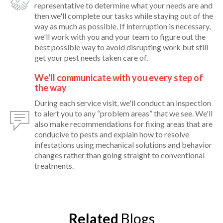
representative to determine what your needs are and
then we'll complete our tasks while staying out of the
way as much as possible. If interruption is necessary,
we'll work with you and your team to figure out the
best possible way to avoid disrupting work but still
get your pest needs taken care of.
We'll communicate with you every step of
the way
During each service visit, we'll conduct an inspection
to alert you to any “problem areas” that we see. We'll
also make recommendations for fixing areas that are
conducive to pests and explain how to resolve
infestations using mechanical solutions and behavior
changes rather than going straight to conventional
treatments.
Related
Blogs