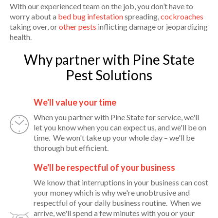
With our experienced team on the job, you don’t have to
worry about a
bed bug infestation
spreading,
cockroaches
taking over, or
other pests
inflicting damage or jeopardizing
health.
Why partner with Pine State
Pest Solutions
We'll value your time
When you partner with Pine State for service, we'll
let you know when you can expect us, and we'll be on
time. We won't take up your whole day – we'll be
thorough but efficient.
We'll be respectful of your business
We know that interruptions in your business can cost
your money which is why we're unobtrusive and
respectful of your daily business routine. When we
arrive, we'll spend a few minutes with you or your