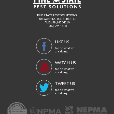
PINE STATE PEST SOLUTIONS
508 WASHINGTON STREET N.
AUBURN
,
ME
04210
(207) 795-1100
LIKE US
to see what we
are doing!
WATCH US
to see what we
are doing!
TWEET US
to see what we
are doing!