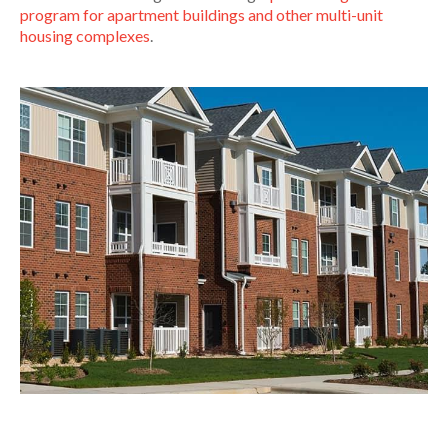
program for apartment buildings and other multi-unit
housing complexes
.