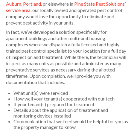
Auburn
,
Portland
, or elsewhere in
Pine State Pest Solutions’
service area
, our locally owned and operated pest control
company would love the opportunity to eliminate and
prevent pest activity in your units.
In fact, we’ve developed a solution specifically for
apartment buildings and other multi-unit housing
complexes where we dispatch a fully licensed and highly
trained pest control specialist to your location for a full day
of inspection and treatment. While there, the technician will
inspect as many units as possible and administer as many
preventative services as necessary during the allotted
timeframe. Upon completion, we’ll provide you with
documentation that includes:
What unit(s) were serviced
How well your tenant(s) cooperated with our tech
If your tenant(s) prepared for treatment
Details about the application of treatment and
monitoring devices installed
Communication that we feed would be helpful for you as
the property manager to know