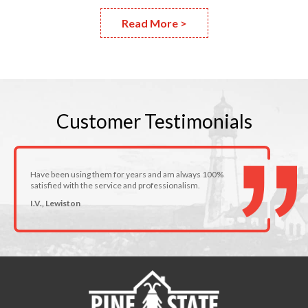
Read More >
Customer
Testimonials
Have been using them for years and am always 100%
satisfied with the service and professionalism.
I.V., Lewiston