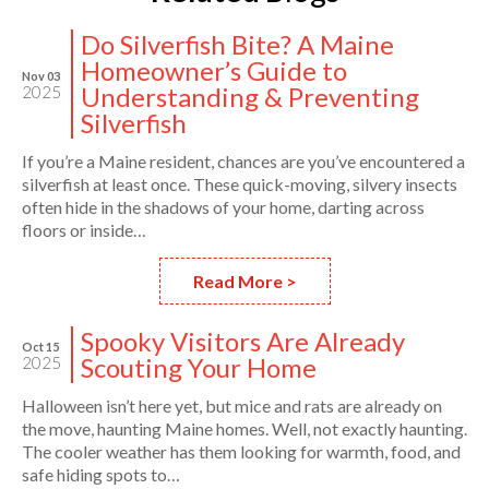
Do Silverfish Bite? A Maine
Homeowner’s Guide to
Nov 03
Understanding & Preventing
2025
Silverfish
If you’re a Maine resident, chances are you’ve encountered a
silverfish at least once. These quick-moving, silvery insects
often hide in the shadows of your home, darting across
floors or inside…
Read More >
Spooky Visitors Are Already
Oct 15
Scouting Your Home
2025
Halloween isn’t here yet, but mice and rats are already on
the move, haunting Maine homes. Well, not exactly haunting.
The cooler weather has them looking for warmth, food, and
safe hiding spots to…