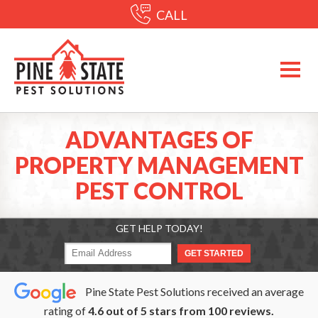
CALL
ADVANTAGES OF
PROPERTY MANAGEMENT
PEST CONTROL
GET HELP TODAY!
Pine State Pest Solutions received an average
rating of
4.6
out of
5
stars from
100
reviews.