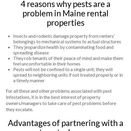
4 reasons why pests are a
problem in Maine rental
properties
Insects and rodents damage property from renters’
belongings to mechanical systems to actual structures
They jeopardize health by contaminating food and
spreading disease
They rob tenants of their peace of mind and make them
feel uncomfortable in their homes
Pests will not be confined to a single unit; they will
spread to neighboring units if not treated properly or in
a timely manner
For all these and other problems associated with pest
infestations, it is in the best interest of property
owners/managers to take care of pest problems before
they escalate.
Advantages of partnering with a