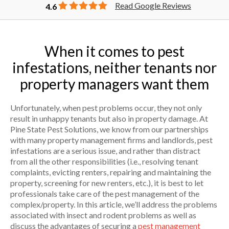
Read Google Reviews
4.6
When it comes to pest
infestations, neither tenants nor
property managers want them
Unfortunately, when pest problems occur, they not only
result in unhappy tenants but also in property damage. At
Pine State Pest Solutions, we know from our partnerships
with many property management firms and landlords, pest
infestations are a serious issue, and rather than distract
from all the other responsibilities (i.e., resolving tenant
complaints, evicting renters, repairing and maintaining the
property, screening for new renters, etc.), it is best to let
professionals take care of the pest management of the
complex/property. In this article, we’ll address the problems
associated with insect and rodent problems as well as
discuss the advantages of securing a
pest management