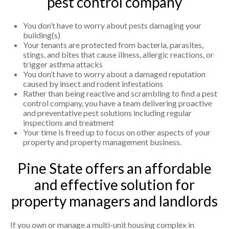
pest control company
You don’t have to worry about pests damaging your
building(s)
Your tenants are protected from bacteria, parasites,
stings, and bites that cause illness, allergic reactions, or
trigger asthma attacks
You don’t have to worry about a damaged reputation
caused by insect and rodent infestations
Rather than being reactive and scrambling to find a pest
control company, you have a team delivering proactive
and preventative pest solutions including regular
inspections and treatment
Your time is freed up to focus on other aspects of your
property and property management business.
Pine State offers an affordable
and effective solution for
property managers and landlords
If you own or manage a multi-unit housing complex in