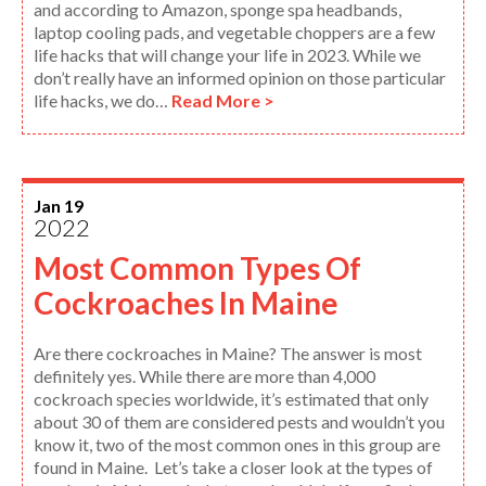
and according to Amazon, sponge spa headbands,
laptop cooling pads, and vegetable choppers are a few
life hacks that will change your life in 2023. While we
don’t really have an informed opinion on those particular
life hacks, we do…
Read More >
Jan 19
2022
Most Common Types Of
Cockroaches In Maine
Are there cockroaches in Maine? The answer is most
definitely yes. While there are more than 4,000
cockroach species worldwide, it’s estimated that only
about 30 of them are considered pests and wouldn’t you
know it, two of the most common ones in this group are
found in Maine. Let’s take a closer look at the types of