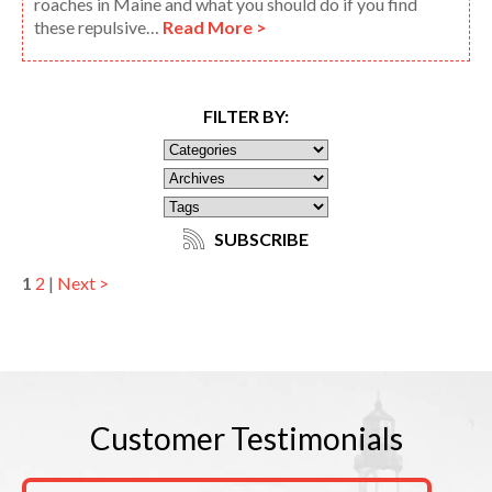
roaches in Maine and what you should do if you find
these repulsive…
Read More >
FILTER BY:
SUBSCRIBE
1
2
|
Next >
Customer
Testimonials