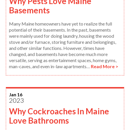
Why Pests Love Maine
Basements
Many Maine homeowners have yet to realize the full
potential of their basements. In the past, basements
were mainly used for doing laundry, housing the wood
stove and/or furnace, storing furniture and belongings,
and other similar functions. However, times have
changed, and basements have become much more
versatile, serving as entertainment spaces, home gyms,
man-caves, and even in-law apartments…
Read More >
Jan 16
2023
Why Cockroaches In Maine
Love Bathrooms