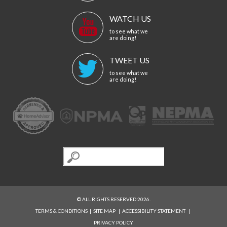
WATCH US
to see what we
are doing!
TWEET US
to see what we
are doing!
© ALL RIGHTS RESERVED 2026.
TERMS & CONDITIONS
|
SITE MAP
|
ACCESSIBILITY STATEMENT
|
PRIVACY POLICY