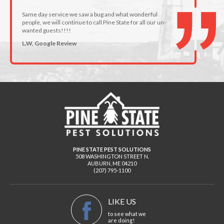
Same day service we saw a bug and what wonderful
people, we will continue to call Pine State for all our un-
wanted guests!!!!
L.W, Google Review
PINE STATE PEST SOLUTIONS
508 WASHINGTON STREET N.
AUBURN
,
ME
04210
(207) 795-1100
LIKE US
to see what we
are doing!