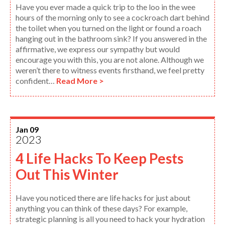
Have you ever made a quick trip to the loo in the wee
hours of the morning only to see a cockroach dart behind
the toilet when you turned on the light or found a roach
hanging out in the bathroom sink? If you answered in the
affirmative, we express our sympathy but would
encourage you with this, you are not alone. Although we
weren’t there to witness events firsthand, we feel pretty
confident…
Read More >
Jan 09
2023
4 Life Hacks To Keep Pests
Out This Winter
Have you noticed there are life hacks for just about
anything you can think of these days? For example,
strategic planning is all you need to hack your hydration