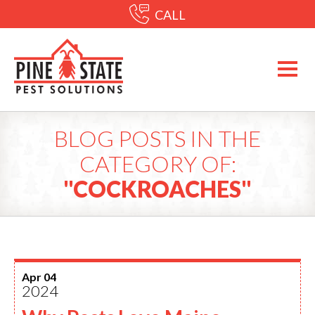
CALL
BLOG POSTS IN THE
CATEGORY OF:
"COCKROACHES"
Apr 04
2024