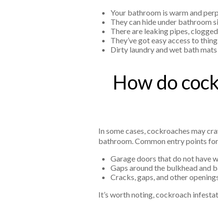
Your bathroom is warm and perp
They can hide under bathroom sink
There are leaking pipes, clogge
They’ve got easy access to things
Dirty laundry and wet bath mats 
How do cockr
In some cases, cockroaches may craw
bathroom. Common entry points for
Garage doors that do not have we
Gaps around the bulkhead and
Cracks, gaps, and other openings
It’s worth noting, cockroach infesta