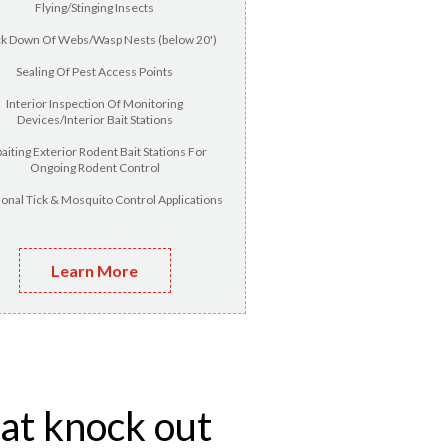
Flying/Stinging Insects
k Down Of Webs/Wasp Nests (below 20')
Sealing Of Pest Access Points
Interior Inspection Of Monitoring
Devices/Interior Bait Stations
aiting Exterior Rodent Bait Stations For
Ongoing Rodent Control
onal Tick & Mosquito Control Applications
Learn More
hat knock out