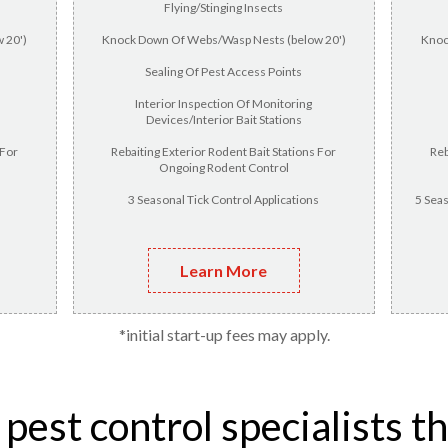
Flying/Stinging Insects
 20')
Knock Down Of Webs/Wasp Nests (below 20')
Knoc
Sealing Of Pest Access Points
Interior Inspection Of Monitoring
Devices/Interior Bait Stations
 For
Rebaiting Exterior Rodent Bait Stations For
Reb
Ongoing Rodent Control
3 Seasonal Tick Control Applications
5 Seas
Learn More
*initial start-up fees may apply.
est control specialists t