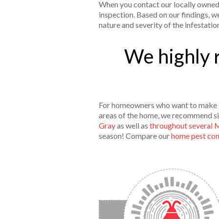
When you contact our locally owned 
inspection. Based on our findings, w
nature and severity of the infestatio
We highly 
For homeowners who want to make 
areas of the home, we recommend sig
Gray
as well as
throughout several 
season! Compare our
home pest cont