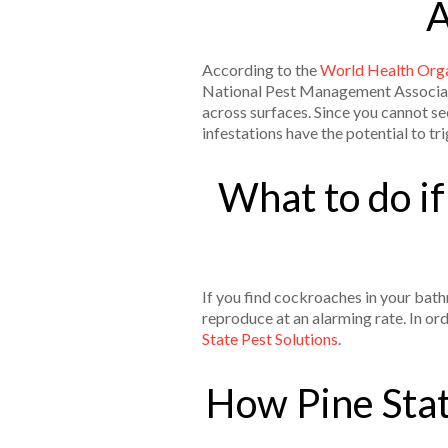
A
According to the
World Health Orga
National Pest Management Associatio
across surfaces. Since you cannot see
infestations have the potential to tr
What to do i
If you find cockroaches in your bat
reproduce at an alarming rate. In or
State Pest Solutions
.
How Pine Stat