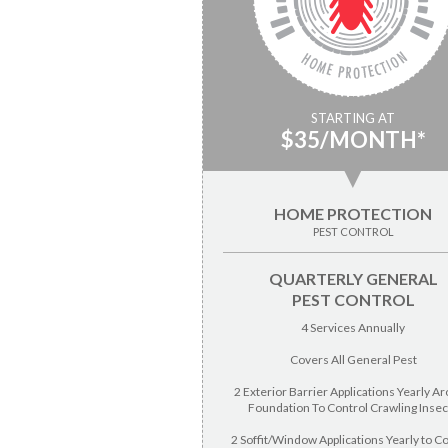
STARTING AT
$35/MONTH*
▼
HOME PROTECTION
PEST CONTROL
QUARTERLY GENERAL
PEST CONTROL
4 Services Annually
Covers All General Pest
2 Exterior Barrier Applications Yearly A
Foundation To Control Crawling Insec
2 Soffit/Window Applications Yearly to C