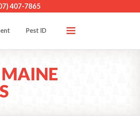
07) 407-7865
ment
Pest ID
 MAINE
S