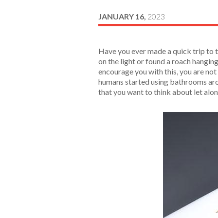
JANUARY 16,
2023
Have you ever made a quick trip to t
on the light or found a roach hangin
encourage you with this, you are not
humans started using bathrooms arou
that you want to think about let al