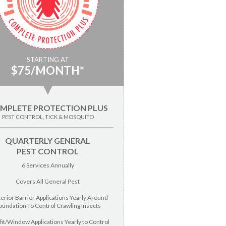
STARTING AT
$75/MONTH*
▼
MPLETE PROTECTION PLUS
PEST CONTROL, TICK & MOSQUITO
QUARTERLY GENERAL
PEST CONTROL
6 Services Annually
Covers All General Pest
terior Barrier Applications Yearly Around
oundation To Control Crawling Insects
fit/Window Applications Yearly to Control