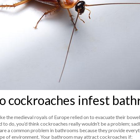
 cockroaches infest bat
ke the medieval royals of Europe relied on to evacuate their bowel
 to do, you’d think cockroaches really wouldn’t be a problem; sadly
are a common problem in bathrooms because they provide everyth
 type of environment. Your bathroom may attract cockroaches if: