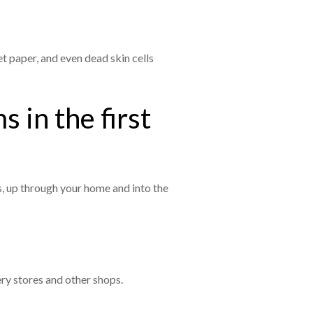
et paper, and even dead skin cells
 in the first
, up through your home and into the
ery stores and other shops.