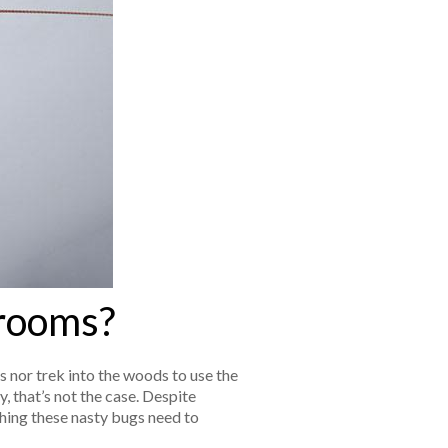
hrooms?
s nor trek into the woods to use the
, that’s not the case. Despite
ing these nasty bugs need to