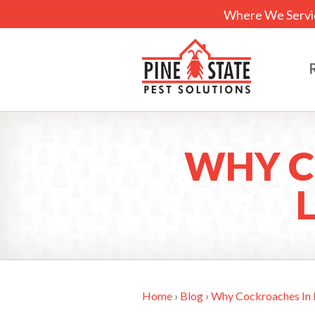
Where We Servi
WHY C
Home
›
Blog
›
Why Cockroaches In