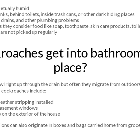
etually humid
s, behind toilets, inside trash cans, or other dark hiding places
d drains, and other plumbing problems
 they consider food like soap, toothpaste, skin care products, toil
are not picked up regularly
oaches get into bathrooms
place?
l right up through the drain but often they migrate from outdoors
 cockroaches include:
ather stripping installed
 basement windows
 on the exterior of the house
tions can also originate in boxes and bags carried home from groc