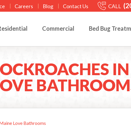
(2
|
|
|
CALL
ce
Careers
Blog
Contact Us
Residential
Commercial
Bed Bug Treat
OCKROACHES IN
LOVE BATHROOM
 Maine Love Bathrooms