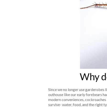
Why do
Since we no longer use garderobes li
outhouse like our early forebears had
modern conveniences, cockroaches 
survive- water, food, and the right