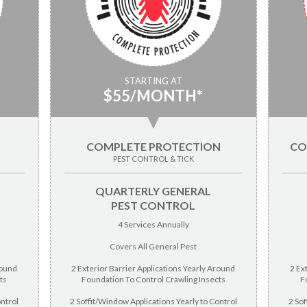
STARTING AT
$55/MONTH*
▼
COMPLETE PROTECTION
CO
PEST CONTROL & TICK
QUARTERLY GENERAL
PEST CONTROL
4 Services Annually
Covers All General Pest
round
2 Exterior Barrier Applications Yearly Around
2 Ex
ts
Foundation To Control Crawling Insects
F
ontrol
2 Soffit/Window Applications Yearly to Control
2 Sof