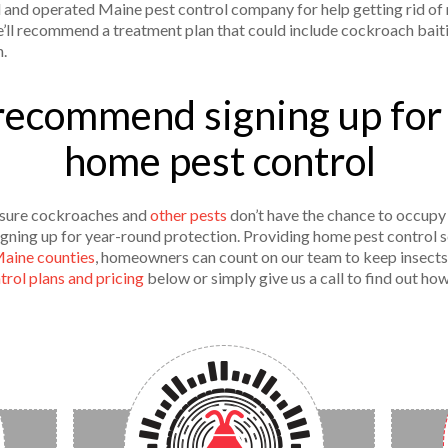
and operated Maine pest control company for help getting rid of r
e’ll recommend a treatment plan that could include cockroach bait
n.
recommend signing up for
home pest control
sure cockroaches and
other pests
don’t have the chance to occupy 
ning up for year-round protection. Providing home pest control s
Maine counties
, homeowners can count on our team to keep insects
rol plans and pricing
below or simply give us a call to find out ho