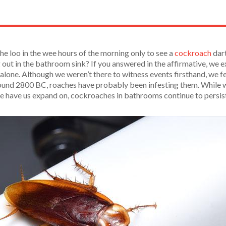
he loo in the wee hours of the morning only to see a
cockroach
dart
g out in the bathroom sink? If you answered in the affirmative, we
 alone. Although we weren’t there to witness events firsthand, we fe
nd 2800 BC, roaches have probably been infesting them. While we r
one have us expand on, cockroaches in bathrooms continue to persi