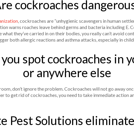
re cockroaches dangerou
nization
, cockroaches are “unhygienic scavengers in human settle
n warns roaches leave behind germs and bacteria including E. Col
 what they’ve carried in on their bodies, you really can’t avoid con
igger both allergic reactions and asthma attacks, especially in chil
f you spot cockroaches in 
or anywhere else
hroom, don’t ignore the problem. Cockroaches will not go away on
der to get rid of cockroaches, you need to take immediate action 
e Pest Solutions eliminat