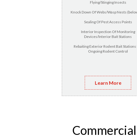
Flying/Stinging Insects
Knock Down Of Webs/Wasp Nests (below
Sealing Of Pest Access Points
Interior Inspection Of Monitoring
Devices/Interior Bait Stations
Rebaiting Exterior Rodent Bait Stations
Ongoing Rodent Control
Learn More
Commercial p