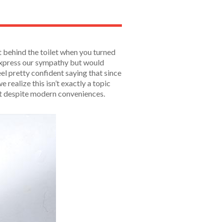
 behind the toilet when you turned
 express our sympathy but would
el pretty confident saying that since
ealize this isn’t exactly a topic
st despite modern conveniences.