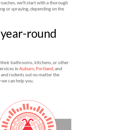
oaches, we’ll start with a thorough
ing or spraying, depending on the
 year-round
their bathrooms, kitchens, or other
ervices in
Auburn
,
Portland
, and
 and rodents out no matter the
w we can help you.