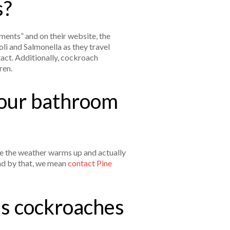
s?
ments” and on their website, the
i and Salmonella as they travel
tact. Additionally, cockroach
dren.
your bathroom
ce the weather warms up and actually
and by that, we mean
contact Pine
es cockroaches