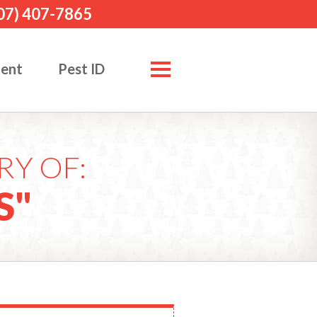
07) 407-7865
ment
Pest ID
RY OF:
S"