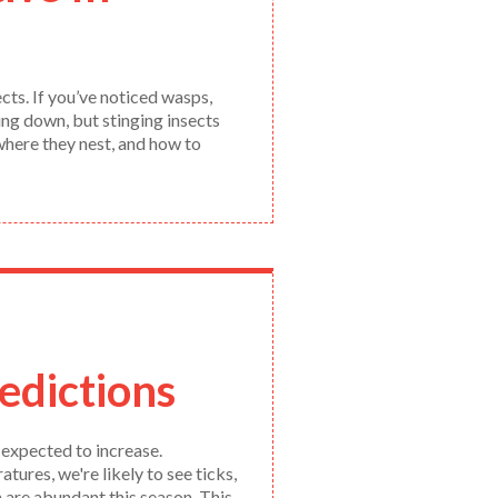
cts. If you’ve noticed wasps,
ing down, but stinging insects
where they nest, and how to
edictions
 expected to increase.
res, we're likely to see ticks,
 are abundant this season. This