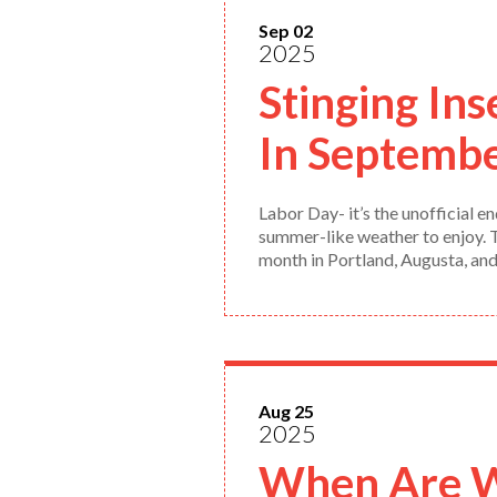
Sep 02
2025
Stinging Ins
In Septemb
Labor Day- it’s the unofficial
summer-like weather to enjoy. Th
month in Portland, Augusta, an
Aug 25
2025
When Are Wa