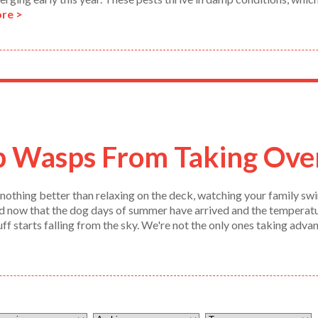
re >
p Wasps From Taking Ove
nothing better than relaxing on the deck, watching your family swim
nd now that the dog days of summer have arrived and the temperature
tuff starts falling from the sky. We're not the only ones taking adv