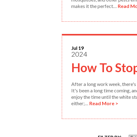
makes it the perfect…
Read Mo
Jul 19
2024
How To Sto
After a long work week, there's 
It's been a long time coming, a
enjoy the time until the white s
either;…
Read More >