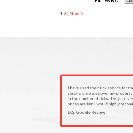
FILTER BY:
1
2
|
Next >
I have used their tick service for t
spray a large area over my propert
in the number of ticks. They are ver
prices are fair. I would highly reco
D.S, Google Review