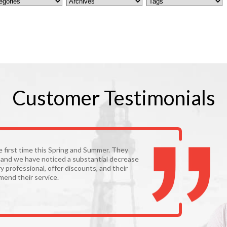
Customer
Testimonials
he first time this Spring and Summer. They
y and we have noticed a substantial decrease
y professional, offer discounts, and their
mmend their service.