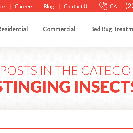
(2
|
|
|
CALL
ce
Careers
Blog
Contact Us
Residential
Commercial
Bed Bug Treat
POSTS IN THE CATEGO
STINGING INSECT