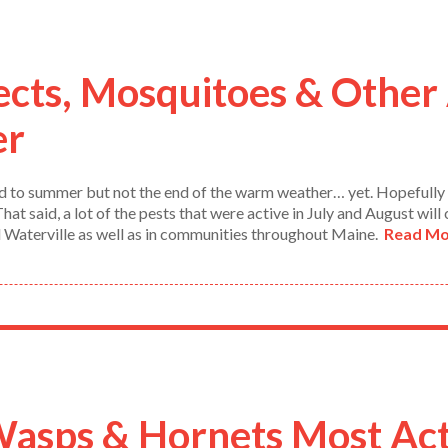
ects, Mosquitoes & Other 
er
 end to summer but not the end of the warm weather… yet. Hopefull
at said, a lot of the pests that were active in July and August will
d Waterville as well as in communities throughout Maine.
Read Mo
sps & Hornets Most Act