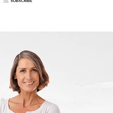
SUBSCRIBE