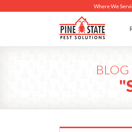
Where We Servi
BLOG 
"