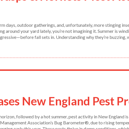
m days, outdoor gatherings, and, unfortunately, more stinging inse
ng around your yard lately, you’re not imagining it. Summer is wind
gressive—before fall sets in. Understanding why they’re buzzing, 
ses New England Pest Pr
horizon, followed by a hot summer, pest activity in New England is
 Management Association’s Bug Barometer®, due to rising temperatu
rging early this year. These pests thrive in damp conditions, which