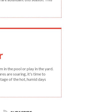
r
 in the pool or play in the yard.
s are soaring, it's time to
antage of the hot, humid days