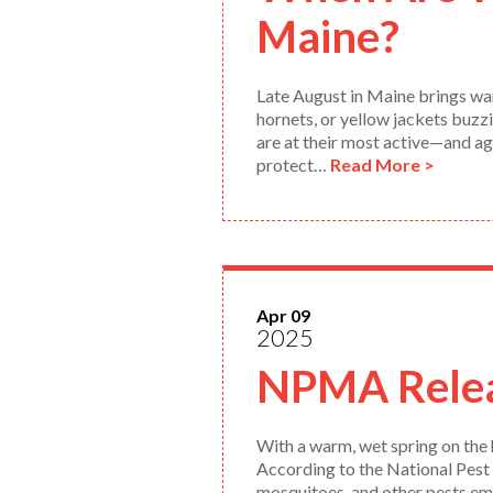
Maine?
Late August in Maine brings war
hornets, or yellow jackets buzzi
are at their most active—and ag
protect…
Read More >
Apr 09
2025
NPMA Relea
With a warm, wet spring on the 
According to the National Pest
mosquitoes, and other pests eme