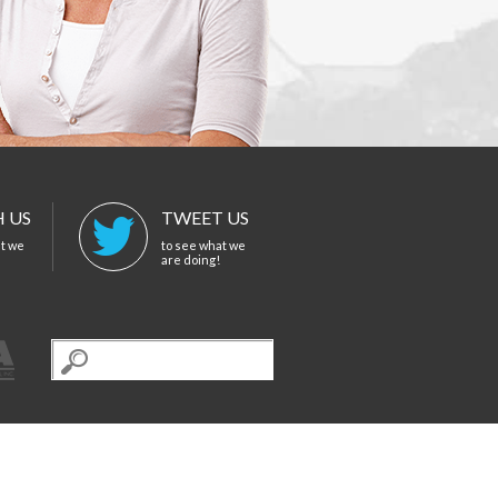
 US
TWEET US
at we
to see what we
are doing!