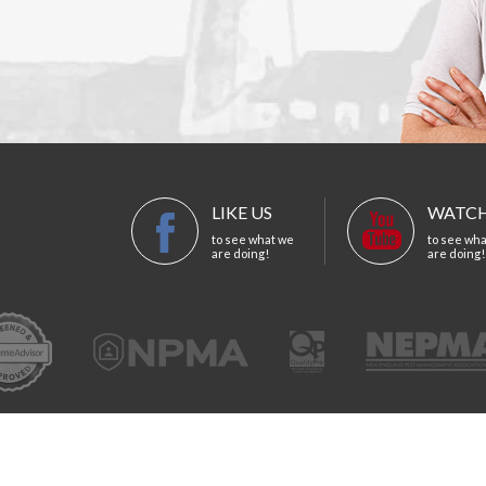
LIKE US
WATCH
to see what we
to see wh
are doing!
are doing!