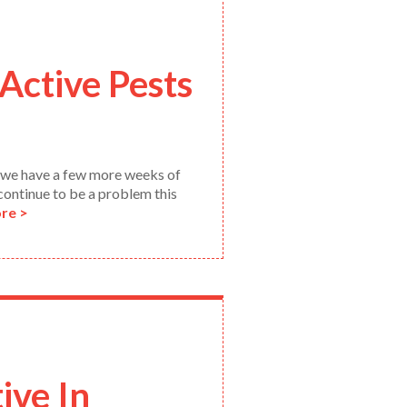
Active Pests
y we have a few more weeks of
 continue to be a problem this
re >
ive In