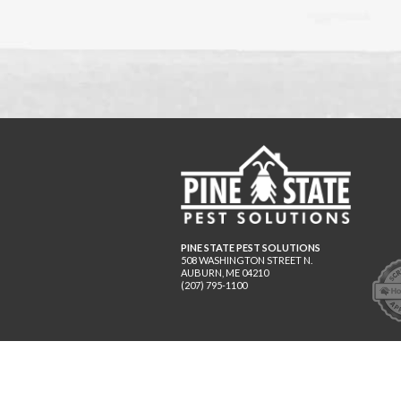
PINE STATE PEST SOLUTIONS
508 WASHINGTON STREET N.
AUBURN
,
ME
04210
(207) 795-1100