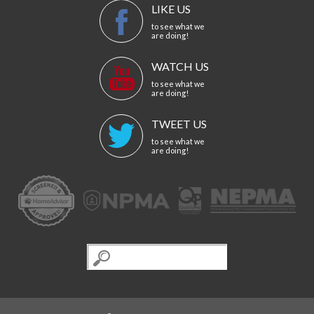
LIKE US
to see what we
are doing!
WATCH US
to see what we
are doing!
TWEET US
to see what we
are doing!