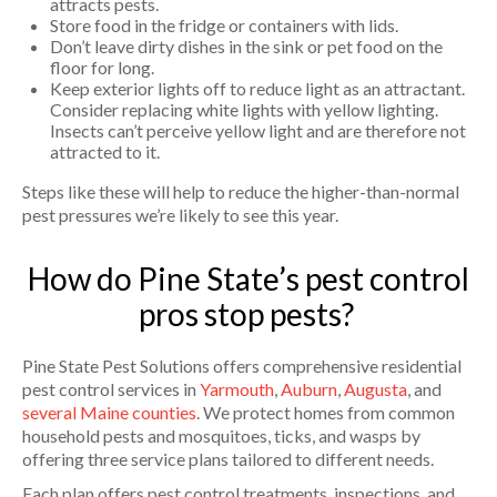
attracts pests.
Store food in the fridge or containers with lids.
Don’t leave dirty dishes in the sink or pet food on the
floor for long.
Keep exterior lights off to reduce light as an attractant.
Consider replacing white lights with yellow lighting.
Insects can’t perceive yellow light and are therefore not
attracted to it.
Steps like these will help to reduce the higher-than-normal
pest pressures we’re likely to see this year.
How do Pine State’s pest control
pros stop pests?
Pine State Pest Solutions offers comprehensive residential
pest control services in
Yarmouth
,
Auburn
,
Augusta
, and
several Maine counties
. We protect homes from common
household pests and mosquitoes, ticks, and wasps by
offering three service plans tailored to different needs.
Each plan offers pest control treatments, inspections, and