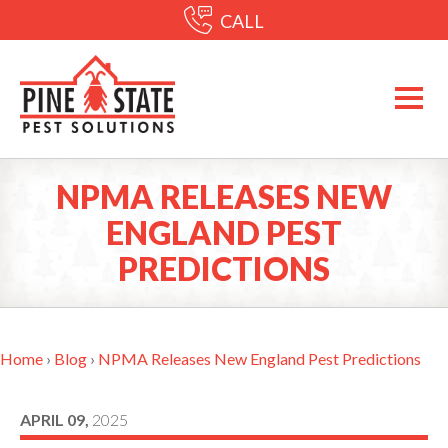
CALL
NPMA RELEASES NEW
ENGLAND PEST
PREDICTIONS
Home
›
Blog
›
NPMA Releases New England Pest Predictions
APRIL 09,
2025