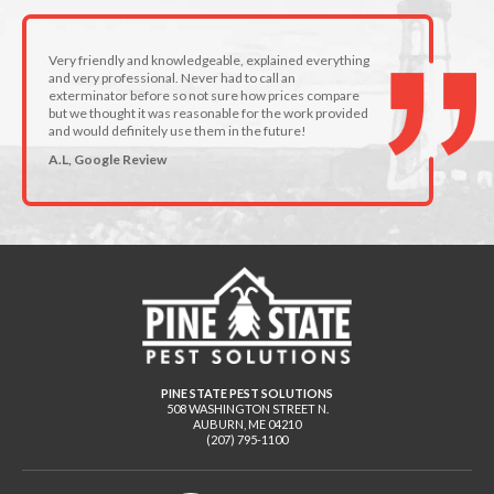
Very friendly and knowledgeable, explained everything
and very professional. Never had to call an
exterminator before so not sure how prices compare
but we thought it was reasonable for the work provided
and would definitely use them in the future!
A.L, Google Review
PINE STATE PEST SOLUTIONS
508 WASHINGTON STREET N.
AUBURN
,
ME
04210
(207) 795-1100