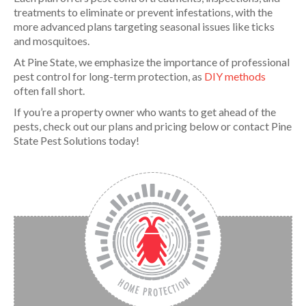
treatments to eliminate or prevent infestations, with the
more advanced plans targeting seasonal issues like ticks
and mosquitoes.
At Pine State, we emphasize the importance of professional
pest control for long-term protection, as
DIY methods
often fall short.
If you’re a property owner who wants to get ahead of the
pests, check out our plans and pricing below or contact Pine
State Pest Solutions today!