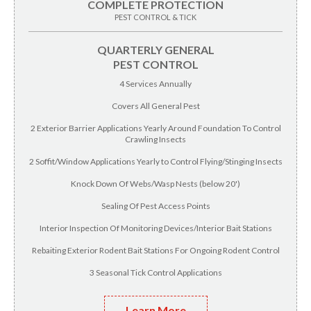
COMPLETE PROTECTION
PEST CONTROL & TICK
QUARTERLY GENERAL
PEST CONTROL
4 Services Annually
Covers All General Pest
2 Exterior Barrier Applications Yearly Around Foundation To Control
Crawling Insects
2 Soffit/Window Applications Yearly to Control Flying/Stinging Insects
Knock Down Of Webs/Wasp Nests (below 20')
Sealing Of Pest Access Points
Interior Inspection Of Monitoring Devices/Interior Bait Stations
Rebaiting Exterior Rodent Bait Stations For Ongoing Rodent Control
3 Seasonal Tick Control Applications
Learn More