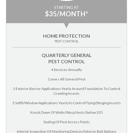
STARTING AT
$35/MONTH*
▼
HOME PROTECTION
PEST CONTROL
QUARTERLY GENERAL
PEST CONTROL
4 Services Annually
Covers All General Pest
2 Exterior Barrier Applications Yearly Around Foundation To Control
Crawling Insects
2 Soffit/Window Applications Yearly to Control Flying/Stinging Insects
Knock Down Of Webs/Wasp Nests (below 20')
Sealing Of Pest Access Points
Interior Inspection Of Monitoring Devices/Interior Bait Stations