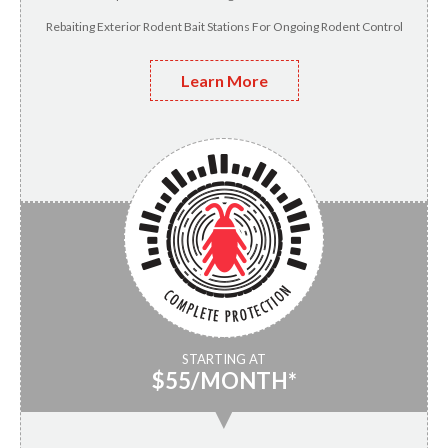
Rebaiting Exterior Rodent Bait Stations For Ongoing Rodent Control
Learn More
STARTING AT
$55/MONTH*
▼