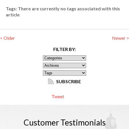
Tags:
There are currently no tags associated with this
article
< Older
Newer >
FILTER BY:
SUBSCRIBE
Tweet
Customer
Testimonials