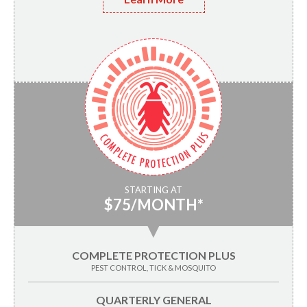
STARTING AT
$75/MONTH*
▼
COMPLETE PROTECTION PLUS
PEST CONTROL, TICK & MOSQUITO
QUARTERLY GENERAL