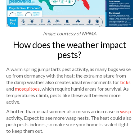
Image courtesy of NPMA
How does the weather impact
pests?
A warm spring jumpstarts pest activity, as many bugs wake
up from dormancy with the heat; the extra moisture from
the damp weather also creates ideal environments for
ticks
and
mosquitoes
, which require humid areas for survival. As
temperatures climb, pests like these will be even more
active.
A hotter-than-usual summer also means an increase in
wasp
activity. Expect to see more wasp nests. The heat could also
push pests indoors, so make sure your home is sealed tight
to keep them out.