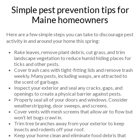
Simple pest prevention tips for
Maine homeowners
Here are a few simple steps you can take to discourage pest
activity in and around your home this spring:
Rake leaves, remove plant debris, cut grass, and trim
landscape vegetation to reduce humid hiding places for
ticks and other pests.
Cover trash cans with tight-fitting lids and remove trash
weekly. Many pests, including wasps, are attracted to
the scent of garbage.
Inspect your exterior and seal any cracks, gaps, and
openings to create a physical barrier against pests.
Properly seal all of your doors and windows. Consider
weatherstripping, door sweeps, and screens.
Cover vents with mesh screens that allow air to flow but
won’t let bugs crawl in.
Trim tree branches away from your exterior to keep
insects and rodents off your roof.
Keep your home clean and eliminate food debris that