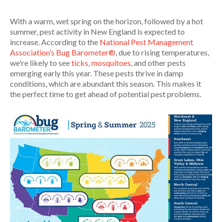
With a warm, wet spring on the horizon, followed by a hot
summer, pest activity in New England is expected to
increase. According to the
National Pest Management
Association’s Bug Barometer®
, due to rising temperatures,
we're likely to see
ticks
,
mosquitoes
, and other pests
emerging early this year. These pests thrive in damp
conditions, which are abundant this season. This makes it
the perfect time to get ahead of potential pest problems.