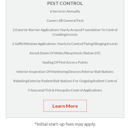
PEST CONTROL
6 Services Annually
Covers All General Pest
2 Exterior Barrier Applications Yearly Around Foundation To Control
Crawling Insects
2 Soffit/Window Applications Yearly to Control Flying/Stinging Insects
Knock Down Of Webs/Wasp Nests (below 20')
Sealing Of Pest Access Points
Interior Inspection Of Monitoring Devices/Interior Bait Stations
Rebaiting Exterior Rodent Bait Stations For Ongoing Rodent Control
5 Seasonal Tick & Mosquito Control Applications
Learn More
*initial start-up fees may apply.