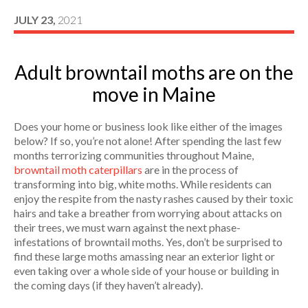
JULY 23,
2021
Adult browntail moths are on the
move in Maine
Does your home or business look like either of the images
below? If so, you’re not alone! After spending the last few
months terrorizing communities throughout Maine,
browntail moth caterpillars
are in the process of
transforming into big, white moths. While residents can
enjoy the respite from the nasty rashes caused by their toxic
hairs and take a breather from worrying about attacks on
their trees, we must warn against the next phase-
infestations of browntail moths. Yes, don’t be surprised to
find these large moths amassing near an exterior light or
even taking over a whole side of your house or building in
the coming days (if they haven’t already).