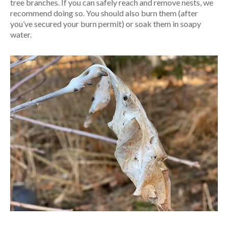
tree branches. If you can safely reach and remove nests, we
recommend doing so. You should also burn them (after
you’ve secured your burn permit) or soak them in soapy
water.