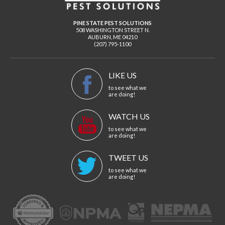
PINE STATE PEST SOLUTIONS
508 WASHINGTON STREET N.
AUBURN
,
ME
04210
(207) 795-1100
LIKE US
to see what we
are doing!
WATCH US
to see what we
are doing!
TWEET US
to see what we
are doing!