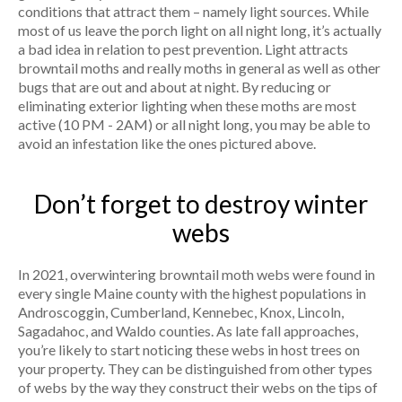
conditions that attract them – namely light sources. While
most of us leave the porch light on all night long, it’s actually
a bad idea in relation to pest prevention. Light attracts
browntail moths and really moths in general as well as other
bugs that are out and about at night. By reducing or
eliminating exterior lighting when these moths are most
active (10 PM - 2AM) or all night long, you may be able to
avoid an infestation like the ones pictured above.
Don’t forget to destroy winter
webs
In 2021, overwintering browntail moth webs were found in
every single Maine county with the highest populations in
Androscoggin, Cumberland, Kennebec, Knox, Lincoln,
Sagadahoc, and Waldo counties. As late fall approaches,
you’re likely to start noticing these webs in host trees on
your property. They can be distinguished from other types
of webs by the way they construct their webs on the tips of