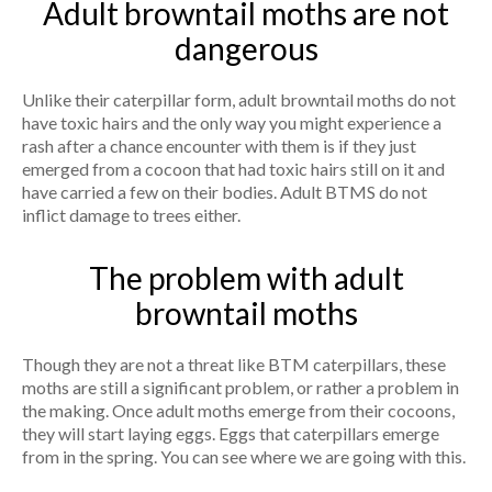
Adult browntail moths are not
dangerous
Unlike their caterpillar form, adult browntail moths do not
have toxic hairs and the only way you might experience a
rash after a chance encounter with them is if they just
emerged from a cocoon that had toxic hairs still on it and
have carried a few on their bodies. Adult BTMS do not
inflict damage to trees either.
The problem with adult
browntail moths
Though they are not a threat like BTM caterpillars, these
moths are still a significant problem, or rather a problem in
the making. Once adult moths emerge from their cocoons,
they will start laying eggs. Eggs that caterpillars emerge
from in the spring. You can see where we are going with this.