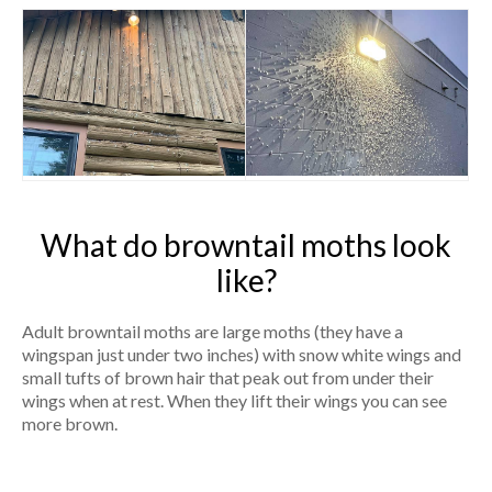
What do browntail moths look
like?
Adult browntail moths are large moths (they have a
wingspan just under two inches) with snow white wings and
small tufts of brown hair that peak out from under their
wings when at rest. When they lift their wings you can see
more brown.