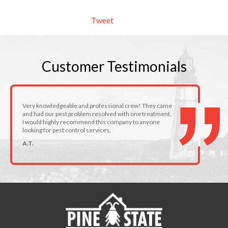
Tweet
Customer
Testimonials
Very knowledgeable and professional crew! They came
and had our pest problem resolved with one treatment.
I would highly recommend this company to anyone
looking for pest control services.
A.T.