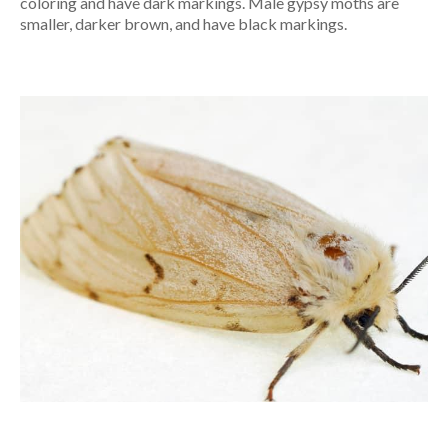
coloring and have dark markings. Male gypsy moths are
smaller, darker brown, and have black markings.