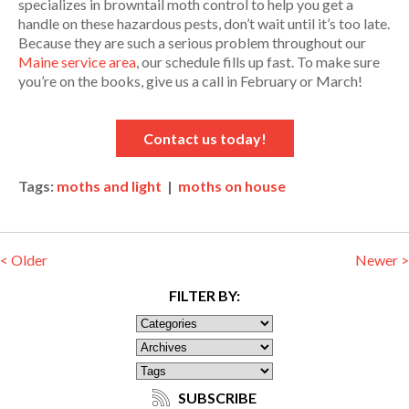
specializes in browntail moth control to help you get a
handle on these hazardous pests, don’t wait until it’s too late.
Because they are such a serious problem throughout our
Maine service area
, our schedule fills up fast. To make sure
you’re on the books, give us a call in February or March!
Contact us today!
Tags:
moths and light
|
moths on house
< Older
Newer >
FILTER BY:
SUBSCRIBE