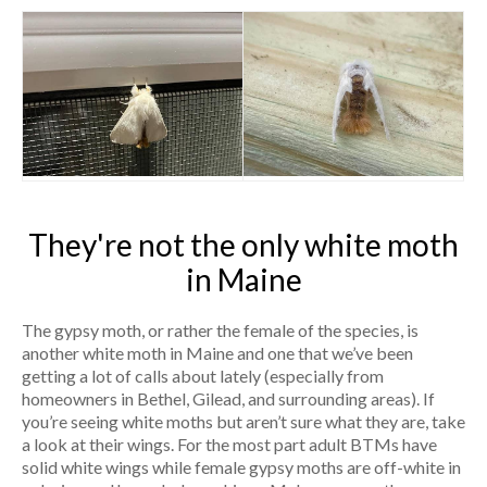
They're not the only white moth
in Maine
The gypsy moth, or rather the female of the species, is
another white moth in Maine and one that we’ve been
getting a lot of calls about lately (especially from
homeowners in Bethel, Gilead, and surrounding areas). If
you’re seeing white moths but aren’t sure what they are, take
a look at their wings. For the most part adult BTMs have
solid white wings while female gypsy moths are off-white in