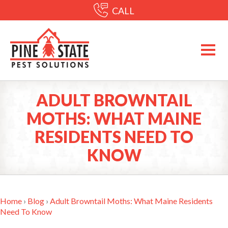
CALL
ADULT BROWNTAIL
MOTHS: WHAT MAINE
RESIDENTS NEED TO
KNOW
Home
›
Blog
›
Adult Browntail Moths: What Maine Residents
Need To Know