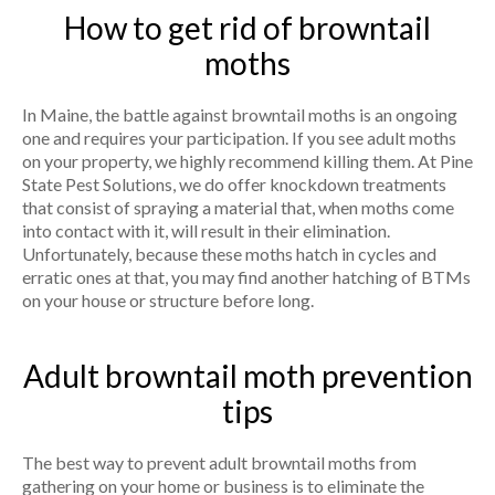
How to get rid of browntail
moths
In Maine, the battle against browntail moths is an ongoing
one and requires your participation. If you see adult moths
on your property, we highly recommend killing them. At Pine
State Pest Solutions, we do offer knockdown treatments
that consist of spraying a material that, when moths come
into contact with it, will result in their elimination.
Unfortunately, because these moths hatch in cycles and
erratic ones at that, you may find another hatching of BTMs
on your house or structure before long.
Adult browntail moth prevention
tips
The best way to prevent adult browntail moths from
gathering on your home or business is to eliminate the