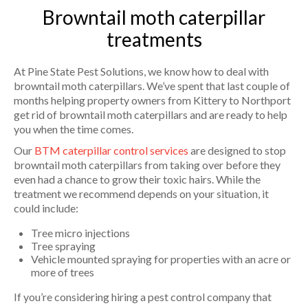
Browntail moth caterpillar
treatments
At Pine State Pest Solutions, we know how to deal with
browntail moth caterpillars. We’ve spent that last couple of
months helping property owners from Kittery to Northport
get rid of browntail moth caterpillars and are ready to help
you when the time comes.
Our
BTM caterpillar control services
are designed to stop
browntail moth caterpillars from taking over before they
even had a chance to grow their toxic hairs. While the
treatment we recommend depends on your situation, it
could include:
Tree micro injections
Tree spraying
Vehicle mounted spraying for properties with an acre or
more of trees
If you’re considering hiring a pest control company that