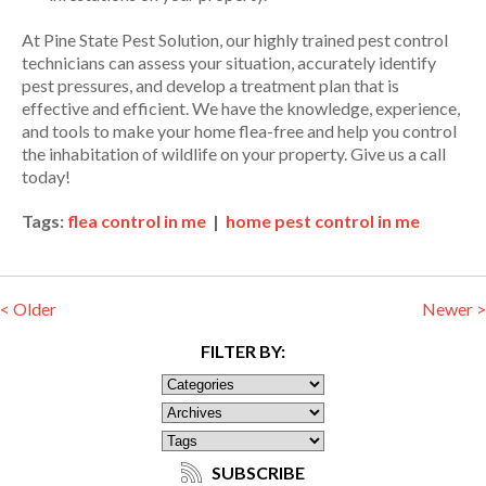
At Pine State Pest Solution, our highly trained pest control
technicians can assess your situation, accurately identify
pest pressures, and develop a treatment plan that is
effective and efficient. We have the knowledge, experience,
and tools to make your home flea-free and help you control
the inhabitation of wildlife on your property. Give us a call
today!
Tags:
flea control in me
|
home pest control in me
< Older
Newer >
FILTER BY:
SUBSCRIBE