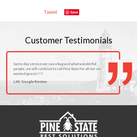
Tweet
Save
Customer
Testimonials
Same day service we saw a bug and what wonderful
people, we will continue to call Pine State for all our un-
wanted guests!!!!
L.W, Google Review