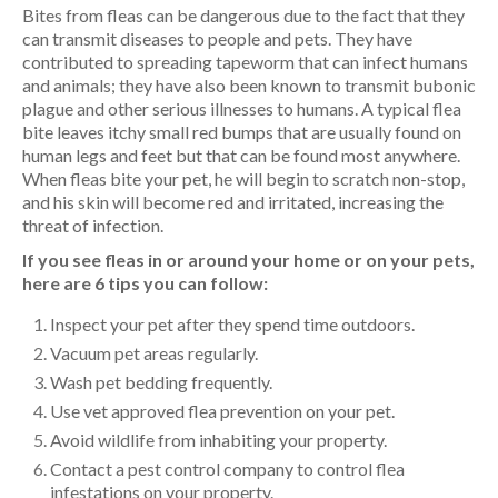
Bites from fleas can be dangerous due to the fact that they
can transmit diseases to people and pets. They have
contributed to spreading tapeworm that can infect humans
and animals; they have also been known to transmit bubonic
plague and other serious illnesses to humans. A typical flea
bite leaves itchy small red bumps that are usually found on
human legs and feet but that can be found most anywhere.
When fleas bite your pet, he will begin to scratch non-stop,
and his skin will become red and irritated, increasing the
threat of infection.
If you see fleas in or around your home or on your pets,
here are 6 tips you can follow:
Inspect your pet after they spend time outdoors.
Vacuum pet areas regularly.
Wash pet bedding frequently.
Use vet approved flea prevention on your pet.
Avoid wildlife from inhabiting your property.
Contact a pest control company to control flea
infestations on your property.