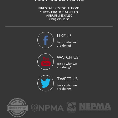
PINE STATE PEST SOLUTIONS
508 WASHINGTON STREET N.
AUBURN
,
ME
04210
(207) 795-1100
LIKE US
to see what we
are doing!
WATCH US
to see what we
are doing!
TWEET US
to see what we
are doing!