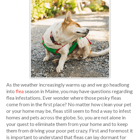
As the weather increasingly warms up and we go headlong
into
flea
season in Maine, you may have questions regarding
flea infestations. Ever wonder where those pesky fleas
come from in the first place? No matter how clean your pet
or your home may be, fleas still seem to find a way to infest
homes and pets across the globe. So, you are not alone in
your quest to eliminate them from your home and to keep
them from driving your poor pet crazy. First and foremost it
is important to understand that fleas can lay dormant for