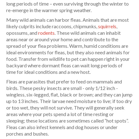
long periods of time – even surviving through the winter to
re-emerge in the warmer spring weather.
Many wild animals can harbor fleas. Animals that are most
likely culprits include raccoons, chipmunks,
squirrels
,
opossums, and
rodents
. These wild animals can inhabit
areas near or around your home and contribute to the
spread of your flea problems. Warm, humid conditions are
ideal environments for fleas, but they also need animals for
food. Transfer from wildlife to pet can happen right in your
backyard where dormant fleas can wait long periods of
time for ideal conditions and a new host.
Fleas are parasites that prefer to feed on mammals and
birds. These pesky insects are small - only 1/12 inch -
wingless, six-legged, flat, black or brown; and they can jump
up to 13 inches. Their larvae need moisture to live; if too dry
or too wet, they will not survive. They will generally seek
areas where your pets spend a lot of time resting or
sleeping; these locations are sometimes called “hot spots”.
Fleas can also infest kennels and dog houses or under
porches and bushes.