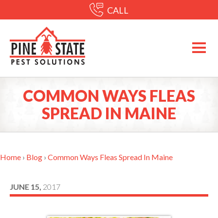
CALL
COMMON WAYS FLEAS
SPREAD IN MAINE
Home
›
Blog
›
Common Ways Fleas Spread In Maine
JUNE 15,
2017