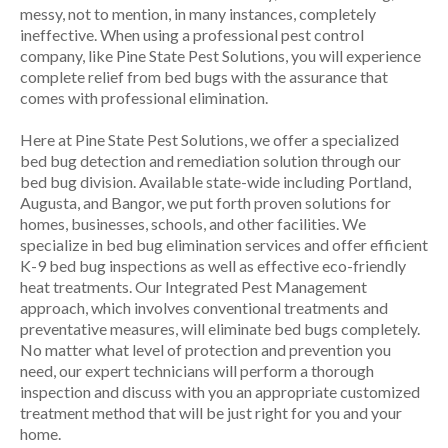
messy, not to mention, in many instances, completely
ineffective. When using a professional pest control
company, like Pine State Pest Solutions, you will experience
complete relief from bed bugs with the assurance that
comes with professional elimination.
Here at Pine State Pest Solutions, we offer a specialized
bed bug detection and remediation solution through our
bed bug division. Available state-wide including Portland,
Augusta, and Bangor, we put forth proven solutions for
homes, businesses, schools, and other facilities. We
specialize in bed bug elimination services and offer efficient
K-9 bed bug inspections as well as effective eco-friendly
heat treatments. Our Integrated Pest Management
approach, which involves conventional treatments and
preventative measures, will eliminate bed bugs completely.
No matter what level of protection and prevention you
need, our expert technicians will perform a thorough
inspection and discuss with you an appropriate customized
treatment method that will be just right for you and your
home.