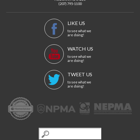
(207) 795-1100
LIKE US
to see what we
are doing!
WATCH US
to see what we
are doing!
TWEET US
to see what we
are doing!