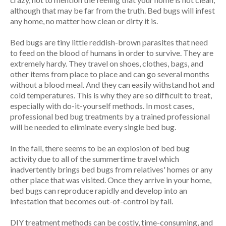
although that may be far from the truth. Bed bugs will infest
any home, no matter how clean or dirty it is.
Bed bugs are tiny little reddish-brown parasites that need
to feed on the blood of humans in order to survive. They are
extremely hardy. They travel on shoes, clothes, bags, and
other items from place to place and can go several months
without a blood meal. And they can easily withstand hot and
cold temperatures. This is why they are so difficult to treat,
especially with do-it-yourself methods. In most cases,
professional bed bug treatments by a trained professional
will be needed to eliminate every single bed bug.
In the fall, there seems to be an explosion of bed bug
activity due to all of the summertime travel which
inadvertently brings bed bugs from relatives' homes or any
other place that was visited. Once they arrive in your home,
bed bugs can reproduce rapidly and develop into an
infestation that becomes out-of-control by fall.
DIY treatment methods can be costly, time-consuming, and