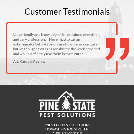
Customer
Testimonials
Very friendly and knowledgeable, explained everything
and very professional. Never had to call an
exterminator before so not sure how prices compare
but we thought it was reasonable for the work provided
and would definitely use them in the future!
A.L, Google Review
PINE STATE PEST SOLUTIONS
508 WASHINGTON STREET N.
AUBURN
,
ME
04210