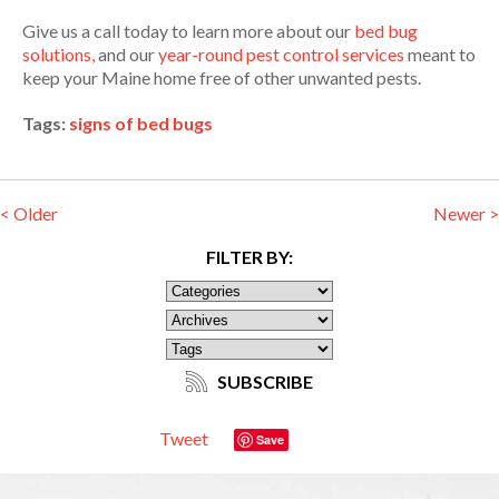
Give us a call today to learn more about our
bed bug
solutions,
and our
year-round pest control services
meant to
keep your Maine home free of other unwanted pests.
Tags:
signs of bed bugs
< Older
Newer >
FILTER BY:
SUBSCRIBE
Tweet
Save