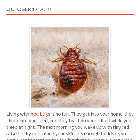
OCTOBER 17,
2018
Living with
bed bugs
is no fun. They get into your home, they
climb into your bed, and they feast on your blood while you
sleep at night. The next morning you wake up with tiny red
raised itchy dots along your skin. It’s enough to drive you
crazy, not to mention the feeling that your home is not clean,