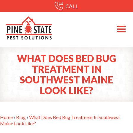
CALL
WHAT DOES BED BUG
TREATMENT IN
SOUTHWEST MAINE
LOOK LIKE?
Home
›
Blog
›
What Does Bed Bug Treatment In Southwest
Maine Look Like?