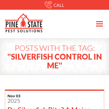
CALL
POSTS WITH THE TAG:
"SILVERFISH CONTROL IN
ME"
Nov 03
2025