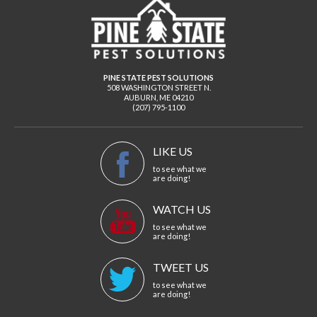
PINE STATE PEST SOLUTIONS
508 WASHINGTON STREET N.
AUBURN
,
ME
04210
(207) 795-1100
LIKE US
to see what we
are doing!
WATCH US
to see what we
are doing!
TWEET US
to see what we
are doing!