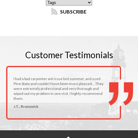
SUBSCRIBE
Customer
Testimonials
I had a bad carpenter ant issue last summer, and used
Pine State and couldn't have been more pleased... They
were extremely professional and very thorough and
wiped out my problem in one visit. I highly recommend
them.
J.T., Brunswick