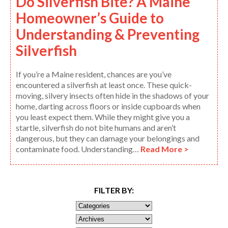
Do Silverfish Bite? A Maine
Homeowner’s Guide to
Understanding & Preventing
Silverfish
If you’re a Maine resident, chances are you’ve
encountered a silverfish at least once. These quick-
moving, silvery insects often hide in the shadows of your
home, darting across floors or inside cupboards when
you least expect them. While they might give you a
startle, silverfish do not bite humans and aren’t
dangerous, but they can damage your belongings and
contaminate food. Understanding…
Read More >
FILTER BY: