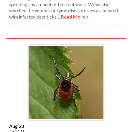
spending any amount of time outdoors. We’ve also
watched the number of Lyme disease cases associated
with infected deer ticks…
Read More >
Aug 23
2018