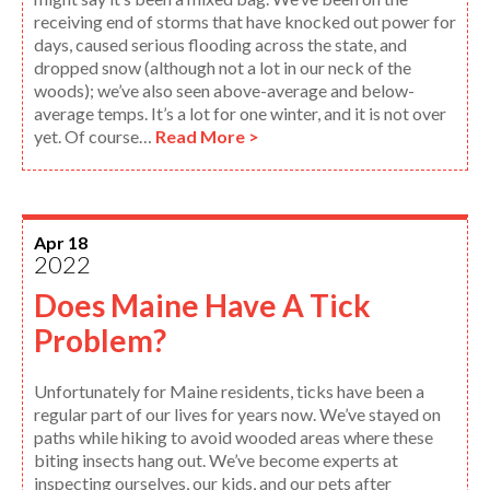
receiving end of storms that have knocked out power for
days, caused serious flooding across the state, and
dropped snow (although not a lot in our neck of the
woods); we’ve also seen above-average and below-
average temps. It’s a lot for one winter, and it is not over
yet. Of course…
Read More >
Apr 18
2022
Does Maine Have A Tick
Problem?
Unfortunately for Maine residents, ticks have been a
regular part of our lives for years now. We’ve stayed on
paths while hiking to avoid wooded areas where these
biting insects hang out. We’ve become experts at
inspecting ourselves, our kids, and our pets after