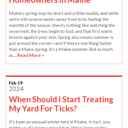
Maine’s spring may be short and a little muddy, and while
we’re still several weeks away from truly feeling the
warmth of the season, there’s nothing like watching the
snow melt, the trees begin to bud, and that first warm
breeze against your skin. Spring also means summer is
just around the corner—and if there’s one thing better
than a Maine spring, it’s a Maine summer. But as much
as…
Read More >
Feb 19
2024
When Should I Start Treating
My Yard For Ticks?
It’s been an unusual winter here in Maine. In fact, you
might say it’s been a mixed bag. We’ve been on the