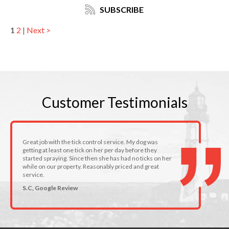
SUBSCRIBE
1
2
|
Next >
Customer
Testimonials
Great job with the tick control service. My dog was
getting at least one tick on her per day before they
started spraying. Since then she has had no ticks on her
while on our property. Reasonably priced and great
service.
S.C, Google Review