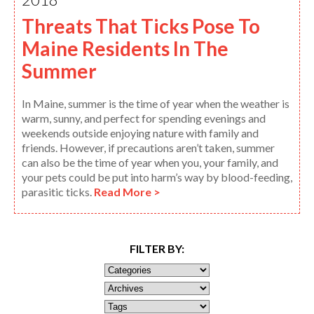
Threats That Ticks Pose To
Maine Residents In The
Summer
In Maine, summer is the time of year when the weather is
warm, sunny, and perfect for spending evenings and
weekends outside enjoying nature with family and
friends. However, if precautions aren’t taken, summer
can also be the time of year when you, your family, and
your pets could be put into harm’s way by blood-feeding,
parasitic ticks.
Read More >
FILTER BY: