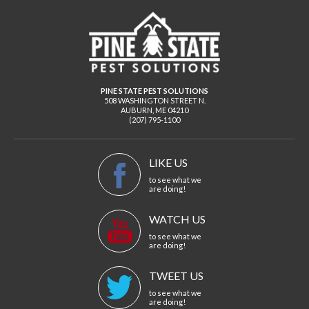
PINE STATE PEST SOLUTIONS
508 WASHINGTON STREET N.
AUBURN
,
ME
04210
(207) 795-1100
LIKE US
to see what we
are doing!
WATCH US
to see what we
are doing!
TWEET US
to see what we
are doing!