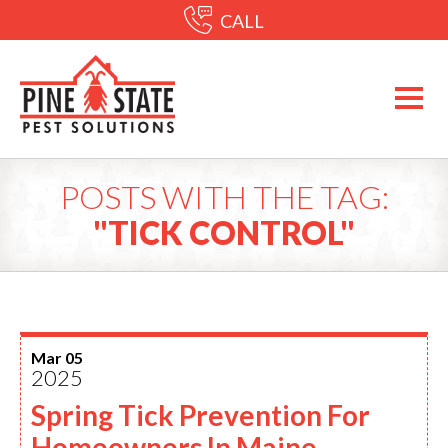
CALL
POSTS WITH THE TAG:
"TICK CONTROL"
Mar 05
2025
Spring Tick Prevention For
Homeowners In Maine