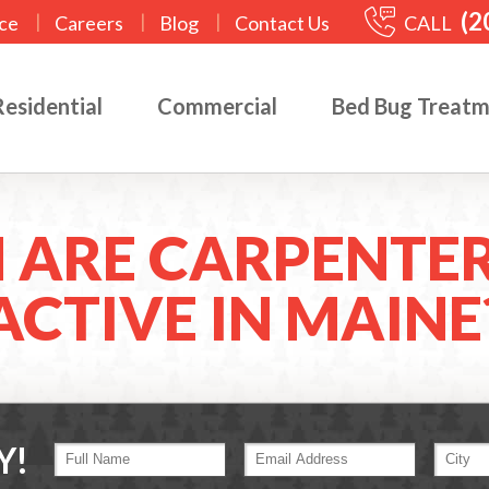
(2
|
|
|
CALL
ce
Careers
Blog
Contact Us
Residential
Commercial
Bed Bug Treat
 ARE CARPENTER
ACTIVE IN MAINE
Y!