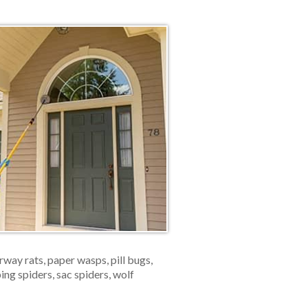
ay rats, paper wasps, pill bugs,
ping spiders, sac spiders, wolf