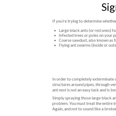
Sig
If you’re trying to determine whethe
Large black ants (or red ones) fo
Infested trees or poles on your 
Coarse sawdust, also known as fra
Flying ant swarms (inside or out
In order to completely exterminate ca
structures around pipes, through ve
ant nest is not an easy task and is be
Simply spraying those large black an
problem. You must treat the entire in
Again, and not to sound like a broken