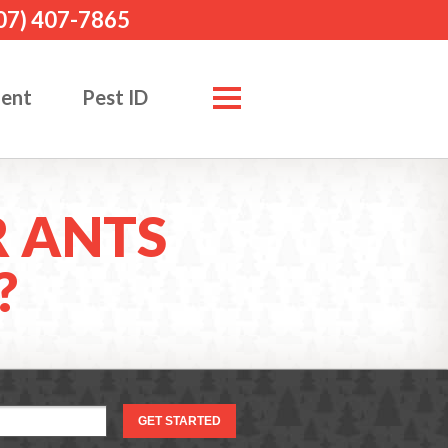
07) 407-7865
ment
Pest ID
 ANTS
?