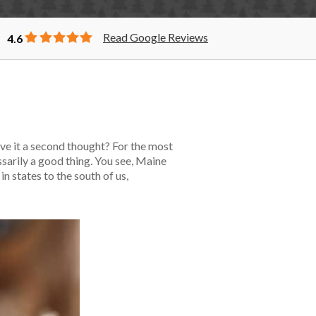
Read Google Reviews
4.6
ve it a second thought? For the most
sarily a good thing. You see, Maine
n states to the south of us,