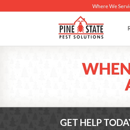
Where We Servi
WHEN
GET HELP TODA