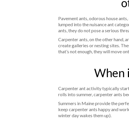
o
Pavement ants, odorous house ants, cor
lumped into the nuisance ant categor
ants, they do not pose a serious thre
Carpenter ants, on the other hand, a
create galleries or nesting sites. T
that’s not enough, they will move on
When i
Carpenter ant activity typically st
rolls into summer, carpenter ants 
Summers in Maine provide the perfec
keep carpenter ants happy and worki
winter day wakes them up).