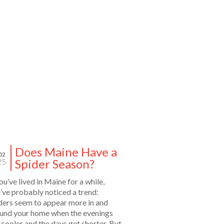
Does Maine Have a
02
Spider Season?
25
you’ve lived in Maine for a while,
’ve probably noticed a trend:
ders seem to appear more in and
und your home when the evenings
 cooler and the days get shorter. But