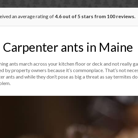
ceived an average rating of
4.6
out of
5
stars from
100
reviews.
Carpenter ants in Maine
ing ants march across your kitchen floor or deck and not really ga
iced by property owners because it’s commonplace. That’s not neces
ants and while they don’t pose as big a threat as say termites do i
oblem.