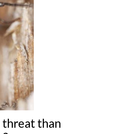
 threat than