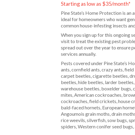
Starting as low as $35/month*
Pine State’s Home Protection is an a
ideal for homeowners who want gener
common house-infesting insects and
When you sign up for this ongoing serv
visit to treat the existing pest prob
spread out over the year to ensure pe
services annually.
Pests covered under Pine State’s Ho
ants, cornfield ants, crazy ants, field
carpet beetles, cigarette beetles, dr
beetles, hide beetles, larder beetles
warehouse beetles, boxelder bugs, c
mites, American cockroaches, bro
cockroaches, field crickets, house c
bald-faced hornets, European hornet
Angoumois grain moths, drain moths,
rice weevils, silverfish, sow bugs, sp
spiders, Western conifer seed bugs, 