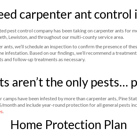
ed carpenter ant control
ed pest control company has been taking on carpenter ants for mo
eth, Lewiston, and throughout our multi-county service area.
ants, we’ll schedule an inspection to confirm the presence of thes
he infestation. Based on our findings, we’ll recommend a treatment 
ts and follow-up treatments as necessary.
s aren’t the only pests… 
camps have been infested by more than carpenter ants, Pine Stat
5/month and include year-round protection for all general pests in
es
.
Home Protection Plan