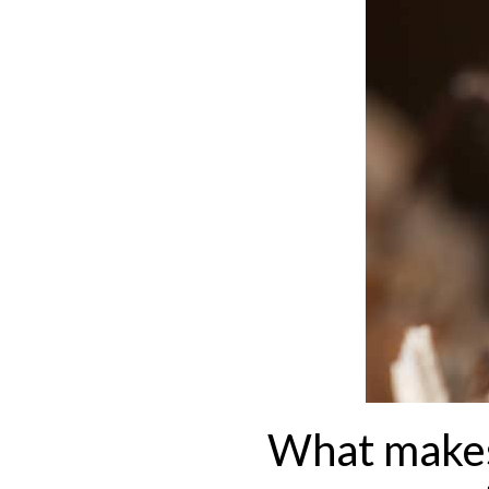
What makes 