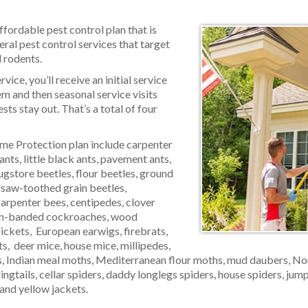
ffordable pest control plan that is
al pest control services that target
 rodents.
ice, you’ll receive an initial service
lem and then seasonal service visits
sts stay out. That’s a total of four
me Protection plan include carpenter
 ants, little black ants, pavement ants,
ugstore beetles, flour beetles, ground
, saw-toothed grain beetles,
arpenter bees, centipedes, clover
wn-banded cockroaches, wood
rickets, European earwigs, firebrats,
s, deer mice, house mice, millipedes,
 Indian meal moths, Mediterranean flour moths, mud daubers, Norw
ringtails, cellar spiders, daddy longlegs spiders, house spiders, jum
and yellow jackets.