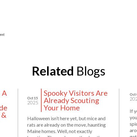
ent
Related
Blogs
? A
Spooky Visitors Are
Oct 
Already Scouting
Oct 15
20
2025
de
Your Home
If 
 &
you
Halloween isn’t here yet, but mice and
spi
rats are already on the move, haunting
aro
Maine homes. Well, not exactly
get