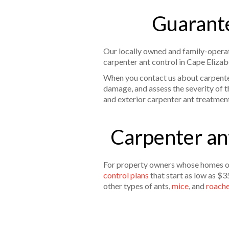
Guarante
Our locally owned and family-operat
carpenter ant control in Cape Elizab
When you contact us about carpenter 
damage, and assess the severity of t
and exterior carpenter ant treatmen
Carpenter ant
For property owners whose homes or 
control plans
that start as low as $3
other types of ants,
mice
, and
roach