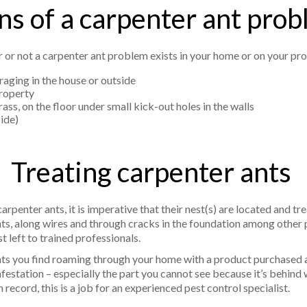
ns of a carpenter ant pro
r or not a carpenter ant problem exists in your home or on your pro
raging in the house or outside
property
ss, on the floor under small kick-out holes in the walls
side)
Treating carpenter ants
rpenter ants, it is imperative that their nest(s) are located and t
nts, along wires and through cracks in the foundation among other 
st left to trained professionals.
ts you find roaming through your home with a product purchased at
festation – especially the part you cannot see because it’s behind w
 record, this is a job for an experienced pest control specialist.