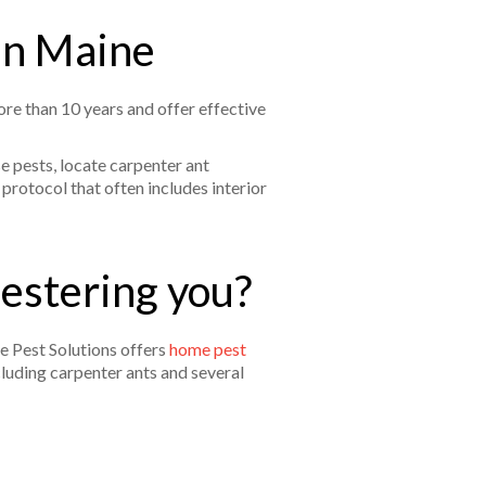
 in Maine
re than 10 years and offer effective
e pests, locate carpenter ant
protocol that often includes interior
pestering you?
e Pest Solutions offers
home pest
cluding carpenter ants and several