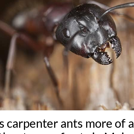
carpenter ants more of a