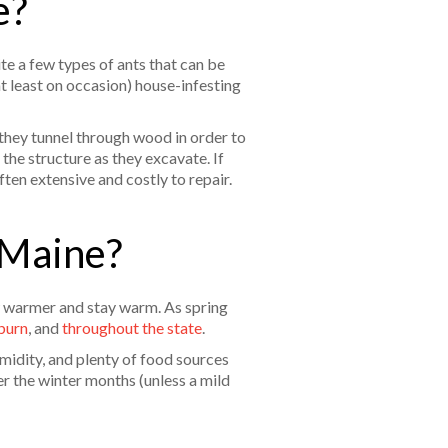
e?
ite a few types of ants that can be
at least on occasion) house-infesting
 they tunnel through wood in order to
the structure as they excavate. If
ten extensive and costly to repair.
 Maine?
ow warmer and stay warm. As spring
burn
, and
throughout the state
.
idity, and plenty of food sources
r the winter months (unless a mild