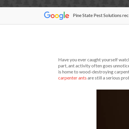
Pine State Pest Solutions re
Have you ever caught yourself watch
part, ant activity often goes unnot
is home to wood-destroying carpenter 
carpenter ants
are still a serious pr