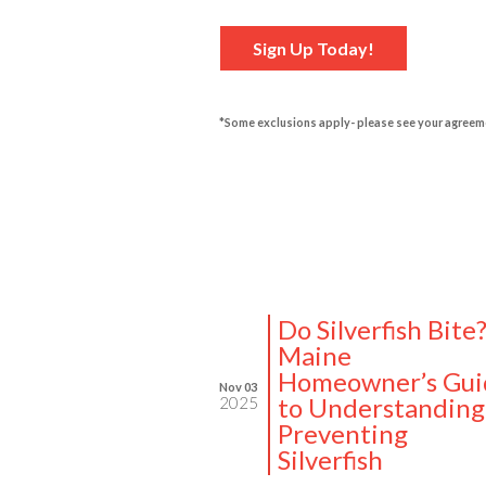
Sign Up Today!
*Some exclusions apply- please see your agreem
Do Silverfish Bite
Maine
Homeowner’s Gui
Nov 03
to Understanding
2025
Preventing
Silverfish