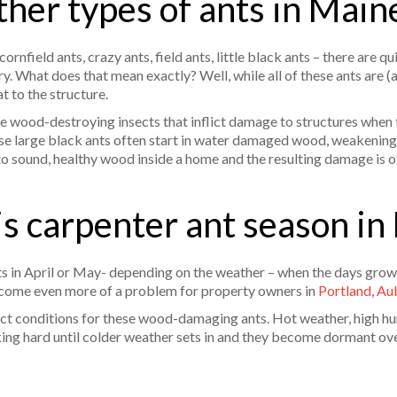
ther types of ants in Main
nfield ants, crazy ants, field ants, little black ants – there are qu
y. What does that mean exactly? Well, while all of these ants are (
at to the structure.
re wood-destroying insects that inflict damage to structures when
hese large black ants often start in water damaged wood, weakening 
to sound, healthy wood inside a home and the resulting damage is of
s carpenter ant season in
arts in April or May- depending on the weather – when the days gr
become even more of a problem for property owners in
Portland
,
Au
t conditions for these wood-damaging ants. Hot weather, high hum
ng hard until colder weather sets in and they become dormant ove