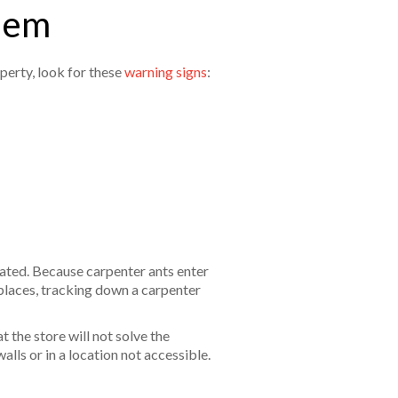
blem
perty, look for these
warning signs
:
reated. Because carpenter ants enter
places, tracking down a carpenter
 the store will not solve the
alls or in a location not accessible.