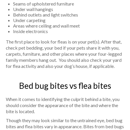
Seams of upholstered furniture
Under wall hangings
Behind outlets and light switches
Under carpeting
Areas where ceiling and wall meet
Inside electronics
The first place to look for fleas is on your pet(s). After that,
check pet bedding, your bed if your pets share it with you,
carpets, furniture, and other places where your four-legged
family members hang out. You should also check your yard
for flea activity and also your dog’s house, if applicable.
Bed bug bites vs flea bites
When it comes to identifying the culprit behind a bite, you
should consider the appearance of the bite and where the
bite is located.
Though they may look similar to the untrained eye, bed bug
bites and flea bites vary in appearance. Bites from bed bugs