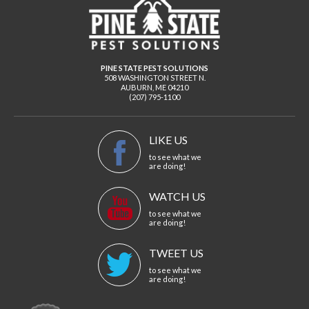
PINE STATE PEST SOLUTIONS
508 WASHINGTON STREET N.
AUBURN
,
ME
04210
(207) 795-1100
LIKE US
to see what we
are doing!
WATCH US
to see what we
are doing!
TWEET US
to see what we
are doing!