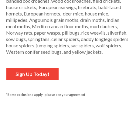
banded cockroaches, wood cockroaches, field crickets,
house crickets, European earwigs, firebrats, bald-faced
hornets, European hornets, deer mice, house mice,
millipedes, Angoumois grain moths, drain moths, Indian
meal moths, Mediterranean flour moths, mud daubers,
Norway rats, paper wasps, pill bugs, rice weevils, silverfish,
sow bugs, springtails, cellar spiders, daddy longlegs spiders,
house spiders, jumping spiders, sac spiders, wolf spiders,
Western conifer seed bugs, and yellow jackets.
Sign Up Today!
*Some exclusions apply- please see your agreement