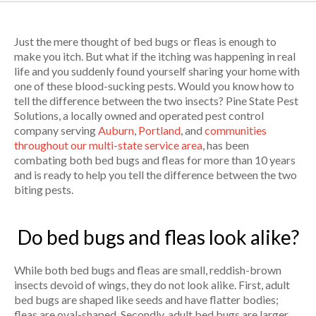
Just the mere thought of bed bugs or fleas is enough to
make you itch. But what if the itching was happening in real
life and you suddenly found yourself sharing your home with
one of these blood-sucking pests. Would you know how to
tell the difference between the two insects? Pine State Pest
Solutions, a locally owned and operated pest control
company serving
Auburn
,
Portland
, and
communities
throughout our multi-state service area
, has been
combating both bed bugs and fleas for more than 10 years
and is ready to help you tell the difference between the two
biting pests.
Do bed bugs and fleas look alike?
While both bed bugs and fleas are small, reddish-brown
insects devoid of wings, they do not look alike. First, adult
bed bugs are shaped like seeds and have flatter bodies;
fleas are oval-shaped. Secondly, adult bed bugs are larger,