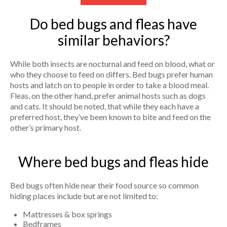
Do bed bugs and fleas have
similar behaviors?
While both insects are nocturnal and feed on blood, what or
who they choose to feed on differs. Bed bugs prefer human
hosts and latch on to people in order to take a blood meal.
Fleas, on the other hand, prefer animal hosts such as dogs
and cats. It should be noted, that while they each have a
preferred host, they’ve been known to bite and feed on the
other’s primary host.
Where bed bugs and fleas hide
Bed bugs often hide near their food source so common
hiding places include but are not limited to:
Mattresses & box springs
Bedframes