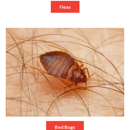
Fleas
Bed Bugs