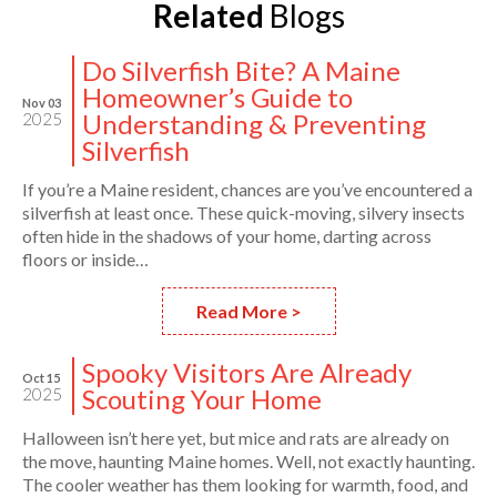
Related
Blogs
Do Silverfish Bite? A Maine
Homeowner’s Guide to
Nov 03
Understanding & Preventing
2025
Silverfish
If you’re a Maine resident, chances are you’ve encountered a
silverfish at least once. These quick-moving, silvery insects
often hide in the shadows of your home, darting across
floors or inside…
Read More >
Spooky Visitors Are Already
Oct 15
Scouting Your Home
2025
Halloween isn’t here yet, but mice and rats are already on
the move, haunting Maine homes. Well, not exactly haunting.
The cooler weather has them looking for warmth, food, and