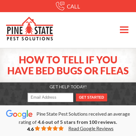
CALL
HOW TO TELL IF YOU
HAVE BED BUGS OR FLEAS
GET HELP TODAY!
Pine State Pest Solutions received an average
rating of
4.6
out of
5
stars from
100
reviews.
Read Google Reviews
4.6