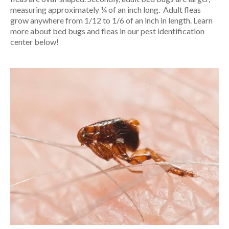
measuring approximately ¼ of an inch long. Adult fleas
grow anywhere from 1/12 to 1/6 of an inch in length. Learn
more about bed bugs and fleas in our pest identification
center below!