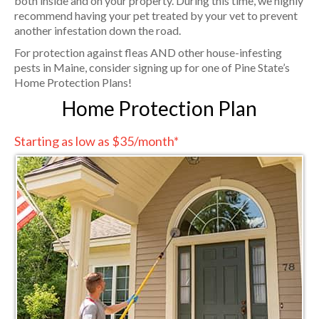
both inside and on your property. During this time, we highly
recommend having your pet treated by your vet to prevent
another infestation down the road.
For protection against fleas AND other house-infesting
pests in Maine, consider signing up for one of Pine State’s
Home Protection Plans!
Home Protection Plan
Starting as low as $35/month*