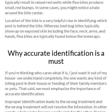
typically result in raised red welts while flea bites produce
small, red bumps. In some cases, you might notice a halo
around the bite center.
Location of the bite is a very helpful clue in identifying which
pest is behind the bite. Whereas bed bug bites typically
show up on exposed skin including the face, neck, arms, and
hands, flea bites are typically found below the kneecaps.
Why accurate identification is a
must
If you’re thinking who cares what it is, I just want it out of my
house- we understand completely. No one wants any kind of
biting pest in their house or feeding of their family members
or pets. That said, we must emphasize the importance of
accurate identification.
Improper identification leads to the wrong treatment and
the wrong treatment will not resolve the infestation. In other
words, what works for one won’t work for the other. Proper