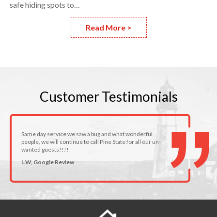
safe hiding spots to…
Read More >
Customer
Testimonials
Same day service we saw a bug and what wonderful
people, we will continue to call Pine State for all our un-
wanted guests!!!!
L.W, Google Review