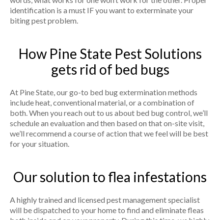
identification is a must IF you want to exterminate your
biting pest problem.
How Pine State Pest Solutions
gets rid of bed bugs
At Pine State, our go-to bed bug extermination methods
include heat, conventional material, or a combination of
both. When you reach out to us about bed bug control, we’ll
schedule an evaluation and then based on that on-site visit,
we’ll recommend a course of action that we feel will be best
for your situation.
Our solution to flea infestations
A highly trained and licensed pest management specialist
will be dispatched to your home to find and eliminate fleas