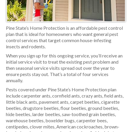
Pine State’s Home Protection is an affordable pest control
plan that is ideal for homeowners who want general pest
control services that target common house-infesting
insects and rodents.
When you sign up for this ongoing service, you’ll receive an
initial service visit to treat the existing pest problem and
then seasonal service visits spread out over the year to
ensure pests stay out. That’s a total of four services
annually.
Pests covered under Pine State’s Home Protection plan
include carpenter ants, cornfield ants, crazy ants, field ants,
little black ants, pavement ants, carpet beetles, cigarette
beetles, drugstore beetles, flour beetles, ground beetles,
hide beetles, larder beetles, saw-toothed grain beetles,
warehouse beetles, boxelder bugs, carpenter bees,
centipedes, clover mites, American cockroaches, brown-