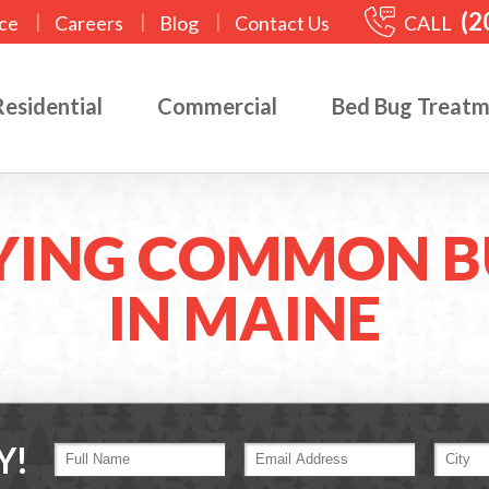
(2
|
|
|
CALL
ce
Careers
Blog
Contact Us
Residential
Commercial
Bed Bug Treat
YING COMMON B
IN MAINE
Y!