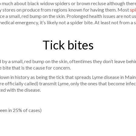
o much about black widow spiders or brown recluse although there
ry stores on produce from regions known for having them. Most
sp
ce a small, red bump on the skin. Prolonged health issues are not us
edical emergency, it’s likely not a spider bite. At least not from a 
Tick bites
 by a small, red bump on the skin, oftentimes they don’t leave behi
e bite that is the cause for concern.
own in history as being the tick that spreads Lyme disease in Maine
re officially called) transmit Lyme, only the ones that become infe
ted with the disease.
 seen in 25% of cases)