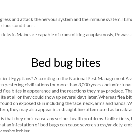
ogress and attack the nervous system and the immune system. It sh
erious conditions.
d ticks in Maine are capable of transmitting anaplasmosis, Powassa
Bed bug bites
ient Egyptians? According to the National Pest Management Asso
en pestering civilizations for more than 3,000 years and unfortuna
 flea bites in appearance and the reactions they may produce. That 
te at all or they could show up several days later. Whereas flea bi
 found on exposed skin including the face, neck, arms and hands. W
rn, they may also appear in a straight line often noted as breakfas
 that they don’t cause any serious health problems. Unlike ticks,
hat an infestation of bed bugs can cause severe stress/anxiety, em
xcessive itching.