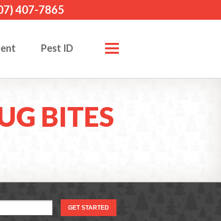
07) 407-7865
ment
Pest ID
UG BITES