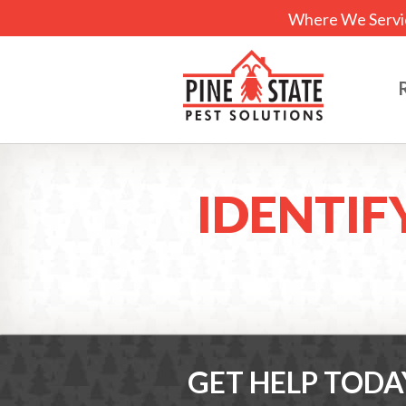
Where We Servi
IDENTIF
GET HELP TODA