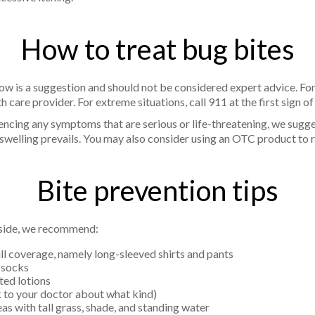
How to treat bug bites
ow is a suggestion and should not be considered expert advice. Fo
h care provider. For extreme situations, call 911 at the first sign o
iencing any symptoms that are serious or life-threatening, we sugg
d swelling prevails. You may also consider using an OTC product to
Bite prevention tips
tside, we recommend:
ll coverage, namely long-sleeved shirts and pants
 socks
ted lotions
lk to your doctor about what kind)
eas with tall grass, shade, and standing water