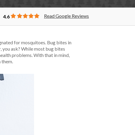
Read Google Reviews
4.6
ignated for mosquitoes. Bug bites in
er, you ask? While most bug bites
ealth problems. With that in mind,
h them.