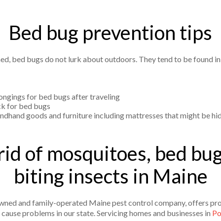
Bed bug prevention tips
ed, bed bugs do not lurk about outdoors. They tend to be found i
ongings for bed bugs after traveling
ck for bed bugs
ndhand goods and furniture including mattresses that might be hi
rid of mosquitoes, bed bug
biting insects in Maine
y owned and family-operated Maine pest control company, offers pro
t cause problems in our state. Servicing homes and businesses in
Po