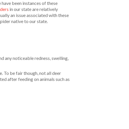
 have been instances of these
iders
in our state are relatively
ually an issue associated with these
spider native to our state.
nd any noticeable redness, swelling,
. To be fair though, not all deer
cted after feeding on animals such as