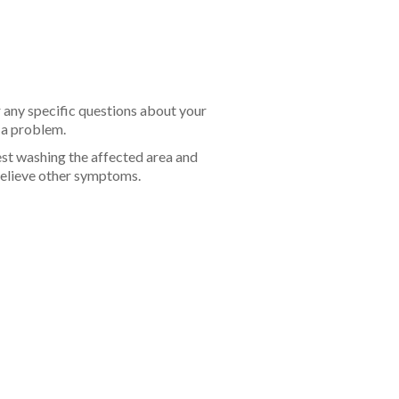
r any specific questions about your
f a problem.
est washing the affected area and
 relieve other symptoms.