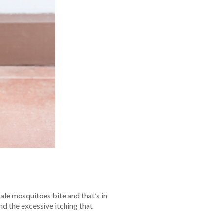
ale mosquitoes bite and that’s in
nd the excessive itching that