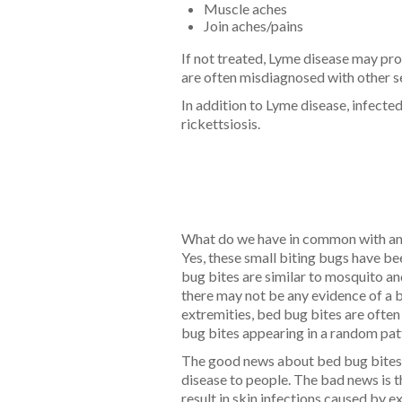
Muscle aches
Join aches/pains
If not treated, Lyme disease may pr
are often misdiagnosed with other s
In addition to Lyme disease, infecte
rickettsiosis.
What do we have in common with anc
Yes, these small biting bugs have be
bug bites are similar to mosquito and
there may not be any evidence of a bi
extremities, bed bug bites are often
bug bites appearing in a random patte
The good news about bed bug bites is
disease to people. The bad news is t
result in skin infections caused by e