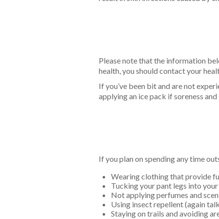
Please note that the information bel
health, you should contact your healt
If you’ve been bit and are not exper
applying an ice pack if soreness an
If you plan on spending any time ou
Wearing clothing that provide fu
Tucking your pant legs into your
Not applying perfumes and scen
Using insect repellent (again ta
Staying on trails and avoiding ar