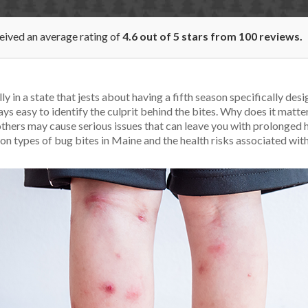
ceived an average rating of
4.6
out of
5
stars from
100
reviews.
y in a state that jests about having a fifth season specifically des
ays easy to identify the culprit behind the bites. Why does it matt
thers may cause serious issues that can leave you with prolonged h
n types of bug bites in Maine and the health risks associated wit