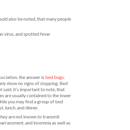
ould also be noted, that many people
n virus, and spotted fever
ciation, the answer is
bed bugs
.
tely show no signs of stopping. Bed
said, it’s important to note, that
tes are usually contained to the lower
hile you may find a group of bed
t, lunch, and dinner.
 they are not known to transmit
barrassment, and insomnia as well as