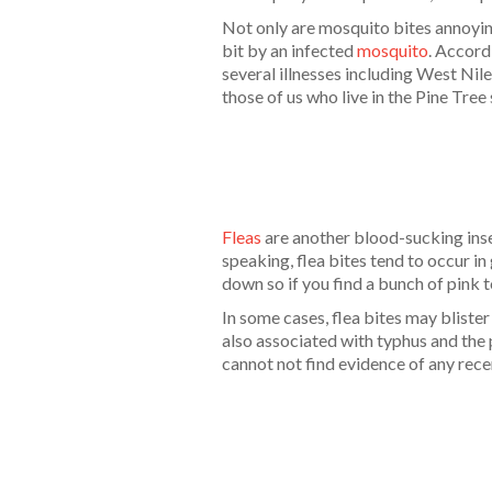
Not only are mosquito bites annoyin
bit by an infected
mosquito
. Accord
several illnesses including West Nil
those of us who live in the Pine Tre
Fleas
are another blood-sucking insec
speaking, flea bites tend to occur in
down so if you find a bunch of pink to
In some cases, flea bites may blister
also associated with typhus and the 
cannot not find evidence of any rece