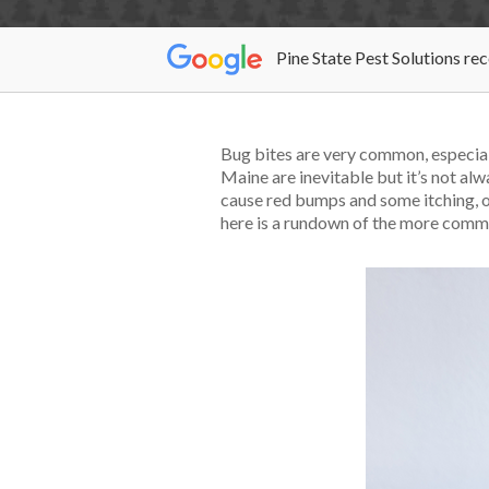
Pine State Pest Solutions re
Bug bites are very common, especiall
Maine are inevitable but it’s not alw
cause red bumps and some itching, o
here is a rundown of the more commo