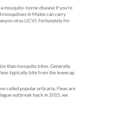
 a mosquito-borne disease if you’re
ed mosquitoes in Maine can carry
anyon virus (JCV). Fortunately for
size than mosquito bites. Generally
 Fleas typically bite from the kneecap
on called popular urticaria. Fleas are
 plague outbreak back in 2015, we