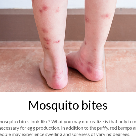
Mosquito bites
mosquito bites look like? What you may not realize is that only fem
necessary for egg production. In addition to the puffy, red bumps a
ople may experience swelling and soreness of varying degrees.