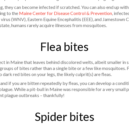
g, they can become infected if scratched. You can also end up with
ing to the
Maine Center for Disease Control & Prevention
, infect
e virus (WNV), Eastern Equine Encephalitis (EEE), and Jamestown C
e state, humans rarely acquire illnesses from mosquitoes.
Flea bites
t in Maine that leaves behind discolored welts, albeit smaller in 
 groups of bites rather than a single bite or a few like mosquitoes.
 dark red bites on your legs, the likely culprit(s) are fleas.
 and if you are bitten repeatedly by fleas, you can develop a conditi
plague. While a pit-bull in Maine was responsible for a very small
nt plague outbreaks – thankfully!
Spider bites