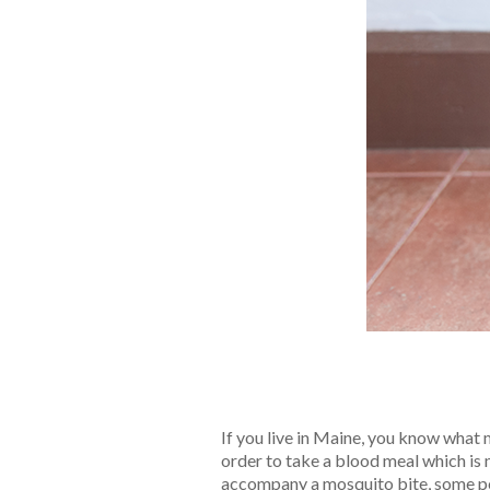
If you live in Maine, you know what 
order to take a blood meal which is 
accompany a mosquito bite, some pe