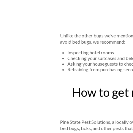
Unlike the other bugs we’ve mention
avoid bed bugs, we recommend:
Inspecting hotel rooms
Checking your suitcases and bel
Asking your houseguests to che
Refraining from purchasing seco
How to get 
Pine State Pest Solutions, a locall
bed bugs, ticks, and other pests tha