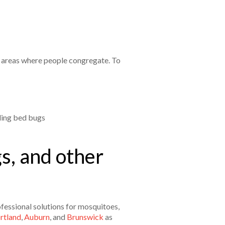
n areas where people congregate. To
ding bed bugs
s, and other
fessional solutions for mosquitoes,
rtland
,
Auburn
, and
Brunswick
as