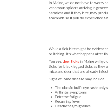
In Maine, we do not have to worry s
venomous spiders arriving in groce
harmless and if they bite, may produ
arachnids so if you do experience a m
While a tick bite might be evidenced
or itching. It’s what happens after th
You see,
deer ticks
in Maine will go d
ticks (or blacklegged ticks as they a
mice and deer that are already infec
Signs of Lyme disease may include:
The classic bull’s eye rash (only
Arthritis symptoms
Extreme fatigue
Recurring fever
Headaches/migraines