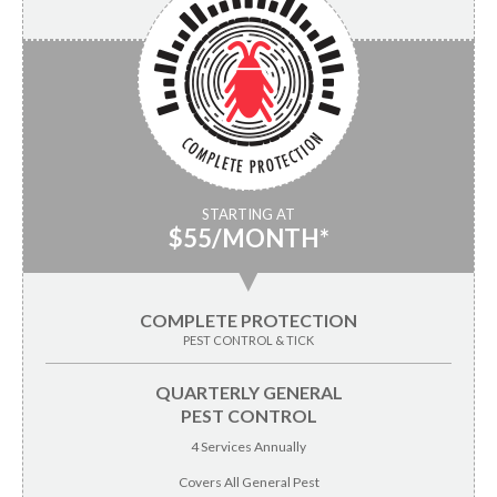
STARTING AT
$55/MONTH*
▼
COMPLETE PROTECTION
PEST CONTROL & TICK
QUARTERLY GENERAL
PEST CONTROL
4 Services Annually
Covers All General Pest