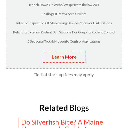
Knock Down Of Webs/Wasp Nests (below 20')
Sealing Of Pest Access Points
Interior Inspection Of Monitoring Devices/Interior Bait Stations
Rebaiting Exterior Rodent Bait Stations For Ongoing Rodent Control
5 Seasonal Tick & Mosquito Control Applications
Learn More
*initial start-up fees may apply.
Related
Blogs
Do Silverfish Bite? A Maine