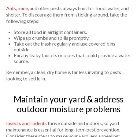
Ants
,
mice
, and other pests always hunt for food, water, and
shelter. To discourage them from sticking around, take the
following steps:
Store all food in airtight containers.
Wipe up crumbs and spills promptly.
Take out the trash regularly and use covered bins
outside.
Fix any leaky faucets or pipes that could provide a water
source.
Remember, a clean, dry home is far less inviting to pests
looking to settle in.
Maintain your yard & address
outdoor moisture problems
Insects and rodents
thrive outside and indoors, so yard
maintenance is essential for long-term pest prevention.
Consider these steps to make your yard less appealing: