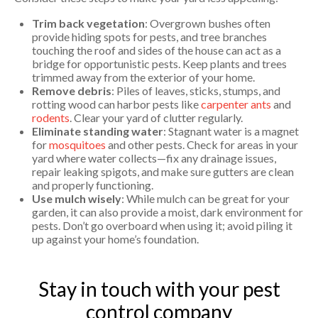
Trim back vegetation
: Overgrown bushes often
provide hiding spots for pests, and tree branches
touching the roof and sides of the house can act as a
bridge for opportunistic pests. Keep plants and trees
trimmed away from the exterior of your home.
Remove debris
: Piles of leaves, sticks, stumps, and
rotting wood can harbor pests like
carpenter ants
and
rodents
. Clear your yard of clutter regularly.
Eliminate standing water
: Stagnant water is a magnet
for
mosquitoes
and other pests. Check for areas in your
yard where water collects—fix any drainage issues,
repair leaking spigots, and make sure gutters are clean
and properly functioning.
Use mulch wisely
: While mulch can be great for your
garden, it can also provide a moist, dark environment for
pests. Don’t go overboard when using it; avoid piling it
up against your home’s foundation.
Stay in touch with your pest
control company