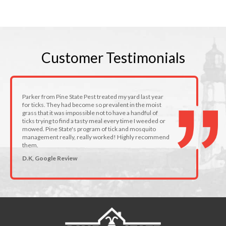
Customer
Testimonials
Parker from Pine State Pest treated my yard last year
for ticks. They had become so prevalent in the moist
grass that it was impossible not to have a handful of
ticks trying to find a tasty meal every time I weeded or
mowed. Pine State's program of tick and mosquito
management really, really worked! Highly recommend
them.
D.K, Google Review