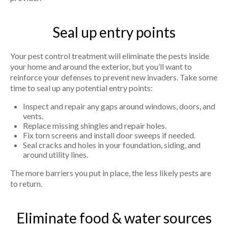
Seal up entry points
Your pest control treatment will eliminate the pests inside
your home and around the exterior, but you’ll want to
reinforce your defenses to prevent new invaders. Take some
time to seal up any potential entry points:
Inspect and repair any gaps around windows, doors, and
vents.
Replace missing shingles and repair holes.
Fix torn screens and install door sweeps if needed.
Seal cracks and holes in your foundation, siding, and
around utility lines.
The more barriers you put in place, the less likely pests are
to return.
Eliminate food & water sources