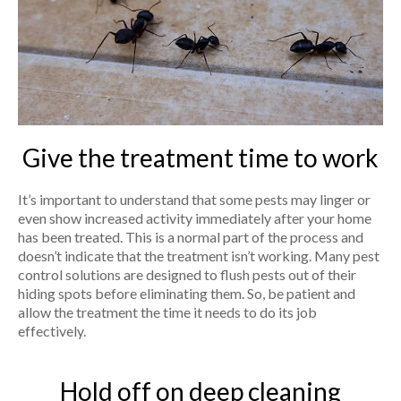
Give the treatment time to work
It’s important to understand that some pests may linger or
even show increased activity immediately after your home
has been treated. This is a normal part of the process and
doesn’t indicate that the treatment isn’t working. Many pest
control solutions are designed to flush pests out of their
hiding spots before eliminating them. So, be patient and
allow the treatment the time it needs to do its job
effectively.
Hold off on deep cleaning