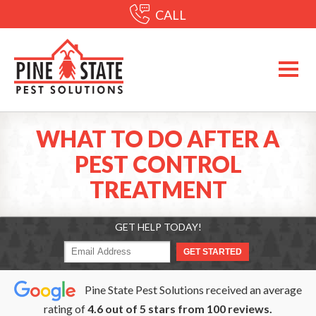
CALL
WHAT TO DO AFTER A
PEST CONTROL
TREATMENT
GET HELP TODAY!
Pine State Pest Solutions received an average
rating of
4.6
out of
5
stars from
100
reviews.