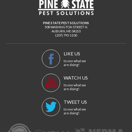
PINE STATE PEST SOLUTIONS
508 WASHINGTON STREET N.
AUBURN
,
ME
04210
(207) 795-1100
LIKE US
to see what we
are doing!
WATCH US
to see what we
are doing!
TWEET US
to see what we
are doing!