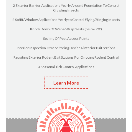
2 Exterior Barrier Applications Yearly Around Foundation To Control
Crawling Insects
2 Soffit/Window Applications Yearly to Control Flying/Stinging Insects
Knock Down Of Webs/Wasp Nests (below 20')
Sealing Of Pest Access Points
Interior Inspection Of Monitoring Devices/Interior Bait Stations
Rebaiting Exterior Rodent Bait Stations For Ongoing Rodent Control
3 Seasonal Tick Control Applications
Learn More