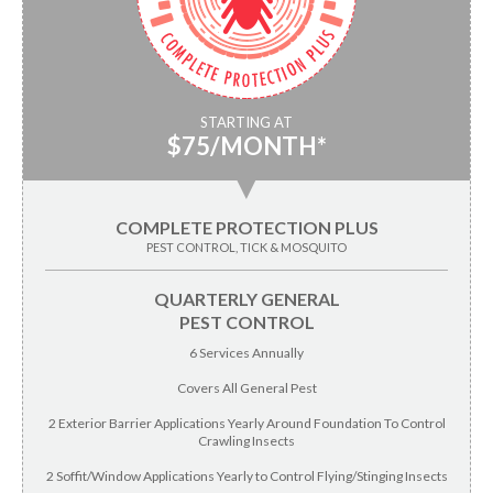
STARTING AT
$75/MONTH*
▼
COMPLETE PROTECTION PLUS
PEST CONTROL, TICK & MOSQUITO
QUARTERLY GENERAL
PEST CONTROL
6 Services Annually
Covers All General Pest
2 Exterior Barrier Applications Yearly Around Foundation To Control
Crawling Insects
2 Soffit/Window Applications Yearly to Control Flying/Stinging Insects