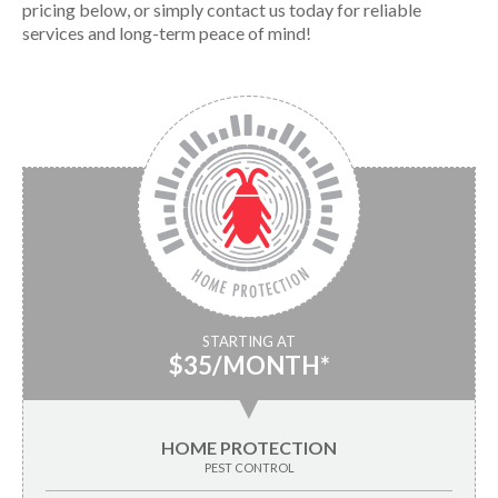
pricing below, or simply contact us today for reliable
services and long-term peace of mind!
STARTING AT
$35/MONTH*
▼
HOME PROTECTION
PEST CONTROL