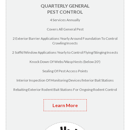
QUARTERLY GENERAL
PEST CONTROL
4 Services Annually
Covers All General Pest
2 Exterior Barrier Applications Yearly Around Foundation To Control
Crawling Insects
2 Soffit/Window Applications Yearly to Control Flying/Stinging Insects
Knock Down Of Webs/Wasp Nests (below 20')
Sealing Of Pest Access Points
Interior Inspection Of Monitoring Devices/Interior Bait Stations
Rebaiting Exterior Rodent Bait Stations For Ongoing Rodent Control
Learn More