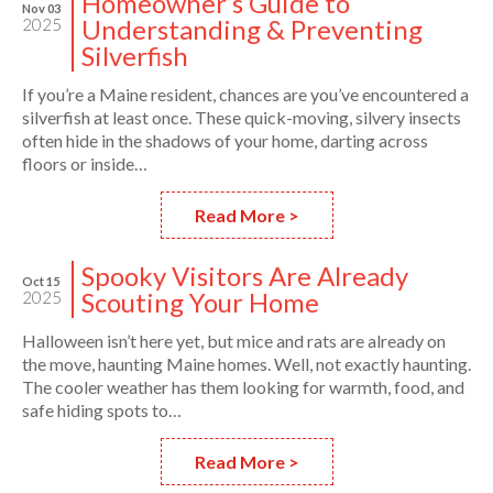
Homeowner’s Guide to
Nov 03
Understanding & Preventing
2025
Silverfish
If you’re a Maine resident, chances are you’ve encountered a
silverfish at least once. These quick-moving, silvery insects
often hide in the shadows of your home, darting across
floors or inside…
Read More >
Spooky Visitors Are Already
Oct 15
Scouting Your Home
2025
Halloween isn’t here yet, but mice and rats are already on
the move, haunting Maine homes. Well, not exactly haunting.
The cooler weather has them looking for warmth, food, and
safe hiding spots to…
Read More >