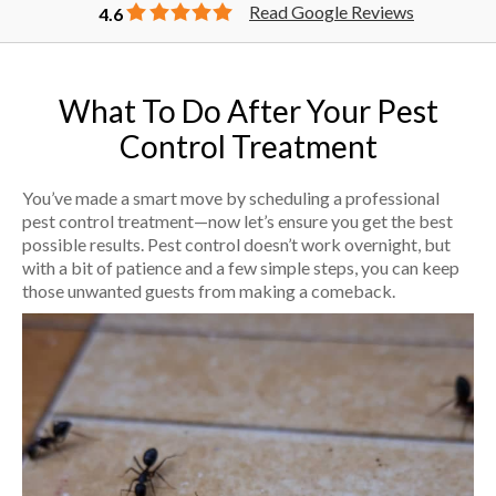
Read Google Reviews
4.6
What To Do After Your Pest
Control Treatment
You’ve made a smart move by scheduling a professional
pest control treatment—now let’s ensure you get the best
possible results. Pest control doesn’t work overnight, but
with a bit of patience and a few simple steps, you can keep
those unwanted guests from making a comeback.