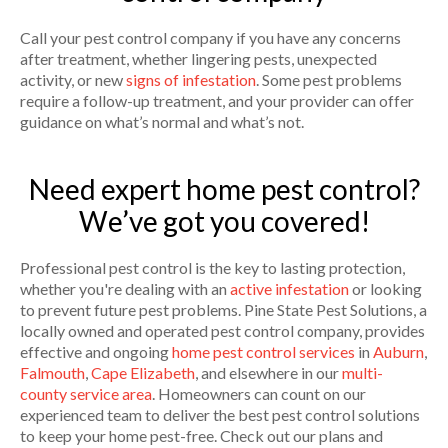
Call your pest control company if you have any concerns
after treatment, whether lingering pests, unexpected
activity, or new
signs of infestation
. Some pest problems
require a follow-up treatment, and your provider can offer
guidance on what’s normal and what’s not.
Need expert home pest control?
We’ve got you covered!
Professional pest control is the key to lasting protection,
whether you're dealing with an
active infestation
or looking
to prevent future pest problems. Pine State Pest Solutions, a
locally owned and operated pest control company, provides
effective and ongoing
home pest control services
in
Auburn
,
Falmouth
,
Cape Elizabeth
, and elsewhere in our
multi-
county service area
. Homeowners can count on our
experienced team to deliver the best pest control solutions
to keep your home pest-free. Check out our plans and