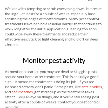
We know it’s tempting to scrub everything down, but resist
the urge—at least for a couple of weeks, especially hard
scrubbing the edges of treated rooms. Many pest control
treatments leave behind a residual barrier that continues to
work long after the initial application. Cleaning too soon
could wipe away these treatments and reduce their
effectiveness. Stick to light cleaning and hold off on deep
cleaning.
Monitor pest activity
As mentioned earlier, you may see dead or sluggish pests
around your home after treatment. This is actually a good
sign—it means the treatment is doing its job! If you see
increased activity, don’t panic. Some pests, like
ants
,
spiders
,
and
cockroaches
, get stirred up as the treatment takes
effect. Keep an eye on things, and if you’re still seeing pest
activity after a couple of weeks, contact your pest control
provider.