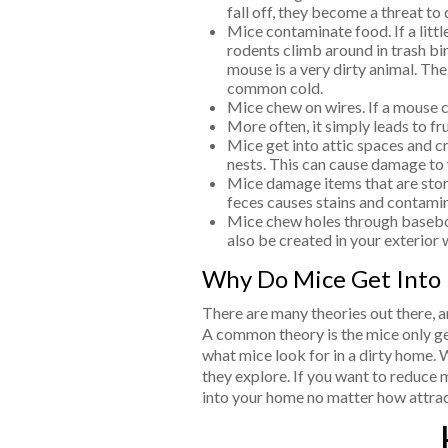
fall off, they become a threat to
Mice contaminate food. If a littl
rodents climb around in trash bi
mouse is a very dirty animal. The
common cold.
Mice chew on wires. If a mouse ch
More often, it simply leads to fru
Mice get into attic spaces and cr
nests. This can cause damage to
Mice damage items that are stored
feces causes stains and contamina
Mice chew holes through baseboa
also be created in your exterior 
Why Do Mice Get Into
There are many theories out there, a
A common theory is the mice only get 
what mice look for in a dirty home. W
they explore. If you want to reduce m
into your home no matter how attract