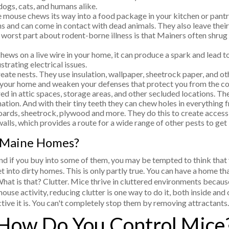
 dogs, cats, and humans alike.
e mouse chews its way into a food package in your kitchen or pantry
ns and can come in contact with dead animals. They also leave thei
 worst part about rodent-borne illness is that Mainers often shrug t
ews on a live wire in your home, it can produce a spark and lead to
strating electrical issues.
eate nests. They use insulation, wallpaper, sheetrock paper, and ot
 your home and weaken your defenses that protect you from the co
 in attic spaces, storage areas, and other secluded locations. Thei
tion. And with their tiny teeth they can chew holes in everything f
rds, sheetrock, plywood and more. They do this to create access 
walls, which provides a route for a wide range of other pests to get
 Maine Homes?
nd if you buy into some of them, you may be tempted to think that
into dirty homes. This is only partly true. You can have a home tha
hat is that? Clutter. Mice thrive in cluttered environments because
ouse activity, reducing clutter is one way to do it, both inside and
ive it is. You can't completely stop them by removing attractants.
How Do You Control Mice