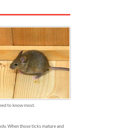
need to know most.
body. When those ticks mature and