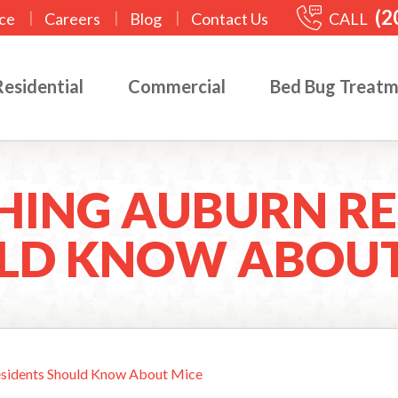
(2
|
|
|
CALL
ce
Careers
Blog
Contact Us
Residential
Commercial
Bed Bug Treat
HING AUBURN RE
LD KNOW ABOUT
esidents Should Know About Mice