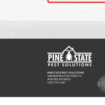
PINE STATE PEST SOLUTIONS
508 WASHINGTON STREET N.
AUBURN
,
ME
04210
(207) 795-1100