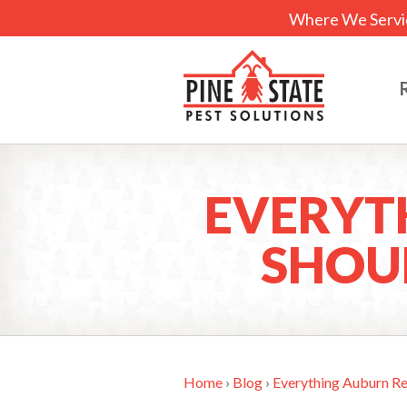
Where We Servi
EVERYT
SHOU
Home
›
Blog
›
Everything Auburn R