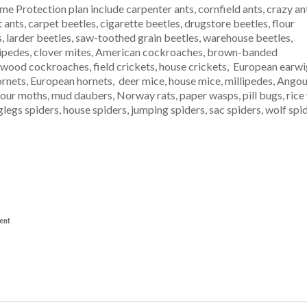
e Protection plan include carpenter ants, cornfield ants, crazy an
t ants, carpet beetles, cigarette beetles, drugstore beetles, flour
s, larder beetles, saw-toothed grain beetles, warehouse beetles,
tipedes, clover mites, American cockroaches, brown-banded
od cockroaches, field crickets, house crickets, European earwigs, 
d hornets, European hornets, deer mice, house mice, millipedes, Ang
ur moths, mud daubers, Norway rats, paper wasps, pill bugs, rice w
nglegs spiders, house spiders, jumping spiders, sac spiders, wolf sp
ent