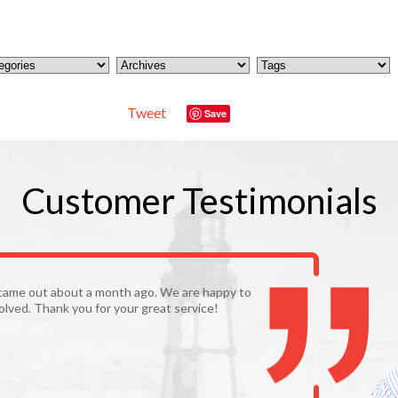
Tweet
Save
Customer
Testimonials
came out about a month ago. We are happy to
olved. Thank you for your great service!