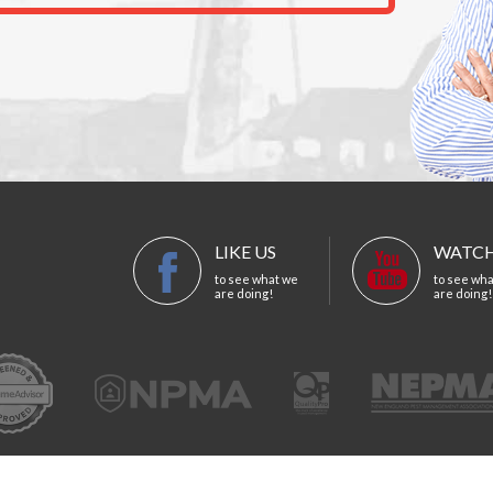
LIKE US
WATCH
to see what we
to see wh
are doing!
are doing!