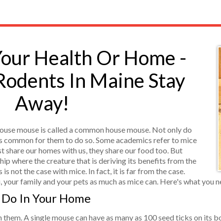
Your Health Or Home -
Rodents In Maine Stay
Away!
ouse mouse is called a common house mouse. Not only do
t is common for them to do so. Some academics refer to mice
t share our homes with us, they share our food too. But
p where the creature that is deriving its benefits from the
 is not the case with mice. In fact, it is far from the case.
, your family and your pets as much as mice can. Here's what you 
 Do In Your Home
th them. A single mouse can have as many as 100 seed ticks on its 