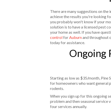
There are many suggestions on the int
achieve the results you're looking fo
you probably won't know if your mo
solution is to have a licensed pest 
your home as well. If you have questi
control
for
Auburn
and throughout 
today for assistance.
Ongoing P
Starting as low as $35/month, Pine S
for homeowners who want general pe
rodents.
When you sign up for this ongoing serv
problem and then seasonal service vis
four services annually.