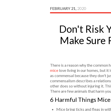
FEBRUARY 21,
2020
Don't Risk 
Make Sure 
There is a reason why the common h
mice
love living in our homes, but i
as commensal because they don't jus
commensalism describes a relationshi
other does so without injuring it. This
There are few animals that harm you
6 Harmful Things Mice
Mice bring ticks and fleas in wi