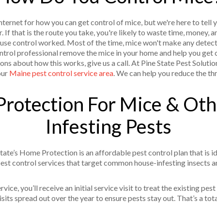
ernet for how you can get control of mice, but we're here to tell y
r. If that is the route you take, you're likely to waste time, money,
use control worked. Most of the time, mice won't make any detect
control professional remove the mice in your home and help you get 
ons about how this works, give us a call. At Pine State Pest Solutio
our
Maine pest control service area
. We can help you reduce the thr
rotection For Mice & Ot
Infesting Pests
tate’s Home Protection is an affordable pest control plan that is i
st control services that target common house-infesting insects a
ice, you’ll receive an initial service visit to treat the existing pest
its spread out over the year to ensure pests stay out. That’s a tota