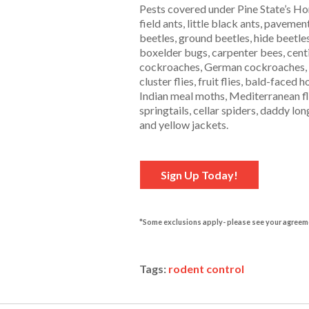
Pests covered under Pine State’s Hom
field ants, little black ants, pavemen
beetles, ground beetles, hide beetle
boxelder bugs, carpenter bees, cen
cockroaches, German cockroaches, wo
cluster flies, fruit flies, bald-face
Indian meal moths, Mediterranean flo
springtails, cellar spiders, daddy lo
and yellow jackets.
Sign Up Today!
*Some exclusions apply- please see your agreem
Tags:
rodent control