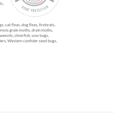
ts,
cat fleas, dog fleas, firebrats,
oumois grain moths, drain moths,
eevils, silverfish, sow bugs,
iders, Western confider seed bugs,