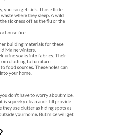
, you can get sick. Those little
r waste where they sleep. A wild
he sickness off as the flu or the
 a house fire.
her building materials for these
ld Maine winters.
r urine soaks into fabrics. Their
rom clothing to furniture.
to food sources. These holes can
 into your home.
 you don't have to worry about mice.
t is squeeky clean and still provide
 they use clutter as hiding spots as
 outside your home. But mice will get
?