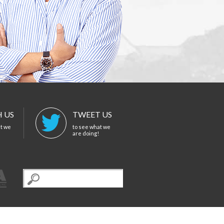
 US
TWEET US
at we
to see what we
are doing!