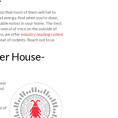
ou that most of them will fail to
 and energy. And when you're done,
able noises in your home. The best
control of mice on the outside of
ns, we offer
industry-leading rodent
eat of rodents. Reach out to us
her House-
deal
nd
l of