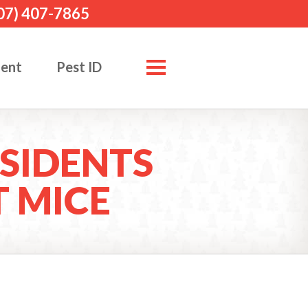
07) 407-7865
ment
Pest ID
SIDENTS
 MICE