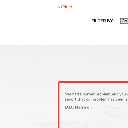
< Older
FILTER BY:
We had a hornet problem, and you 
report that our problem has been s
D.D., Harrison