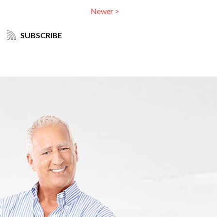
Newer >
SUBSCRIBE