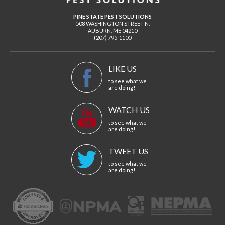
PINE STATE PEST SOLUTIONS
508 WASHINGTON STREET N.
AUBURN
,
ME
04210
(207) 795-1100
LIKE US
to see what we
are doing!
WATCH US
to see what we
are doing!
TWEET US
to see what we
are doing!