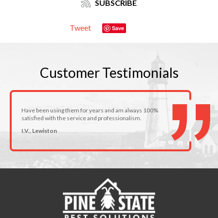
SUBSCRIBE
Tweet
Save
Customer
Testimonials
Have been using them for years and am always 100%
satisfied with the service and professionalism.
I.V., Lewiston