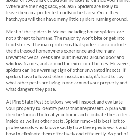
Where are their egg sacs, you ask? Spiders are likely to
leave them in a protected, undisturbed area. Once they
hatch, you will then have many little spiders running around.
Most of the spiders in Maine, including house spiders, are
not a threat to humans. The majority won’t bite or get into
food stores. The main problems that spiders cause include
the distressed homeowners experience and the many
unwanted webs. Webs are built in eaves, around door and
window frames, and around the exterior of homes. However,
spiders can be a warning sign of other unwanted insects. If
spiders have followed other insects inside, it’s hard to say
what other pests are living in and around your property and
what dangers they pose.
At Pine State Pest Solutions, we will inspect and evaluate
your property to identify pests that are present. A plan will
then be formed to treat your home and eliminate the spiders
inside, as well as other pests. Spider removal is best left to
professionals who know exactly how these pests work and
how to eliminate them effectively and efficiently. As part of