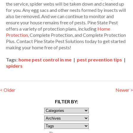
the service, spider webs will be taken down and cleaned up
for you. Any egg sacs and other nests formed by insects will
also be removed. And we can continue to monitor and
ensure your house remains free of pests. Pine State Pest
offers a variety of protection plans, including
Home
Protection
, Complete Protection, and Complete Protection
Plus. Contact Pine State Pest Solutions today to get started
making your home free of pests!
Tags:
home pest control in me
|
pest prevention tips
|
spiders
< Older
Newer >
FILTER BY: