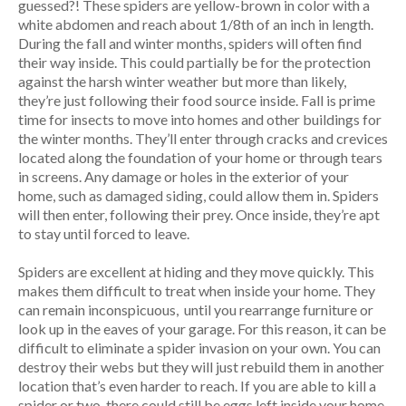
guessed?! These spiders are yellow-brown in color with a
white abdomen and reach about 1/8th of an inch in length.
During the fall and winter months, spiders will often find
their way inside. This could partially be for the protection
against the harsh winter weather but more than likely,
they’re just following their food source inside. Fall is prime
time for insects to move into homes and other buildings for
the winter months. They’ll enter through cracks and crevices
located along the foundation of your home or through tears
in screens. Any damage or holes in the exterior of your
home, such as damaged siding, could allow them in. Spiders
will then enter, following their prey. Once inside, they’re apt
to stay until forced to leave.
Spiders are excellent at hiding and they move quickly. This
makes them difficult to treat when inside your home. They
can remain inconspicuous, until you rearrange furniture or
look up in the eaves of your garage. For this reason, it can be
difficult to eliminate a spider invasion on your own. You can
destroy their webs but they will just rebuild them in another
location that’s even harder to reach. If you are able to kill a
spider or two, there could still be eggs left inside your home.