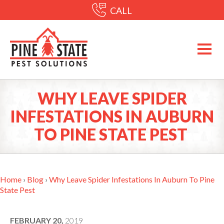
CALL
WHY LEAVE SPIDER
INFESTATIONS IN AUBURN
TO PINE STATE PEST
Home
›
Blog
›
Why Leave Spider Infestations In Auburn To Pine
State Pest
FEBRUARY 20,
2019