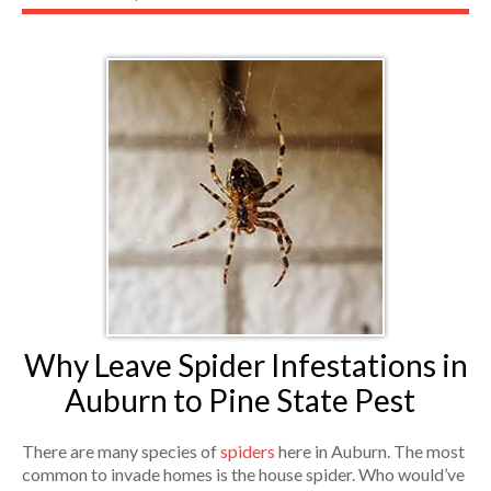
Why Leave Spider Infestations in
Auburn to Pine State Pest
There are many species of
spiders
here in Auburn. The most
common to invade homes is the house spider. Who would’ve