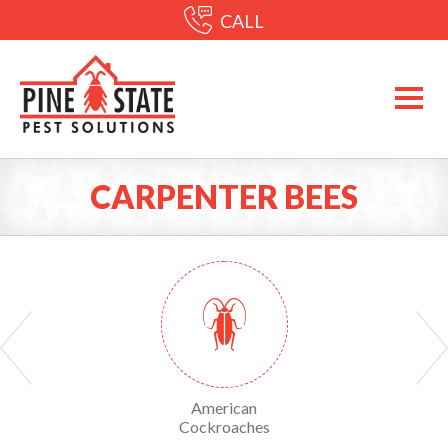
CALL
CARPENTER BEES
Yellow Sac Spiders
American
American Dog Tick
Cockroaches