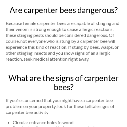
Are carpenter bees dangerous?
Because female carpenter bees are capable of stinging and
their venom is strong enough to cause allergic reactions,
these stinging pests should be considered dangerous. Of
course, not everyone who is stung by a carpenter bee will
experience this kind of reaction. If stung by bees, wasps, or
other stinging insects and you show signs of an allergic
reaction, seek medical attention right away.
What are the signs of carpenter
bees?
If you’re concerned that you might have a carpenter bee
problem on your property, look for these telltale signs of
carpenter bee activity:
Circular entrance holes in wood