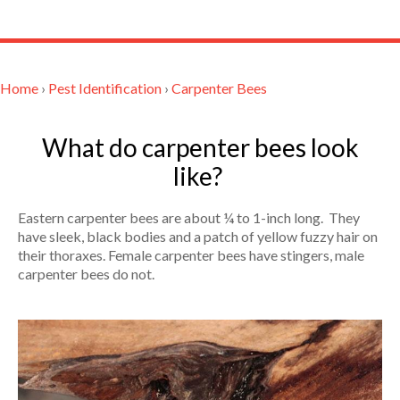
Home
›
Pest Identification
›
Carpenter Bees
What do carpenter bees look
like?
Eastern carpenter bees are about ¼ to 1-inch long. They
have sleek, black bodies and a patch of yellow fuzzy hair on
their thoraxes. Female carpenter bees have stingers, male
carpenter bees do not.