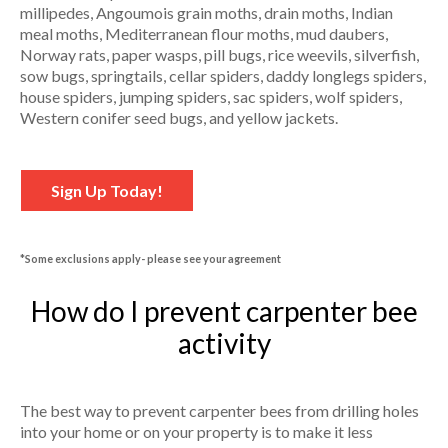
millipedes, Angoumois grain moths, drain moths, Indian
meal moths, Mediterranean flour moths, mud daubers,
Norway rats, paper wasps, pill bugs, rice weevils, silverfish,
sow bugs, springtails, cellar spiders, daddy longlegs spiders,
house spiders, jumping spiders, sac spiders, wolf spiders,
Western conifer seed bugs, and yellow jackets.
Sign Up Today!
*Some exclusions apply- please see your agreement
How do I prevent carpenter bee
activity
The best way to prevent carpenter bees from drilling holes
into your home or on your property is to make it less