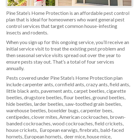
Pine State’s Home Protection is an affordable pest control
plan that is ideal for homeowners who want general pest
control services that target common house-infesting
insects and rodents.
When you sign up for this ongoing service, you’ll receive an
initial service visit to treat the existing pest problem and
then seasonal service visits spread out over the year to
ensure pests stay out. That’s a total of four services
annually.
Pests covered under Pine State’s Home Protection plan
include carpenter ants, cornfield ants, crazy ants, field ants,
little black ants, pavement ants, carpet beetles, cigarette
beetles, drugstore beetles, flour beetles, ground beetles,
hide beetles, larder beetles, saw-toothed grain beetles,
warehouse beetles, boxelder bugs, carpenter bees,
centipedes, clover mites, American cockroaches, brown-
banded cockroaches, wood cockroaches, field crickets,
house crickets, European earwigs, firebrats, bald-faced
hornets, European hornets, deer mice, house mice,