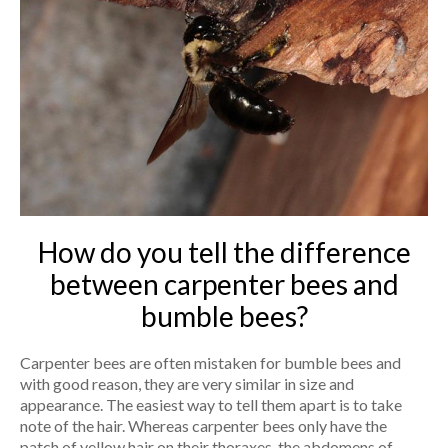
How do you tell the difference
between carpenter bees and
bumble bees?
Carpenter bees are often mistaken for bumble bees and
with good reason, they are very similar in size and
appearance. The easiest way to tell them apart is to take
note of the hair. Whereas carpenter bees only have the
patch of yellow hair on their thoraxes, the abdomens of