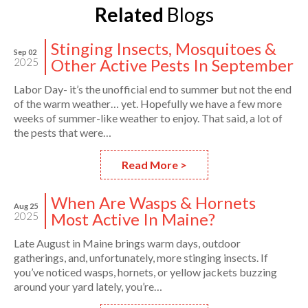
Related
Blogs
Stinging Insects, Mosquitoes &
Sep 02
Other Active Pests In September
2025
Labor Day- it’s the unofficial end to summer but not the end
of the warm weather… yet. Hopefully we have a few more
weeks of summer-like weather to enjoy. That said, a lot of
the pests that were…
Read More >
When Are Wasps & Hornets
Aug 25
Most Active In Maine?
2025
Late August in Maine brings warm days, outdoor
gatherings, and, unfortunately, more stinging insects. If
you’ve noticed wasps, hornets, or yellow jackets buzzing
around your yard lately, you’re…