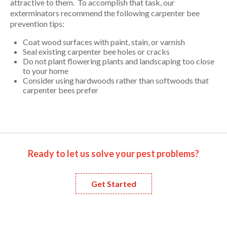
attractive to them. To accomplish that task, our
exterminators recommend the following carpenter bee
prevention tips:
Coat wood surfaces with paint, stain, or varnish
Seal existing carpenter bee holes or cracks
Do not plant flowering plants and landscaping too close
to your home
Consider using hardwoods rather than softwoods that
carpenter bees prefer
Ready to let us solve your pest problems?
Get Started