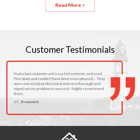
Read More >
Customer
Testimonials
I had a bad carpenter ant issue last summer, and used
Pine State and couldn't have been more pleased... They
were extremely professional and very thorough and
wiped out my problem in one visit. I highly recommend
them.
J.T., Brunswick