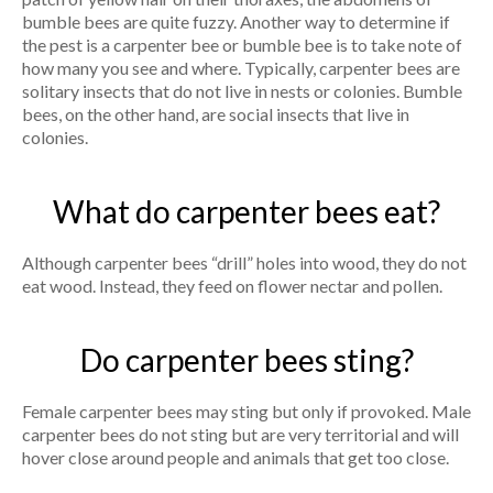
bumble bees are quite fuzzy. Another way to determine if
the pest is a carpenter bee or bumble bee is to take note of
how many you see and where. Typically, carpenter bees are
solitary insects that do not live in nests or colonies. Bumble
bees, on the other hand, are social insects that live in
colonies.
What do carpenter bees eat?
Although carpenter bees “drill” holes into wood, they do not
eat wood. Instead, they feed on flower nectar and pollen.
Do carpenter bees sting?
Female carpenter bees may sting but only if provoked. Male
carpenter bees do not sting but are very territorial and will
hover close around people and animals that get too close.