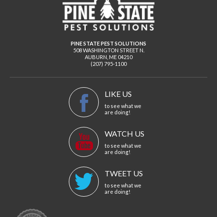
PINE STATE PEST SOLUTIONS
508 WASHINGTON STREET N.
AUBURN
,
ME
04210
(207) 795-1100
LIKE US
to see what we
are doing!
WATCH US
to see what we
are doing!
TWEET US
to see what we
are doing!