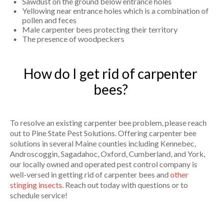
Sawdust on the ground below entrance holes
Yellowing near entrance holes which is a combination of
pollen and feces
Male carpenter bees protecting their territory
The presence of woodpeckers
How do I get rid of carpenter
bees?
To resolve an existing carpenter bee problem, please reach
out to Pine State Pest Solutions. Offering carpenter bee
solutions in several Maine counties including Kennebec,
Androscoggin, Sagadahoc, Oxford, Cumberland, and York,
our locally owned and operated pest control company is
well-versed in getting rid of carpenter bees and
other
stinging insects
. Reach out today with questions or to
schedule service!