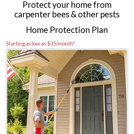
Protect your home from
carpenter bees & other pests
Home Protection Plan
Starting as low as $35/month*