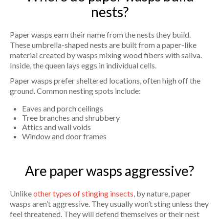
nests?
Paper wasps earn their name from the nests they build.
These umbrella-shaped nests are built from a paper-like
material created by wasps mixing wood fibers with saliva.
Inside, the queen lays eggs in individual cells.
Paper wasps prefer sheltered locations, often high off the
ground. Common nesting spots include:
Eaves and porch ceilings
Tree branches and shrubbery
Attics and wall voids
Window and door frames
Are paper wasps aggressive?
Unlike
other types of stinging insects
, by nature, paper
wasps aren’t aggressive. They usually won’t sting unless they
feel threatened. They will defend themselves or their nest