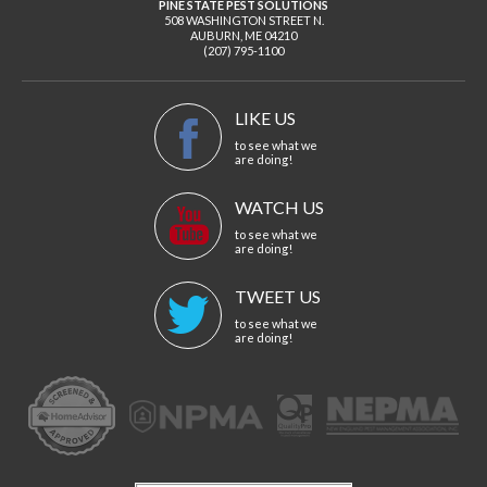
PINE STATE PEST SOLUTIONS
508 WASHINGTON STREET N.
AUBURN
,
ME
04210
(207) 795-1100
LIKE US
to see what we
are doing!
WATCH US
to see what we
are doing!
TWEET US
to see what we
are doing!