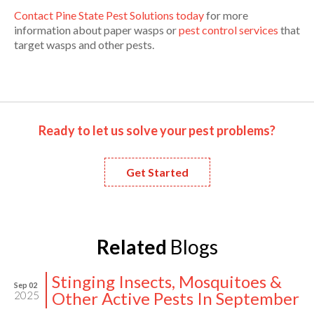
Contact Pine State Pest Solutions today
for more
information about paper wasps or
pest control services
that
target wasps and other pests.
Ready to let us solve your pest problems?
Get Started
Related
Blogs
Stinging Insects, Mosquitoes &
Sep 02
Other Active Pests In September
2025