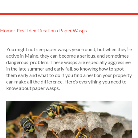
Home
›
Pest Identification
›
Paper Wasps
You might not see paper wasps year-round, but when they’re
active in Maine, they can become a serious, and sometimes
dangerous, problem. These wasps are especially aggressive
in the late summer and early fall, so knowing how to spot
them early and what to do if you find a nest on your property
can make all the difference. Here’s everything you need to
know about paper wasps.