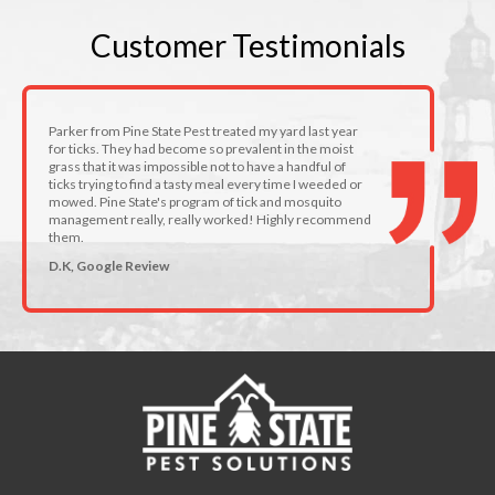
Customer
Testimonials
Parker from Pine State Pest treated my yard last year
for ticks. They had become so prevalent in the moist
grass that it was impossible not to have a handful of
ticks trying to find a tasty meal every time I weeded or
mowed. Pine State's program of tick and mosquito
management really, really worked! Highly recommend
them.
D.K, Google Review