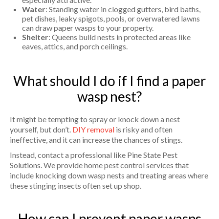
Water
: Standing water in clogged gutters, bird baths,
pet dishes, leaky spigots, pools, or overwatered lawns
can draw paper wasps to your property.
Shelter
: Queens build nests in protected areas like
eaves, attics, and porch ceilings.
What should I do if I find a paper
wasp nest?
It might be tempting to spray or knock down a nest
yourself, but don’t.
DIY removal
is risky and often
ineffective, and it can increase the chances of stings.
Instead, contact a professional like Pine State Pest
Solutions. We provide home pest control services that
include knocking down wasp nests and treating areas where
these stinging insects often set up shop.
How can I prevent paper wasps