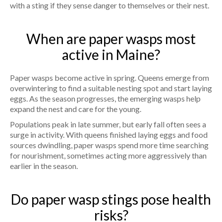
with a sting if they sense danger to themselves or their nest.
When are paper wasps most
active in Maine?
Paper wasps become active in spring. Queens emerge from
overwintering to find a suitable nesting spot and start laying
eggs. As the season progresses, the emerging wasps help
expand the nest and care for the young.
Populations peak in late summer, but early fall often sees a
surge in activity. With queens finished laying eggs and food
sources dwindling, paper wasps spend more time searching
for nourishment, sometimes acting more aggressively than
earlier in the season.
Do paper wasp stings pose health
risks?