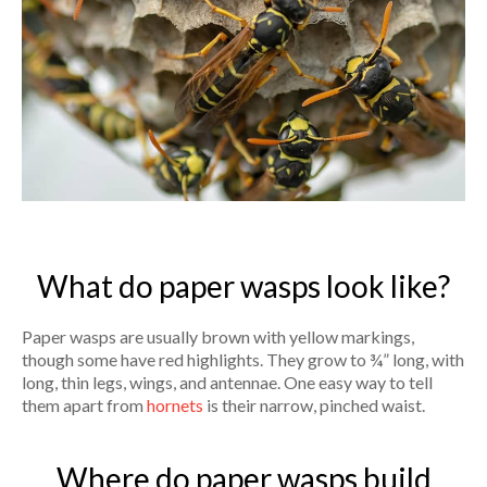
What do paper wasps look like?
Paper wasps are usually brown with yellow markings,
though some have red highlights. They grow to ¾” long, with
long, thin legs, wings, and antennae. One easy way to tell
them apart from
hornets
is their narrow, pinched waist.
Where do paper wasps build