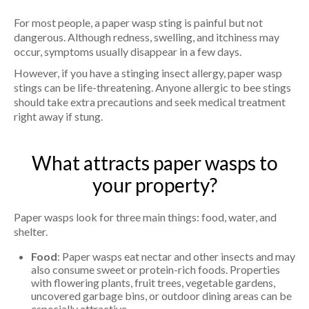
For most people, a paper wasp sting is painful but not
dangerous. Although redness, swelling, and itchiness may
occur, symptoms usually disappear in a few days.
However, if you have a stinging insect allergy, paper wasp
stings can be life-threatening. Anyone allergic to bee stings
should take extra precautions and seek medical treatment
right away if stung.
What attracts paper wasps to
your property?
Paper wasps look for three main things: food, water, and
shelter.
Food
: Paper wasps eat nectar and other insects and may
also consume sweet or protein-rich foods. Properties
with flowering plants, fruit trees, vegetable gardens,
uncovered garbage bins, or outdoor dining areas can be
especially attractive.