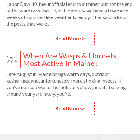
Labor Day- it’s the unofficial end to summer but not the end
of the warm weather… yet. Hopefully we have a few more
weeks of summer-like weather to enjoy. That said, a lot of
the pests that were…
Read More >
When Are Wasps & Hornets
Aug 25
Most Active In Maine?
2025
Late August in Maine brings warm days, outdoor
gatherings, and, unfortunately, more stinging insects. If
you’ve noticed wasps, hornets, or yellow jackets buzzing
around your yard lately, you’re…
Read More >