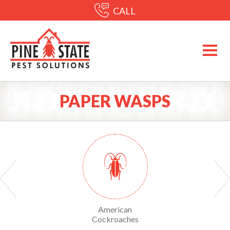
CALL
PAPER WASPS
Yellow Sac Spiders
American
American Dog Tick
Cockroaches