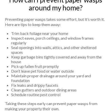
around my home?
Preventing paper wasps takes some effort, but it’s worth it.
Here are tips to keep them away:
Trim back foliage near your home
Inspect eaves, porch ceilings, and window frames
regularly
Seal openings into walls, attics, and other sheltered
spaces
Keep garbage bins tightly covered and away from the
house
Pick up fallen fruit promptly
Don’t leave pet food or water outside
Maintain proper drainage around your yard and
foundation
Fix leaks and drippy faucets
Clean gutters and outdoor dining areas
Schedule routine pest control
Taking these steps early can prevent paper wasps from
making your property their own.