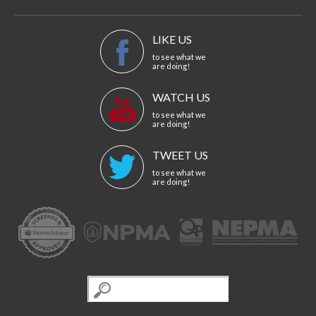
LIKE US
to see what we
are doing!
WATCH US
to see what we
are doing!
TWEET US
to see what we
are doing!