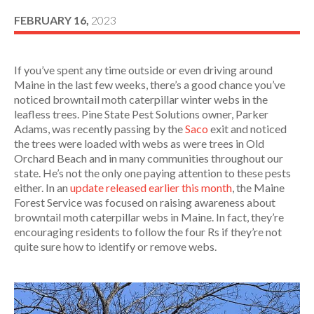
FEBRUARY 16,
2023
If you’ve spent any time outside or even driving around
Maine in the last few weeks, there’s a good chance you’ve
noticed browntail moth caterpillar winter webs in the
leafless trees. Pine State Pest Solutions owner, Parker
Adams, was recently passing by the
Saco
exit and noticed
the trees were loaded with webs as were trees in Old
Orchard Beach and in many communities throughout our
state. He’s not the only one paying attention to these pests
either. In an
update released earlier this month
, the Maine
Forest Service was focused on raising awareness about
browntail moth caterpillar webs in Maine. In fact, they’re
encouraging residents to follow the four Rs if they’re not
quite sure how to identify or remove webs.