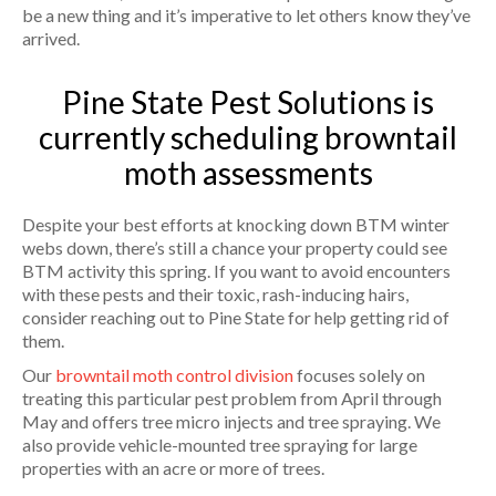
be a new thing and it’s imperative to let others know they’ve
arrived.
Pine State Pest Solutions is
currently scheduling browntail
moth assessments
Despite your best efforts at knocking down BTM winter
webs down, there’s still a chance your property could see
BTM activity this spring. If you want to avoid encounters
with these pests and their toxic, rash-inducing hairs,
consider reaching out to Pine State for help getting rid of
them.
Our
browntail moth control division
focuses solely on
treating this particular pest problem from April through
May and offers tree micro injects and tree spraying. We
also provide vehicle-mounted tree spraying for large
properties with an acre or more of trees.