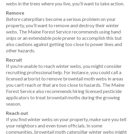
webs in the trees where you live, you’ll want to take action.
Remove
Before caterpillars become a serious problem on your
property, you’ll want to remove and destroy their winter
webs. The Maine Forest Service recommends using hand
snips or an extendable pole pruner to accomplish this but
also cautions against getting too close to power lines and
other hazards.
Recruit
If you’re unable to reach winter webs, you might consider
recruiting professional help. For instance, you could call a
licensed arborist to remove browntail moth webs in areas
you can’t reach or that are too close to hazards. The Maine
Forest Service also recommends hiring licensed pesticide
applicators to treat browntail moths during the growing
season.
Reach out
If you find winter webs on your property, make sure you tell
your neighbors and even town officials. In some
communities, browntail moth caterpillar winter webs might