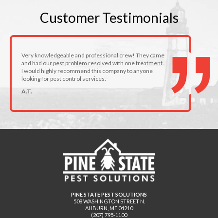
Customer
Testimonials
Very knowledgeable and professional crew! They came
and had our pest problem resolved with one treatment.
I would highly recommend this company to anyone
looking for pest control services.
A.T.
PINE STATE PEST SOLUTIONS
508 WASHINGTON STREET N.
AUBURN
,
ME
04210
(207) 795-1100