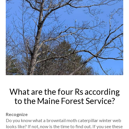
What are the four Rs according
to the Maine Forest Service?
Recognize
Do you know what a browntail moth caterpillar winter web
looks like? If not, now is the time to find out. If you see these