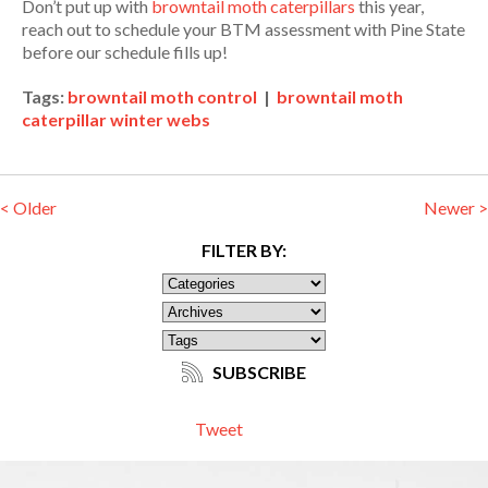
Don’t put up with
browntail moth caterpillars
this year,
reach out to schedule your BTM assessment with Pine State
before our schedule fills up!
Tags:
browntail moth control
|
browntail moth
caterpillar winter webs
< Older
Newer >
FILTER BY:
SUBSCRIBE
Tweet