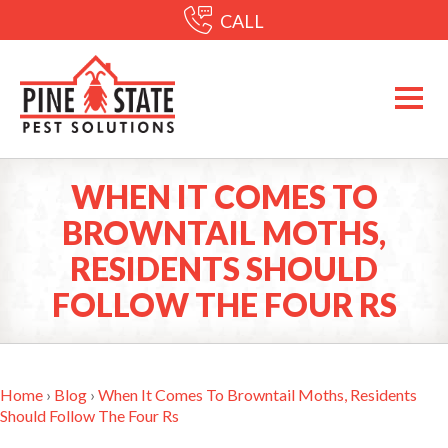
CALL
WHEN IT COMES TO
BROWNTAIL MOTHS,
RESIDENTS SHOULD
FOLLOW THE FOUR RS
Home
›
Blog
›
When It Comes To Browntail Moths, Residents
Should Follow The Four Rs