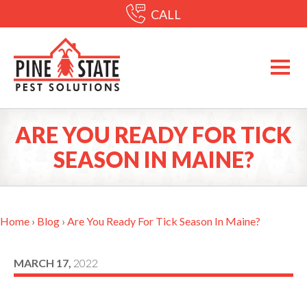
CALL
ARE YOU READY FOR TICK
SEASON IN MAINE?
Home
›
Blog
›
Are You Ready For Tick Season In Maine?
MARCH 17,
2022