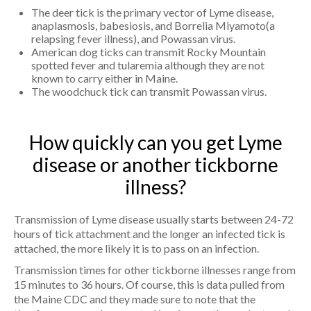
The deer tick is the primary vector of Lyme disease,
anaplasmosis, babesiosis, and Borrelia Miyamoto(a
relapsing fever illness), and Powassan virus.
American dog ticks can transmit Rocky Mountain
spotted fever and tularemia although they are not
known to carry either in Maine.
The woodchuck tick can transmit Powassan virus.
How quickly can you get Lyme
disease or another tickborne
illness?
Transmission of Lyme disease usually starts between 24-72
hours of tick attachment and the longer an infected tick is
attached, the more likely it is to pass on an infection.
Transmission times for other tickborne illnesses range from
15 minutes to 36 hours. Of course, this is data pulled from
the Maine CDC and they made sure to note that the