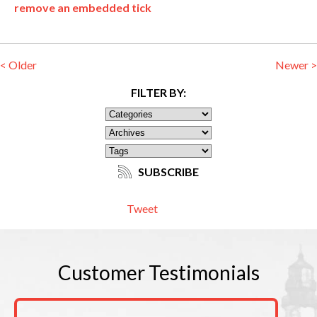
remove an embedded tick
< Older
Newer >
FILTER BY:
SUBSCRIBE
Tweet
Customer
Testimonials