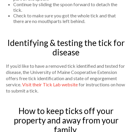
Continue by sliding the spoon forward to detach the
tick.
Check to make sure you got the whole tick and that
there are no mouthparts left behind.
Identifying & testing the tick for
disease
If you’d like to have a removed tick identified and tested for
disease, the University of Maine Cooperative Extension
offers free tick identification and state of engorgement
service.
Visit their Tick Lab website
for instructions on how
to submit a tick.
How to keep ticks off your
property and away from your
family