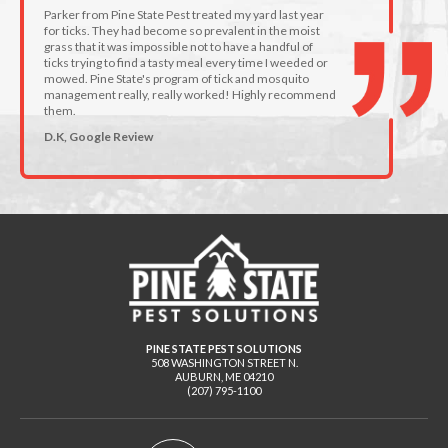
Parker from Pine State Pest treated my yard last year
for ticks. They had become so prevalent in the moist
grass that it was impossible not to have a handful of
ticks trying to find a tasty meal every time I weeded or
mowed. Pine State's program of tick and mosquito
management really, really worked! Highly recommend
them.
D.K, Google Review
PINE STATE PEST SOLUTIONS
508 WASHINGTON STREET N.
AUBURN
,
ME
04210
(207) 795-1100