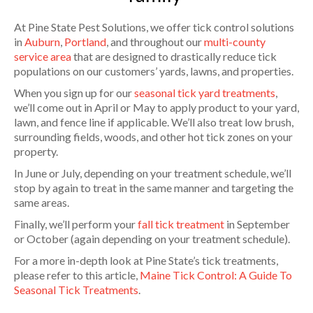
At Pine State Pest Solutions, we offer tick control solutions
in
Auburn
,
Portland
, and throughout our
multi-county
service area
that are designed to drastically reduce tick
populations on our customers’ yards, lawns, and properties.
When you sign up for our
seasonal tick yard treatments
,
we’ll come out in April or May to apply product to your yard,
lawn, and fence line if applicable. We’ll also treat low brush,
surrounding fields, woods, and other hot tick zones on your
property.
In June or July, depending on your treatment schedule, we’ll
stop by again to treat in the same manner and targeting the
same areas.
Finally, we’ll perform your
fall tick treatment
in September
or October (again depending on your treatment schedule).
For a more in-depth look at Pine State’s tick treatments,
please refer to this article,
Maine Tick Control: A Guide To
Seasonal Tick Treatments
.