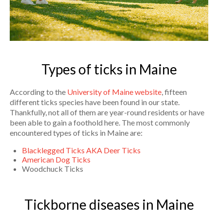
Types of ticks in Maine
According to the
University of Maine website
, fifteen
different ticks species have been found in our state.
Thankfully, not all of them are year-round residents or have
been able to gain a foothold here. The most commonly
encountered types of ticks in Maine are:
Blacklegged Ticks AKA Deer Ticks
American Dog Ticks
Woodchuck Ticks
Tickborne diseases in Maine