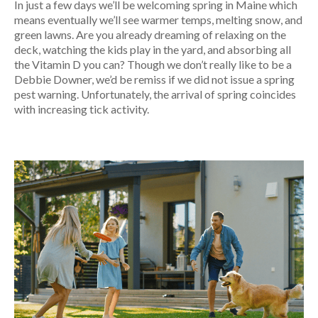
In just a few days we’ll be welcoming spring in Maine which
means eventually we’ll see warmer temps, melting snow, and
green lawns. Are you already dreaming of relaxing on the
deck, watching the kids play in the yard, and absorbing all
the Vitamin D you can? Though we don’t really like to be a
Debbie Downer, we’d be remiss if we did not issue a spring
pest warning. Unfortunately, the arrival of spring coincides
with increasing tick activity.