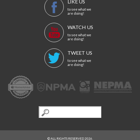
LIKE US
to see what we
are doing!
WATCH US
to see what we
are doing!
TWEET US
to see what we
are doing!
© ALL RIGHTS RESERVED 2026.