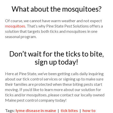
What about the mosquitoes?
Of course, we cannot have warm weather and not expect
mosquitoes
. That’s why Pine State Pest Solutions offers a
solution that targets both ticks and mosquitoes in one
seasonal program.
Don’t wait for the ticks to bite,
sign up today!
Here at Pine State, we’ve been getting calls daily inquiring
about our tick control services or signing up to make sure
their families are protected when these biting pests start
moving. If you’d like to learn more about our solution for
ticks and/or mosquitoes, please contact our locally owned
Maine pest control company today!
Tags:
lyme disease in maine
|
tick bites
|
how to