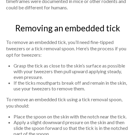
timeframes were documented in mice or other rodents and
could be different for humans.
Removing an embedded tick
To remove an embedded tick, you’ll need fine-tipped
tweezers or a tick removal spoon. Here’s the process if you
opt for tweezers:
Grasp the tick as close to the skin’s surface as possible
with your tweezers then pull upward applying steady,
even pressure.
If the ticks mouthparts break off and remain in the skin,
use your tweezers to remove them.
To remove an embedded tick using a tick removal spoon,
you should:
Place the spoon on the skin with the notch near the tick.
Apply a slight downward pressure on the skin and then
slide the spoon forward so that the tick is in the notched
part of the spoon.