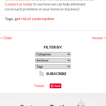
Contact us today
to see how we can help eliminate
cockroach problems in your home or business!
Tags:
get rid of cockroaches
< Older
Newer >
FILTER BY:
SUBSCRIBE
Tweet
Save