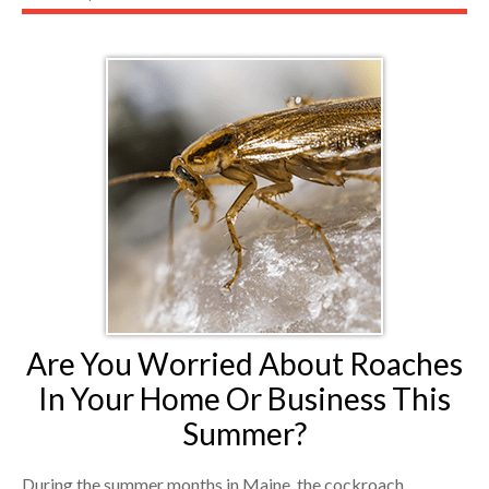
Are You Worried About Roaches
In Your Home Or Business This
Summer?
During the summer months in Maine, the cockroach