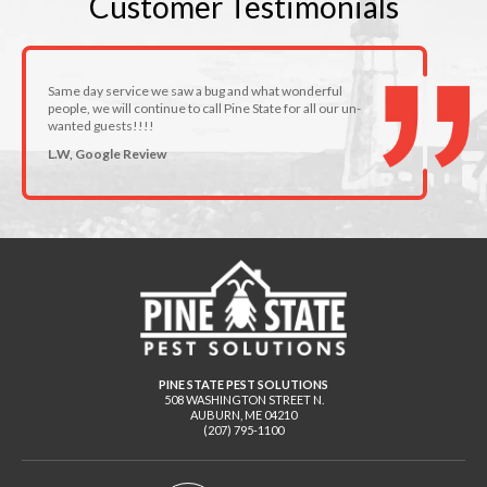
Customer
Testimonials
Same day service we saw a bug and what wonderful
people, we will continue to call Pine State for all our un-
wanted guests!!!!
L.W, Google Review
PINE STATE PEST SOLUTIONS
508 WASHINGTON STREET N.
AUBURN
,
ME
04210
(207) 795-1100