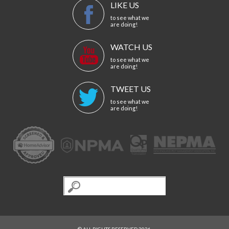
LIKE US
to see what we
are doing!
WATCH US
to see what we
are doing!
TWEET US
to see what we
are doing!