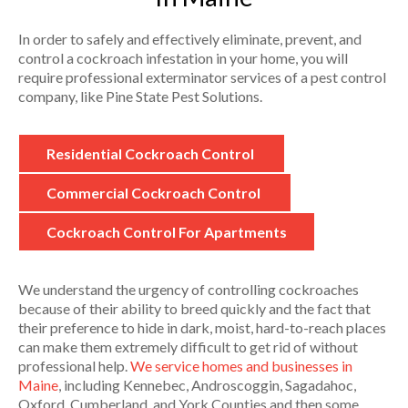
In order to safely and effectively eliminate, prevent, and
control a cockroach infestation in your home, you will
require professional exterminator services of a pest control
company, like Pine State Pest Solutions.
Residential Cockroach Control
Commercial Cockroach Control
Cockroach Control For Apartments
We understand the urgency of controlling cockroaches
because of their ability to breed quickly and the fact that
their preference to hide in dark, moist, hard-to-reach places
can make them extremely difficult to get rid of without
professional help.
We service homes and businesses in
Maine
, including Kennebec, Androscoggin, Sagadahoc,
Oxford, Cumberland, and York Counties and then some.