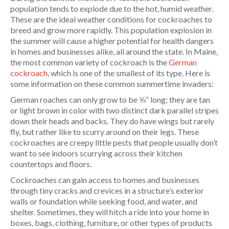
population tends to explode due to the hot, humid weather.
These are the ideal weather conditions for cockroaches to
breed and grow more rapidly. This population explosion in
the summer will cause a higher potential for health dangers
in homes and businesses alike, all around the state. In Maine,
the most common variety of cockroach is the
German
cockroach
, which is one of the smallest of its type. Here is
some information on these common summertime invaders:
German roaches can only grow to be ⅝” long; they are tan
or light brown in color with two distinct dark parallel stripes
down their heads and backs. They do have wings but rarely
fly, but rather like to scurry around on their legs. These
cockroaches are creepy little pests that people usually don’t
want to see indoors scurrying across their kitchen
countertops and floors.
Cockroaches can gain access to homes and businesses
through tiny cracks and crevices in a structure’s exterior
walls or foundation while seeking food, and water, and
shelter. Sometimes, they will hitch a ride into your home in
boxes, bags, clothing, furniture, or other types of products