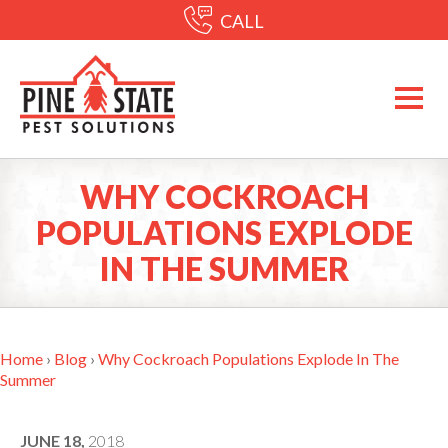
CALL
WHY COCKROACH
POPULATIONS EXPLODE
IN THE SUMMER
Home
›
Blog
›
Why Cockroach Populations Explode In The
Summer
JUNE 18,
2018