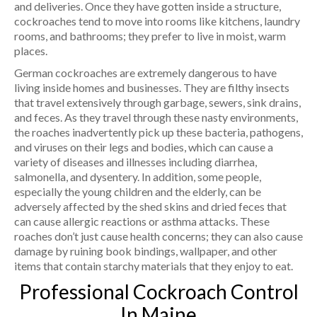
and deliveries. Once they have gotten inside a structure,
cockroaches tend to move into rooms like kitchens, laundry
rooms, and bathrooms; they prefer to live in moist, warm
places.
German cockroaches are extremely dangerous to have
living inside homes and businesses. They are filthy insects
that travel extensively through garbage, sewers, sink drains,
and feces. As they travel through these nasty environments,
the roaches inadvertently pick up these bacteria, pathogens,
and viruses on their legs and bodies, which can cause a
variety of diseases and illnesses including diarrhea,
salmonella, and dysentery. In addition, some people,
especially the young children and the elderly, can be
adversely affected by the shed skins and dried feces that
can cause allergic reactions or asthma attacks. These
roaches don’t just cause health concerns; they can also cause
damage by ruining book bindings, wallpaper, and other
items that contain starchy materials that they enjoy to eat.
Professional Cockroach Control
In Maine