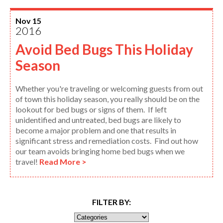
Nov 15
2016
Avoid Bed Bugs This Holiday
Season
Whether you're traveling or welcoming guests from out
of town this holiday season, you really should be on the
lookout for bed bugs or signs of them. If left
unidentified and untreated, bed bugs are likely to
become a major problem and one that results in
significant stress and remediation costs. Find out how
our team avoids bringing home bed bugs when we
travel!
Read More >
FILTER BY: