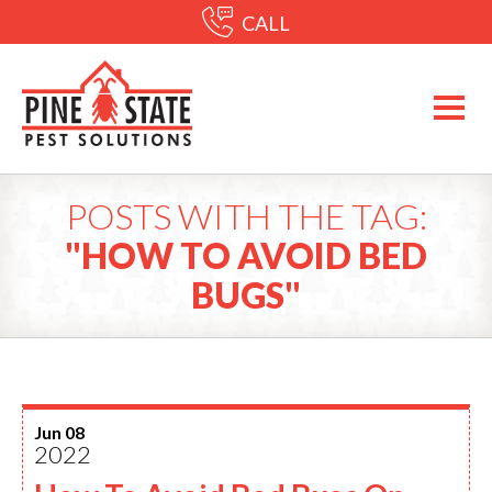
CALL
POSTS WITH THE TAG:
"HOW TO AVOID BED
BUGS"
Jun 08
2022