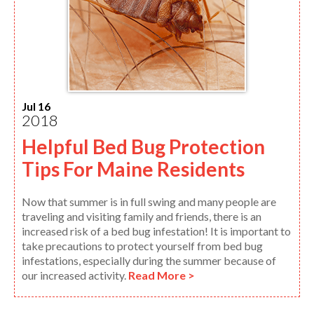
Jul 16
2018
Helpful Bed Bug Protection
Tips For Maine Residents
Now that summer is in full swing and many people are
traveling and visiting family and friends, there is an
increased risk of a bed bug infestation! It is important to
take precautions to protect yourself from bed bug
infestations, especially during the summer because of
our increased activity.
Read More >