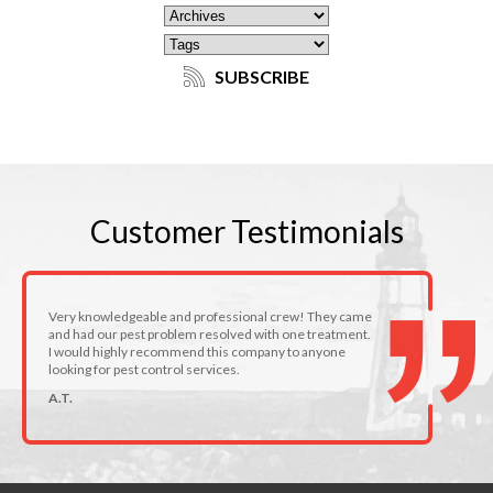
SUBSCRIBE
Customer
Testimonials
Very knowledgeable and professional crew! They came
and had our pest problem resolved with one treatment.
I would highly recommend this company to anyone
looking for pest control services.
A.T.