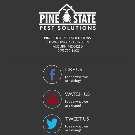
PINE STATE PEST SOLUTIONS
508 WASHINGTON STREET N.
AUBURN
,
ME
04210
(207) 795-1100
LIKE US
to see what we
are doing!
WATCH US
to see what we
are doing!
TWEET US
to see what we
are doing!