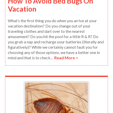
How To Avoid Bed Bugs On
Vacation
What’s the first thing you do when you arrive at your
vacation destination? Do you change out of your
traveling clothes and dart over to the nearest
amusement? Do you hit the pool for a little R & R? Do
you grab a nap and recharge your batteries (literally and
figuratively)? While we certainly cannot fault you for
choosing any of those options, we have a better one in
mind and that is to check…
Read More >