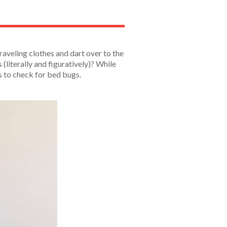
raveling clothes and dart over to the
(literally and figuratively)? While
is to check for bed bugs.