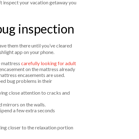
n’t inspect your vacation getaway you
bug inspection
ave them there until you’ve cleared
ashlight app on your phone.
e mattress
carefully looking for adult
 encasement on the mattress already
 mattress encasements are used.
bed bug problems in their
ing close attention to cracks and
d mirrors on the walls.
 Spend a few extra seconds
ting closer to the relaxation portion