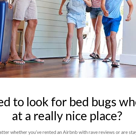
eed to look for bed bugs wh
at a really nice place?
atter whether you’ve rented an Airbnb with rave reviews or are stay