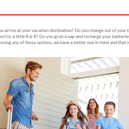
ou arrive at your vacation destination? Do you change out of your t
ol for a little R & R? Do you grab a nap and recharge your batteries 
oosing any of those options, we have a better one in mind and that 