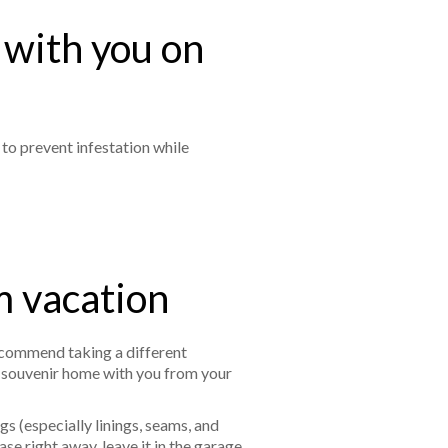
 with you on
 to prevent infestation while
m vacation
ecommend taking a different
ed souvenir home with you from your
s (especially linings, seams, and
se right away, leave it in the garage