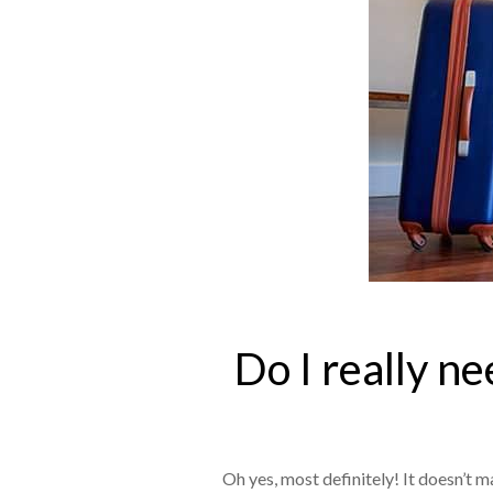
Do I really n
Oh yes, most definitely! It doesn’t m