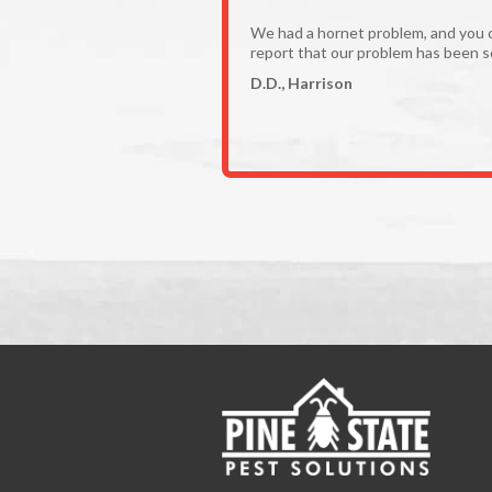
We had a hornet problem, and you 
report that our problem has been s
D.D., Harrison