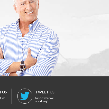
 US
TWEET US
at we
to see what we
are doing!