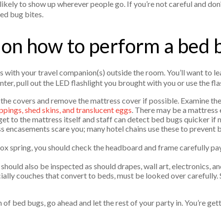
likely to show up wherever people go. If you’re not careful and do
bed bug bites.
 on how to perform a bed 
s with your travel companion(s) outside the room. You’ll want to le
nter, pull out the LED flashlight you brought with you or use the fl
k the covers and remove the mattress cover if possible. Examine th
ppings, shed skins, and translucent eggs
. There may be a mattress
et to the mattress itself and staff can detect bed bugs quicker if
ss encasements scare you; many hotel chains use these to prevent 
box spring, you should check the headboard and frame carefully pay
hould also be inspected as should drapes, wall art, electronics, an
ially couches that convert to beds, must be looked over carefully.
 of bed bugs, go ahead and let the rest of your party in. You’re get