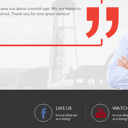
came out about a month ago. We are happy to
olved. Thank you for your great service!
LIKE US
WATCH
to see what we
to see wh
are doing!
are doing!