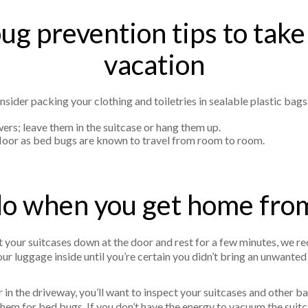
ug prevention tips to take
vacation
sider packing your clothing and toiletries in sealable plastic bags
ers; leave them in the suitcase or hang them up.
 floor as bed bugs are known to travel from room to room.
o when you get home fro
 your suitcases down at the door and rest for a few minutes, we r
your luggage inside until you’re certain you didn’t bring an unwant
in the driveway, you’ll want to inspect your suitcases and other bag
them for bed bugs. If you don’t have the energy to vacuum the suitca