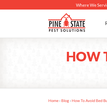
Where We Servi
HOW T
Home
›
Blog
›
How To Avoid Bed Bu