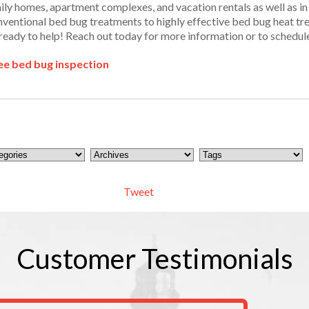
mily homes, apartment complexes, and vacation rentals as well as 
ventional bed bug treatments to highly effective bed bug heat trea
ready to help! Reach out today for more information or to schedul
ee bed bug inspection
Tweet
Customer
Testimonials