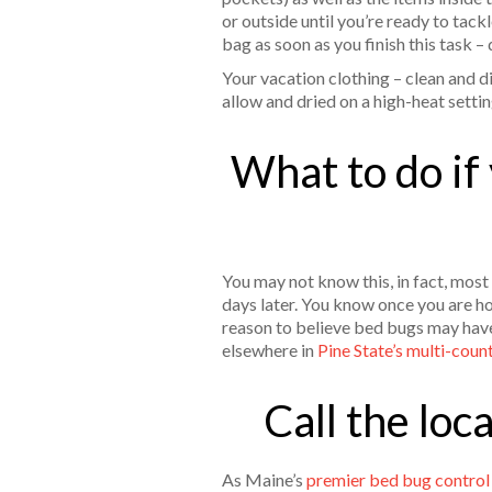
or outside until you’re ready to tac
bag as soon as you finish this task –
Your vacation clothing – clean and d
allow and dried on a high-heat settin
What to do if
You may not know this, in fact, most
days later. You know once you are ho
reason to believe bed bugs may have
elsewhere in
Pine State’s multi-coun
Call the loc
As Maine’s
premier bed bug contro