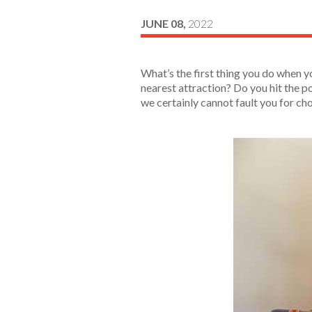
JUNE 08,
2022
What’s the first thing you do when y
nearest attraction? Do you hit the po
we certainly cannot fault you for ch