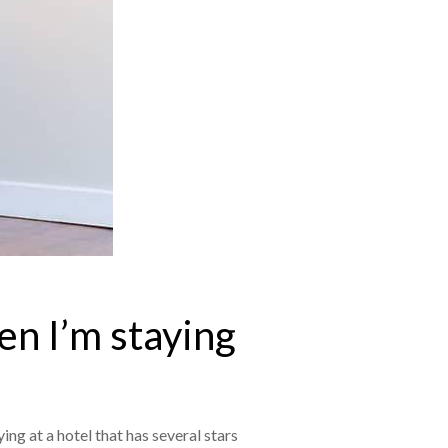
en I’m staying
ing at a hotel that has several stars