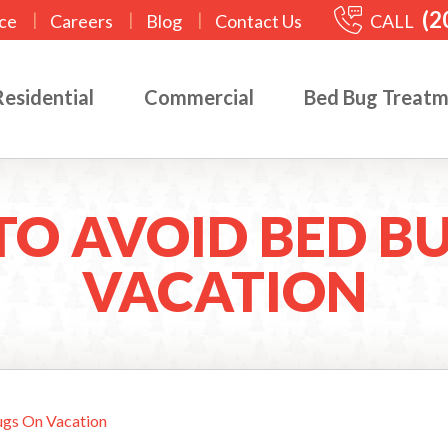
(2
|
|
|
CALL
ce
Careers
Blog
Contact Us
Residential
Commercial
Bed Bug Treat
O AVOID BED B
VACATION
gs On Vacation