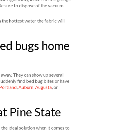
 Be sure to dispose of the vacuum
 the hottest water the fabric will
 bed bugs home
ht away. They can show up several
 suddenly find bed bug bites or have
Portland
,
Auburn
,
Augusta
, or
at Pine State
 the ideal solution when it comes to