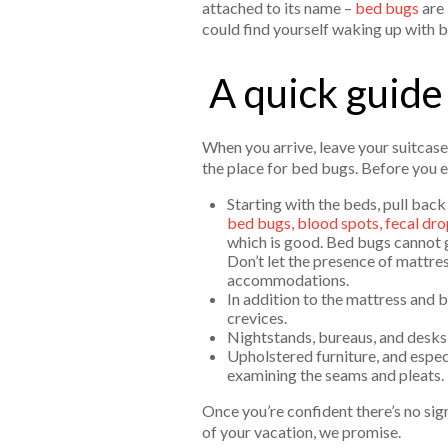
attached to its name –
bed bugs
are 
could find yourself waking up with 
A quick guide
When you arrive, leave your suitcase
the place for bed bugs. Before you e
Starting with the beds, pull bac
bed bugs, blood spots, fecal dro
which is good. Bed bugs cannot g
Don’t let the presence of mattre
accommodations.
In addition to the mattress and 
crevices.
Nightstands, bureaus, and desks s
Upholstered furniture, and espec
examining the seams and pleats.
Once you’re confident there’s no sign
of your vacation, we promise.