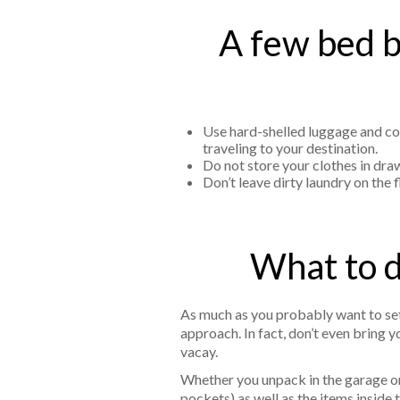
A few bed b
Use hard-shelled luggage and con
traveling to your destination.
Do not store your clothes in draw
Don’t leave dirty laundry on the
What to d
As much as you probably want to set
approach. In fact, don’t even bring 
vacay.
Whether you unpack in the garage or 
pockets) as well as the items inside 