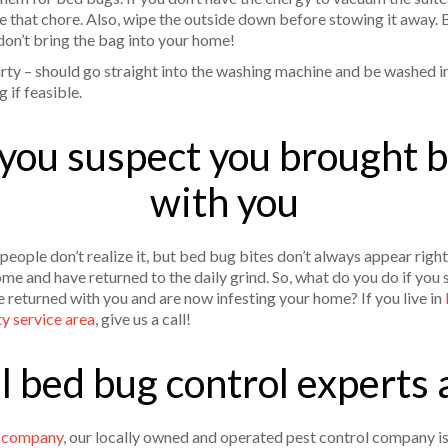
kle that chore. Also, wipe the outside down before stowing it away.
 don’t bring the bag into your home!
irty – should go straight into the washing machine and be washed in
g if feasible.
 you suspect you brought
with you
 people don’t realize it, but bed bug bites don’t always appear rig
me and have returned to the daily grind. So, what do you do if you
 returned with you and are now infesting your home? If you live in
ty service area
, give us a call!
al bed bug control experts 
l company
, our locally owned and operated pest control company is