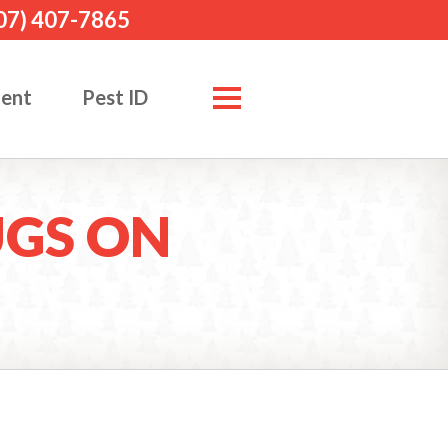
07) 407-7865
ment
Pest ID
UGS ON