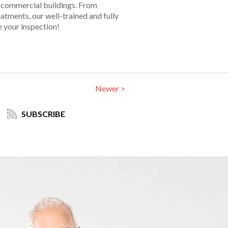
in commercial buildings. From
tments, our well-trained and fully
e your inspection!
Newer >
SUBSCRIBE