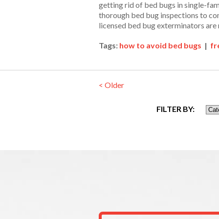
getting rid of bed bugs in single-fa
thorough bed bug inspections to con
licensed bed bug exterminators are 
Tags:
how to avoid bed bugs
|
fr
< Older
FILTER BY: