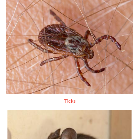
Ticks