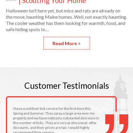
Scouting Your Home
Halloween isn’t here yet, but mice and rats are already on
the move, haunting Maine homes. Well, not exactly haunting.
The cooler weather has them looking for warmth, food, and
safe hiding spots to…
Read More >
Customer
Testimonials
I have used their tick service for the first time this
Spring and Summer. They spray a large area over my
property and we have noticed a substantial decrease in
the number of ticks. They are very professional, offer
discounts, and their prices are fair. I would highly
recommend their service.