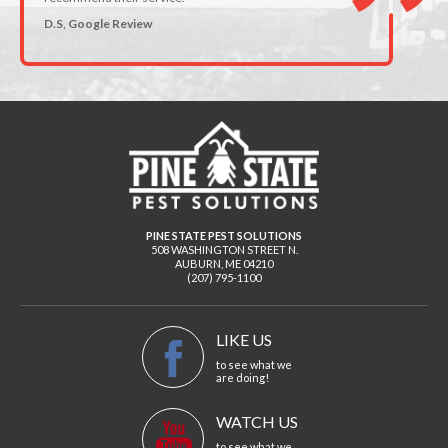
D.S, Google Review
PINE STATE PEST SOLUTIONS
508 WASHINGTON STREET N.
AUBURN
,
ME
04210
(207) 795-1100
LIKE US
to see what we
are doing!
WATCH US
to see what we