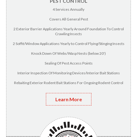
PEST CONTROL
4 Services Annually
Covers All General Pest
2 Exterior Barrier Applications Yearly Around Foundation To Control
Crawling Insects
2 Soffit/Window Applications Yearly to Control Flying/Stinging Insects
Knock Down Of Webs/Wasp Nests (below 20')
Sealing Of Pest Access Points
Interior Inspection Of Monitoring Devices/Interior Bait Stations
Rebaiting Exterior Rodent Bait Stations For Ongoing Rodent Control
Learn More