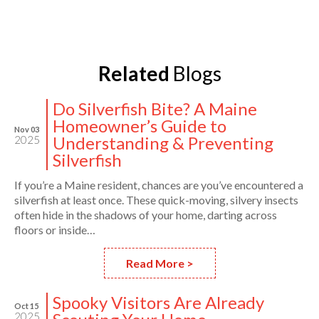
Related
Blogs
Do Silverfish Bite? A Maine
Homeowner’s Guide to
Nov 03
Understanding & Preventing
2025
Silverfish
If you’re a Maine resident, chances are you’ve encountered a
silverfish at least once. These quick-moving, silvery insects
often hide in the shadows of your home, darting across
floors or inside…
Read More >
Spooky Visitors Are Already
Oct 15
2025