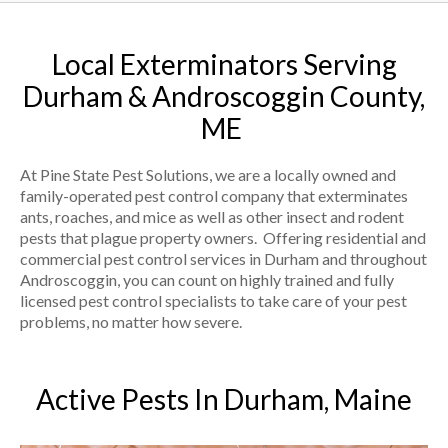
Local Exterminators Serving
Durham & Androscoggin County,
ME
At Pine State Pest Solutions, we are a locally owned and
family-operated pest control company that exterminates
ants, roaches, and mice as well as other insect and rodent
pests that plague property owners. Offering residential and
commercial pest control services in Durham and throughout
Androscoggin, you can count on highly trained and fully
licensed pest control specialists to take care of your pest
problems, no matter how severe.
Active Pests In Durham, Maine