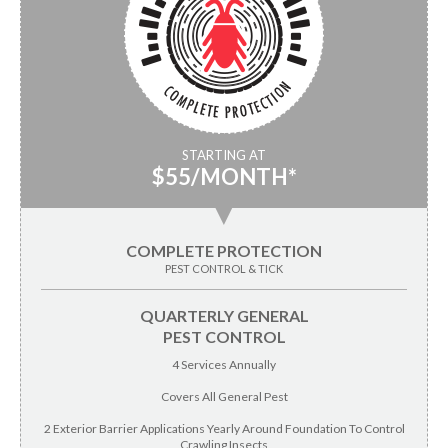
STARTING AT
$55/MONTH*
▼
COMPLETE PROTECTION
PEST CONTROL & TICK
QUARTERLY GENERAL
PEST CONTROL
4 Services Annually
Covers All General Pest
2 Exterior Barrier Applications Yearly Around Foundation To Control
Crawling Insects