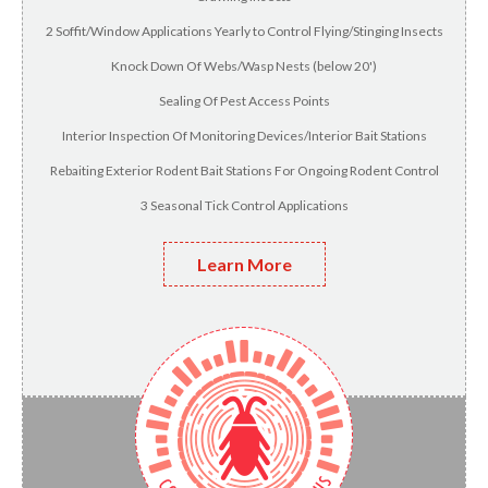
2 Soffit/Window Applications Yearly to Control Flying/Stinging Insects
Knock Down Of Webs/Wasp Nests (below 20')
Sealing Of Pest Access Points
Interior Inspection Of Monitoring Devices/Interior Bait Stations
Rebaiting Exterior Rodent Bait Stations For Ongoing Rodent Control
3 Seasonal Tick Control Applications
Learn More