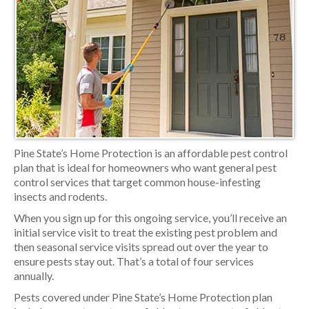
Pine State’s Home Protection is an affordable pest control
plan that is ideal for homeowners who want general pest
control services that target common house-infesting
insects and rodents.
When you sign up for this ongoing service, you’ll receive an
initial service visit to treat the existing pest problem and
then seasonal service visits spread out over the year to
ensure pests stay out. That’s a total of four services
annually.
Pests covered under Pine State’s Home Protection plan