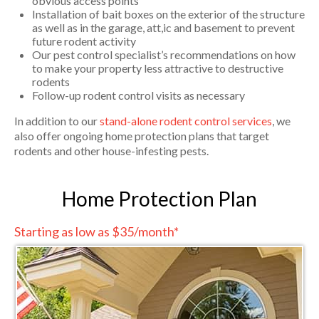
obvious access points
Installation of bait boxes on the exterior of the structure
as well as in the garage, att,ic and basement to prevent
future rodent activity
Our pest control specialist’s recommendations on how
to make your property less attractive to destructive
rodents
Follow-up rodent control visits as necessary
In addition to our
stand-alone rodent control services
, we
also offer ongoing home protection plans that target
rodents and other house-infesting pests.
Home Protection Plan
Starting as low as $35/month*