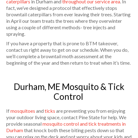
caterpillars
in Durham and
throughout our service area
. In
fact, we’ve designed a protocol that effectively stops
browntail caterpillars from ever leaving their trees. Starting
in April our team treats the trees where they overwinter
using a couple of different methods- tree injects and
spraying.
If you have a property that is prone to BTM takeover,
contact us right away to get on our schedule. When you do,
we’ll complete a browntail moth assessment at the
beginning of the year and then return to treat when it’s time.
Durham, ME Mosquito & Tick
Control
If
mosquitoes
and
ticks
are preventing you from enjoying
your outdoor living space, contact Pine State for help. We
provide seasonal
mosquito control and tick treatments in
Durham
that knock both these biting pests down so that
you can relax on the deck and not worry about your kids and