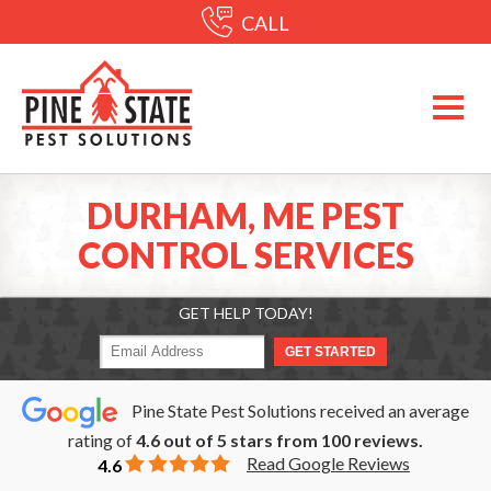
CALL
DURHAM, ME PEST
CONTROL SERVICES
GET HELP TODAY!
Pine State Pest Solutions received an average
rating of
4.6
out of
5
stars from
100
reviews.
Read Google Reviews
4.6