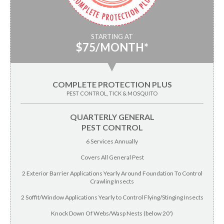
STARTING AT
$75/MONTH*
▼
COMPLETE PROTECTION PLUS
PEST CONTROL, TICK & MOSQUITO
QUARTERLY GENERAL
PEST CONTROL
6 Services Annually
Covers All General Pest
2 Exterior Barrier Applications Yearly Around Foundation To Control
Crawling Insects
2 Soffit/Window Applications Yearly to Control Flying/Stinging Insects
Knock Down Of Webs/Wasp Nests (below 20')