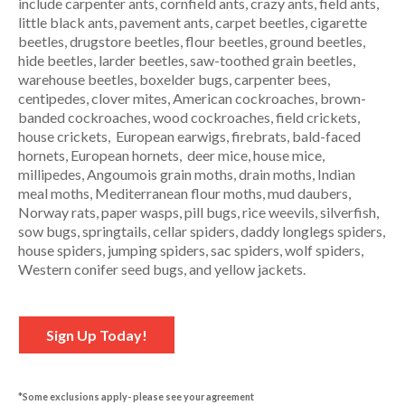
include carpenter ants, cornfield ants, crazy ants, field ants,
little black ants, pavement ants, carpet beetles, cigarette
beetles, drugstore beetles, flour beetles, ground beetles,
hide beetles, larder beetles, saw-toothed grain beetles,
warehouse beetles, boxelder bugs, carpenter bees,
centipedes, clover mites, American cockroaches, brown-
banded cockroaches, wood cockroaches, field crickets,
house crickets, European earwigs, firebrats, bald-faced
hornets, European hornets, deer mice, house mice,
millipedes, Angoumois grain moths, drain moths, Indian
meal moths, Mediterranean flour moths, mud daubers,
Norway rats, paper wasps, pill bugs, rice weevils, silverfish,
sow bugs, springtails, cellar spiders, daddy longlegs spiders,
house spiders, jumping spiders, sac spiders, wolf spiders,
Western conifer seed bugs, and yellow jackets.
Sign Up Today!
*Some exclusions apply- please see your agreement