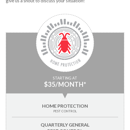
give us a shout to discuss your situation!
STARTING AT
$35/MONTH*
▼
HOME PROTECTION
PEST CONTROL
QUARTERLY GENERAL