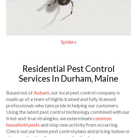
Spiders
Residential Pest Control
Services In Durham, Maine
Based out of
Auburn
, our local pest control company is
made up of a team of highly trained and fully licensed
professionals who take pride in helping our customers.
Using the latest pest control technology combined with our
tried-and-true strategies, we exterminate
common
household pests
and stop new activity from occurring.
Check out our home pest control plans and pricing below or