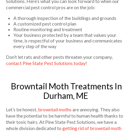
Solutions. Here’s what you can look forward to when our
commercial pest control pros are on the job:
A thorough inspection of the buildings and grounds
A customized pest control plan
Routine monitoring and treatment
Your business protected by a team that values your
time, is respectful of your business and communicates
every step of the way
Don’t let rats and other pests threaten your company,
contact Pine State Pest Solutions today
!
Browntail Moth Treatments In
Durham, ME
Let’s be honest,
browntail moths
are annoying. They also
have the potential to be harmful to human health thanks to
their toxic hairs. At Pine State Pest Solutions, we have a
whole division dedicated to
getting rid of browntail moth