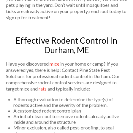
pets playing in the yard. Don’t wait until mosquitoes and
ticks are already active on your property, reach out today to
sign up for treatment!
Effective Rodent Control In
Durham, ME
Have you discovered
mice
in your home or camp? If you
answered yes, there is help! Contact Pine State Pest
Solutions for professional rodent control in Durham. Our
comprehensive rodent control services are designed to
target mice and
rats
and typically include:
A thorough evaluation to determine the type(s) of
rodents active and the severity of the problem.
A customized rodent control plan
An initial clean-out to remove rodents already active
inside and around the structure
Minor exclusion, also called pest-proofing, to seal