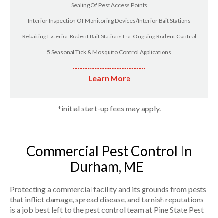
Sealing Of Pest Access Points
Interior Inspection Of Monitoring Devices/Interior Bait Stations
Rebaiting Exterior Rodent Bait Stations For Ongoing Rodent Control
5 Seasonal Tick & Mosquito Control Applications
Learn More
*initial start-up fees may apply.
Commercial Pest Control In
Durham, ME
Protecting a commercial facility and its grounds from pests
that inflict damage, spread disease, and tarnish reputations
is a job best left to the pest control team at Pine State Pest