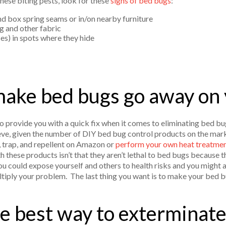
hese biting pests, look for these
signs of bed bugs
:
and box spring seams or in/on nearby furniture
 and other fabric
es) in spots where they hide
ake bed bugs go away on
to provide you with a quick fix when it comes to eliminating bed bu
eve, given the number of DIY bed bug control products on the market
 trap, and repellent on Amazon or
perform your own heat treatment
th these products isn’t that they aren’t lethal to bed bugs because t
 you could expose yourself and others to health risks and you might 
ltiply your problem. The last thing you want is to make your bed
e best way to exterminat