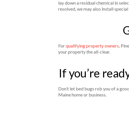
lay down a residual chemical in sel
resolved, we may also install speci
G
For
qualifying property owners
, Pin
your property the all-clear.
If you’re ready
Don’t let bed bugs rob you of a good
Maine home or business.