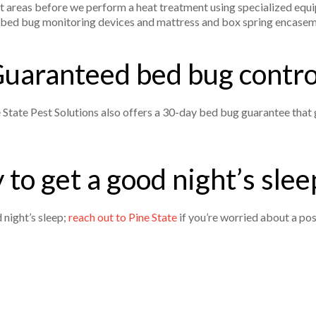
ect areas before we perform a heat treatment using specialized equ
al bed bug monitoring devices and mattress and box spring encase
uaranteed bed bug contr
e State Pest Solutions also offers a 30-day bed bug guarantee that 
 to get a good night’s sleep
 night’s sleep;
reach out to Pine State
if you’re worried about a pos