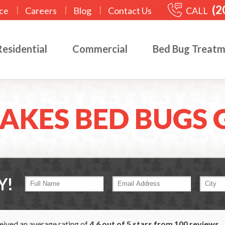
(2
|
|
|
CALL
ce
Careers
Blog
Contact Us
Residential
Commercial
Bed Bug Treat
AKES BED BUGS 
Y!
ceived an average rating of
4.6
out of
5
stars from
100
reviews.