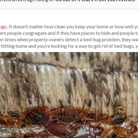
ugs
. It doesn’t matter how clean you keep your home or how well yo
re people congregate and if they have places to hide and people to
ften times when property owners detect a bed bug problem, they wan
s hitting home and you’re looking for a way to get rid of bed bugs, y