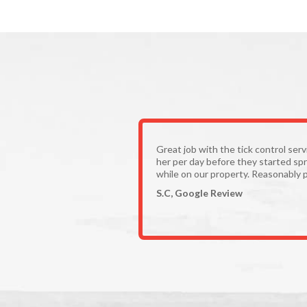
Great job with the tick control ser
her per day before they started spr
while on our property. Reasonably p
S.C, Google Review