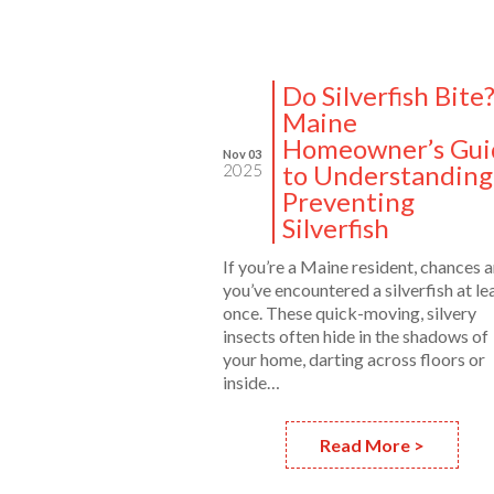
Do Silverfish Bite
Maine
Homeowner’s Gui
Nov 03
to Understanding
2025
Preventing
Silverfish
If you’re a Maine resident, chances a
you’ve encountered a silverfish at le
once. These quick-moving, silvery
insects often hide in the shadows of
your home, darting across floors or
inside…
Read More >