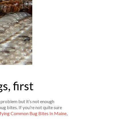
, first
g problem but it’s not enough
ug bites. If you’re not quite sure
ifying Common Bug Bites In Maine
,