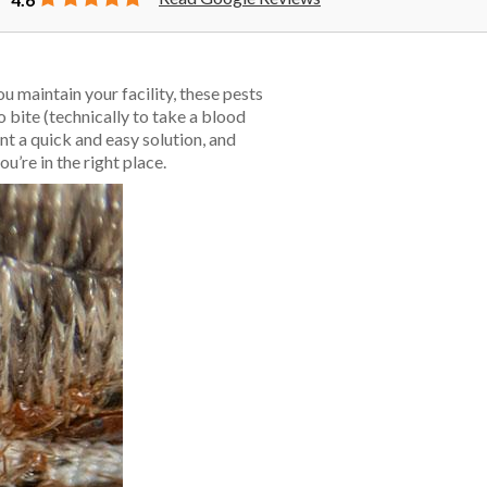
u maintain your facility, these pests
 bite (technically to take a blood
t a quick and easy solution, and
ou’re in the right place.