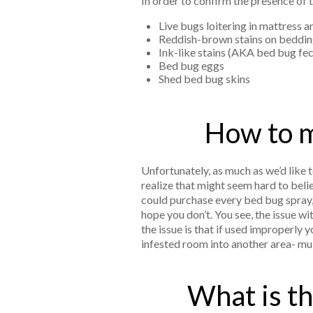
In order to confirm the presence of t
Live bugs loitering in mattress 
Reddish-brown stains on bedding
Ink-like stains (AKA bed bug fec
Bed bug eggs
Shed bed bug skins
How to m
Unfortunately, as much as we’d like 
realize that might seem hard to beli
could purchase every bed bug spray,
hope you don’t. You see, the issue wi
the issue is that if used improperly
infested room into another area- mu
What is th