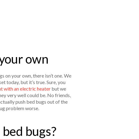
 your own
gs on your own, there isn’t one. We
 today, but it’s true. Sure, you
 with an electric heater
but we
hey very well could be. No friends,
actually push bed bugs out of the
 bug problem worse.
e bed bugs?