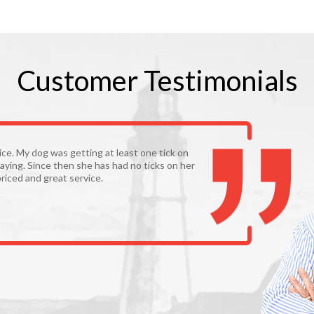
Customer
Testimonials
vice. My dog was getting at least one tick on
aying. Since then she has had no ticks on her
riced and great service.