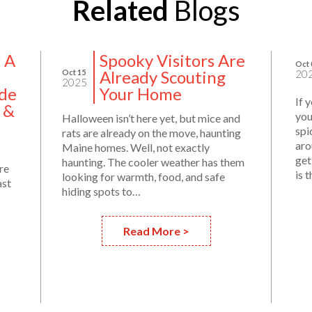
Related
Blogs
? A
Spooky Visitors Are
Oct 
Already Scouting
Oct 15
20
2025
de
Your Home
If 
 &
you
Halloween isn’t here yet, but mice and
spi
rats are already on the move, haunting
aro
Maine homes. Well, not exactly
get
haunting. The cooler weather has them
re
is 
looking for warmth, food, and safe
ast
hiding spots to…
Read More >