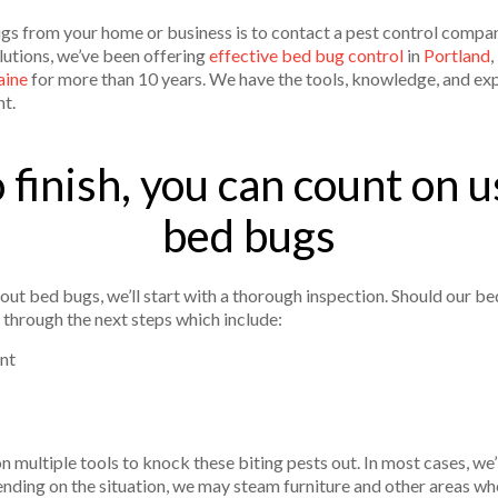
s from your home or business is to contact a pest control compan
lutions, we’ve been offering
effective bed bug control
in
Portland
,
aine
for more than 10 years. We have the tools, knowledge, and ex
nt.
 finish, you can count on us
bed bugs
ut bed bugs, we’ll start with a thorough inspection. Should our bed
 through the next steps which include:
nt
 multiple tools to knock these biting pests out. In most cases, we
ding on the situation, we may steam furniture and other areas whe