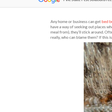
Any home or business can get
bed b
have a way of seeking out places whe
meal from), they’ll stick around. O
really, who can blame them? If this i