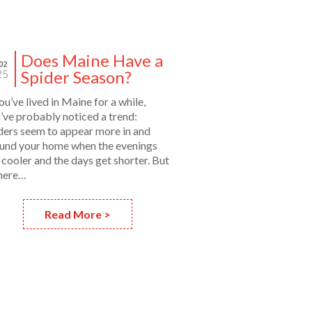
Does Maine Have a
02
Spider Season?
25
you’ve lived in Maine for a while,
’ve probably noticed a trend:
ders seem to appear more in and
und your home when the evenings
 cooler and the days get shorter. But
there…
Read More >