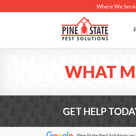
Where We Servi
WHAT M
GET HELP TODA
Pine State Pest Solutions re