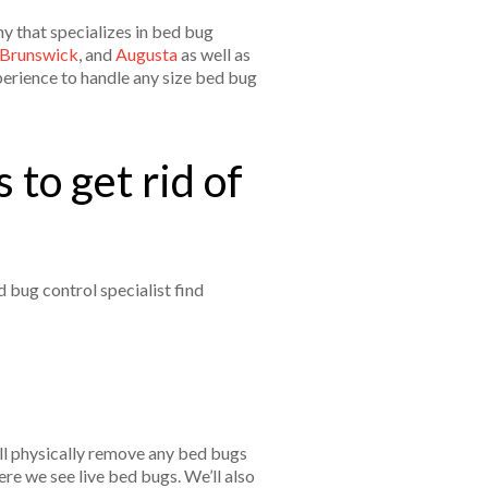
y that specializes in bed bug
Brunswick
, and
Augusta
as well as
perience to handle any size bed bug
 to get rid of
 bug control specialist find
’ll physically remove any bed bugs
re we see live bed bugs. We’ll also