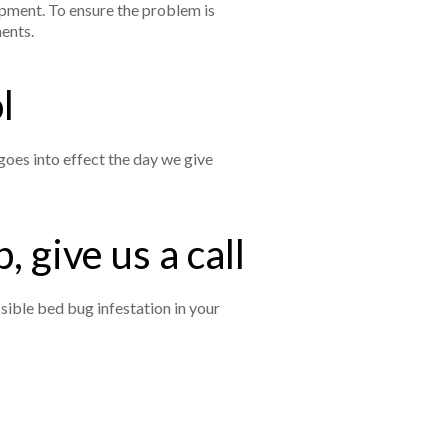
ipment. To ensure the problem is
ments.
ol
goes into effect the day we give
, give us a call
sible bed bug infestation in your