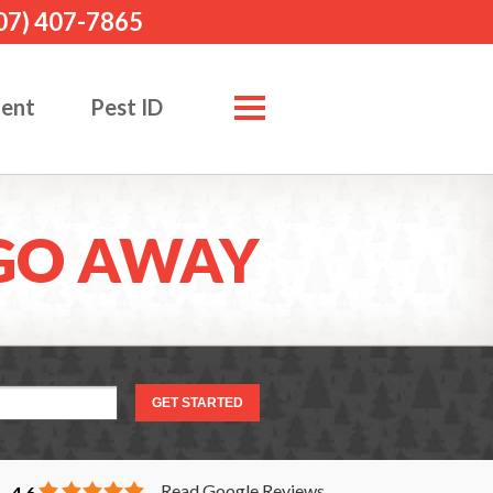
07) 407-7865
ment
Pest ID
GO AWAY
Read Google Reviews
4.6