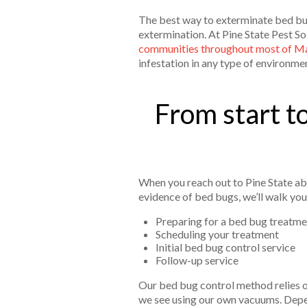
The best way to exterminate bed bug
extermination. At Pine State Pest So
communities throughout most of M
infestation in any type of environme
From start to
When you reach out to Pine State abo
evidence of bed bugs, we’ll walk you
Preparing for a bed bug treatme
Scheduling your treatment
Initial bed bug control service
Follow-up service
Our bed bug control method relies on
we see using our own vacuums. Depen