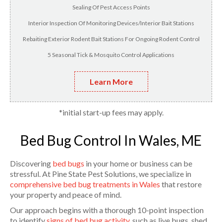
Sealing Of Pest Access Points
Interior Inspection Of Monitoring Devices/Interior Bait Stations
Rebaiting Exterior Rodent Bait Stations For Ongoing Rodent Control
5 Seasonal Tick & Mosquito Control Applications
Learn More
*initial start-up fees may apply.
Bed Bug Control In Wales, ME
Discovering
bed bugs
in your home or business can be
stressful. At Pine State Pest Solutions, we specialize in
comprehensive bed bug treatments in Wales
that restore
your property and peace of mind.
Our approach begins with a thorough 10-point inspection
to identify
signs of bed bug activity
, such as live bugs, shed