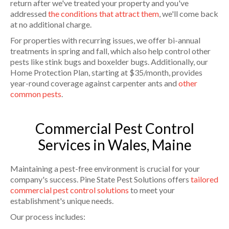
return after we've treated your property and you've
addressed
the conditions that attract them
, we'll come back
at no additional charge.
For properties with recurring issues, we offer bi-annual
treatments in spring and fall, which also help control other
pests like stink bugs and boxelder bugs. Additionally, our
Home Protection Plan, starting at $35/month, provides
year-round coverage against carpenter ants and
other
common pests
.
Commercial Pest Control
Services in Wales, Maine
Maintaining a pest-free environment is crucial for your
company's success. Pine State Pest Solutions offers
tailored
commercial pest control solutions
to meet your
establishment's unique needs.
Our process includes: