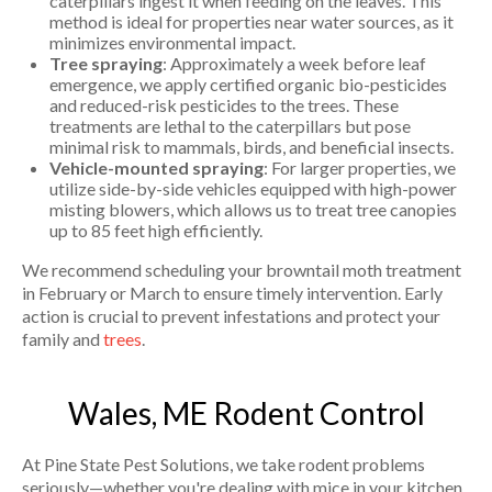
caterpillars ingest it when feeding on the leaves. This
method is ideal for properties near water sources, as it
minimizes environmental impact.
Tree spraying
: Approximately a week before leaf
emergence, we apply certified organic bio-pesticides
and reduced-risk pesticides to the trees. These
treatments are lethal to the caterpillars but pose
minimal risk to mammals, birds, and beneficial insects.
Vehicle-mounted spraying
: For larger properties, we
utilize side-by-side vehicles equipped with high-power
misting blowers, which allows us to treat tree canopies
up to 85 feet high efficiently.
We recommend scheduling your browntail moth treatment
in February or March to ensure timely intervention. Early
action is crucial to prevent infestations and protect your
family and
trees
.
Wales, ME Rodent Control
At Pine State Pest Solutions, we take rodent problems
seriously—whether you're dealing with mice in your kitchen