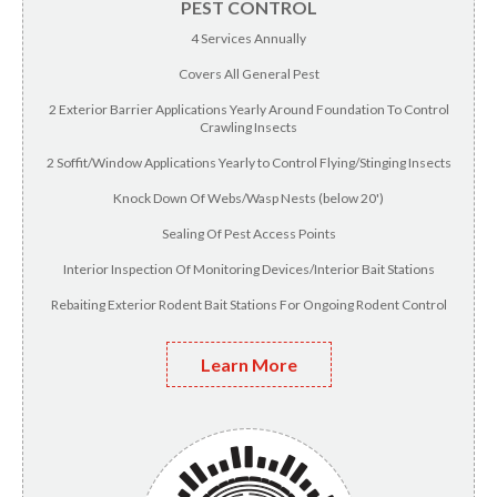
PEST CONTROL
4 Services Annually
Covers All General Pest
2 Exterior Barrier Applications Yearly Around Foundation To Control
Crawling Insects
2 Soffit/Window Applications Yearly to Control Flying/Stinging Insects
Knock Down Of Webs/Wasp Nests (below 20')
Sealing Of Pest Access Points
Interior Inspection Of Monitoring Devices/Interior Bait Stations
Rebaiting Exterior Rodent Bait Stations For Ongoing Rodent Control
Learn More