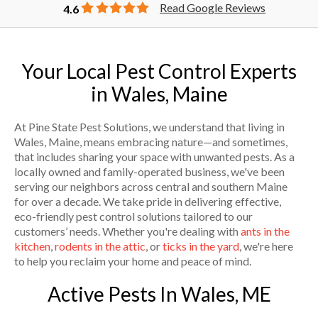
Read Google Reviews
4.6
Your Local Pest Control Experts
in Wales, Maine
At Pine State Pest Solutions, we understand that living in
Wales, Maine, means embracing nature—and sometimes,
that includes sharing your space with unwanted pests. As a
locally owned and family-operated business, we've been
serving our neighbors across central and southern Maine
for over a decade. We take pride in delivering effective,
eco-friendly pest control solutions tailored to our
customers’ needs. Whether you're dealing with
ants in the
kitchen
,
rodents in the attic
, or
ticks in the yard
, we're here
to help you reclaim your home and peace of mind.
Active Pests In Wales, ME