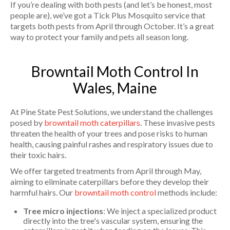
If you’re dealing with both pests (and let’s be honest, most
people are), we’ve got a Tick Plus Mosquito service that
targets both pests from April through October. It’s a great
way to protect your family and pets all season long.
Browntail Moth Control In
Wales, Maine
At Pine State Pest Solutions, we understand the challenges
posed by
browntail moth caterpillars
. These invasive pests
threaten the health of your trees and pose risks to human
health, causing painful rashes and respiratory issues due to
their toxic hairs.
We offer targeted treatments from April through May,
aiming to eliminate caterpillars before they develop their
harmful hairs. Our
browntail moth control
methods include:
Tree micro injections
: We inject a specialized product
directly into the tree's vascular system, ensuring the