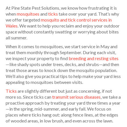
At Pine State Pest Solutions, we know how frustrating it is
when
mosquitoes
and
ticks
take over your yard. That’s why
we offer targeted
mosquito and tick control services in
Wales
. We want to help you reclaim and enjoy your outdoor
space without constantly swatting or worrying about bites
all summer.
When it comes to mosquitoes, we start service in May and
treat them monthly through September. During each visit,
we inspect your property to find
breeding and resting sites
—like shady spots under trees, decks, and shrubs—and then
treat those areas to knock down the mosquito population.
We’ll also give you practical tips to help make your yard less
appealing to mosquitoes between visits.
Ticks
are slightly different but just as concerning, if not
more so. Since ticks can
transmit serious diseases
, we take a
proactive approach by treating your yard three times a year
—in the spring, mid-summer, and early fall. We focus on
places where ticks hang out: along fence lines, at the edges
of wooded areas, in low brush, and even across the lawn.