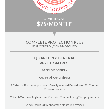
STARTING AT
$75/MONTH*
▼
COMPLETE PROTECTION PLUS
PEST CONTROL, TICK & MOSQUITO
QUARTERLY GENERAL
PEST CONTROL
6 Services Annually
Covers All General Pest
2 Exterior Barrier Applications Yearly Around Foundation To Control
Crawling Insects
2 Soffit/Window Applications Yearly to Control Flying/Stinging Insects
Knock Down Of Webs/Wasp Nests (below 20')