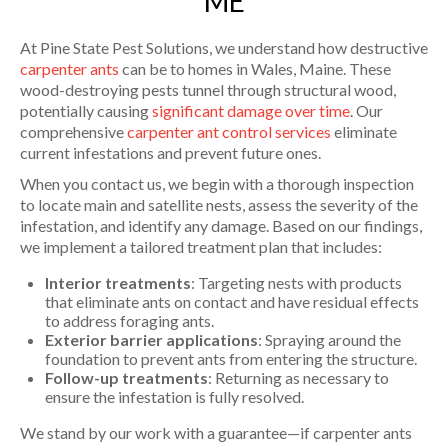
ME
At Pine State Pest Solutions, we understand how destructive
carpenter ants
can be to homes in Wales, Maine. These
wood-destroying pests tunnel through structural wood,
potentially causing
significant damage over time
. Our
comprehensive
carpenter ant control services
eliminate
current infestations and prevent future ones.
When you contact us, we begin with a thorough inspection
to locate main and satellite nests, assess the severity of the
infestation, and identify any damage. Based on our findings,
we implement a tailored treatment plan that includes:
Interior treatments
: Targeting nests with products
that eliminate ants on contact and have residual effects
to address foraging ants.
Exterior barrier applications
: Spraying around the
foundation to prevent ants from entering the structure.
Follow-up treatments
: Returning as necessary to
ensure the infestation is fully resolved.
We stand by our work with a guarantee—if carpenter ants