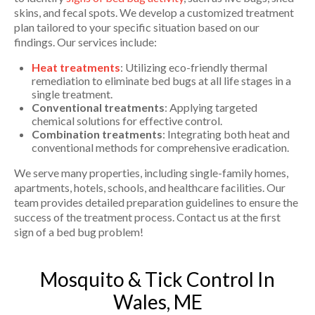
skins, and fecal spots. We develop a customized treatment
plan tailored to your specific situation based on our
findings. Our services include:
Heat treatments
: Utilizing eco-friendly thermal
remediation to eliminate bed bugs at all life stages in a
single treatment.
Conventional treatments
: Applying targeted
chemical solutions for effective control.
Combination treatments
: Integrating both heat and
conventional methods for comprehensive eradication.
We serve many properties, including single-family homes,
apartments, hotels, schools, and healthcare facilities. Our
team provides detailed preparation guidelines to ensure the
success of the treatment process. Contact us at the first
sign of a bed bug problem!
Mosquito & Tick Control In
Wales, ME