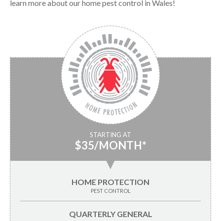
learn more about our home pest control in Wales!
STARTING AT
$35/MONTH*
▼
HOME PROTECTION
PEST CONTROL
QUARTERLY GENERAL