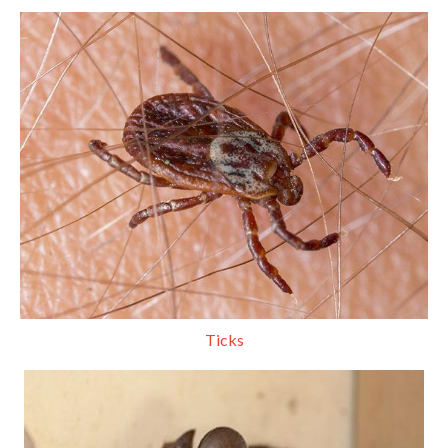
Ticks