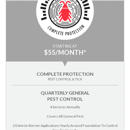
STARTING AT
$55/MONTH*
▼
COMPLETE PROTECTION
PEST CONTROL & TICK
QUARTERLY GENERAL
PEST CONTROL
4 Services Annually
Covers All General Pest
2 Exterior Barrier Applications Yearly Around Foundation To Control