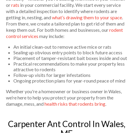
or
rats
in your commercial facility. We start every service
with a detailed inspection to identify where rodents are
getting in, nesting, and
what’s drawing them to your space
.
From there, we create a tailored plan to get rid of them and
keep them out. For both homes and businesses, our
rodent
control services
may include:
An initial clean-out to remove active mice or rats
Sealing up obvious entry points to block future access
Placement of tamper-resistant bait boxes inside and out
Practical recommendations to make your property less
attractive to rodents
Follow-up visits for larger infestations
Ongoing protection plans for year-round peace of mind
Whether you're a homeowner or business owner in Wales,
we’re here to help you protect your property from the
damage, mess, and
health risks that rodents bring
.
Carpenter Ant Control In Wales,