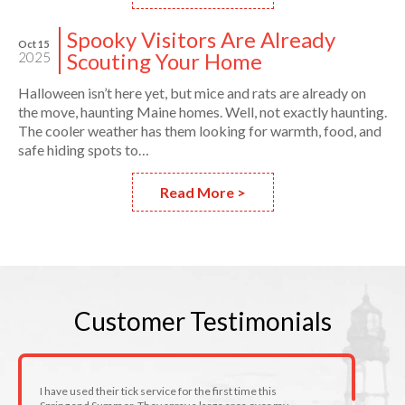
Spooky Visitors Are Already
Oct 15
Scouting Your Home
2025
Halloween isn’t here yet, but mice and rats are already on
the move, haunting Maine homes. Well, not exactly haunting.
The cooler weather has them looking for warmth, food, and
safe hiding spots to…
Read More >
Customer
Testimonials
I have used their tick service for the first time this