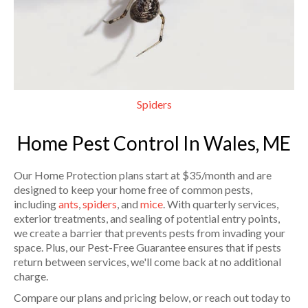
Spiders
Home Pest Control In Wales, ME
Our Home Protection plans start at $35/month and are
designed to keep your home free of common pests,
including
ants
,
spiders
, and
mice
. With quarterly services,
exterior treatments, and sealing of potential entry points,
we create a barrier that prevents pests from invading your
space. Plus, our Pest-Free Guarantee ensures that if pests
return between services, we'll come back at no additional
charge.
Compare our plans and pricing below, or reach out today to