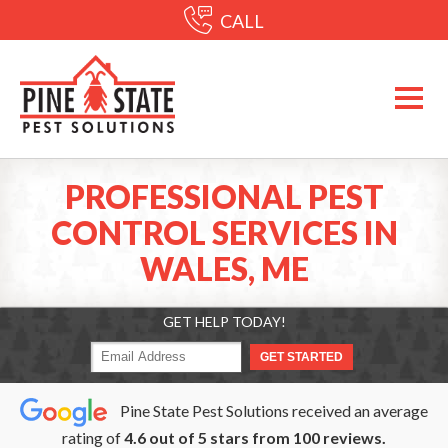
CALL
PROFESSIONAL PEST
CONTROL SERVICES IN
WALES, ME
GET HELP TODAY!
Pine State Pest Solutions received an average
rating of
4.6
out of
5
stars from
100
reviews.