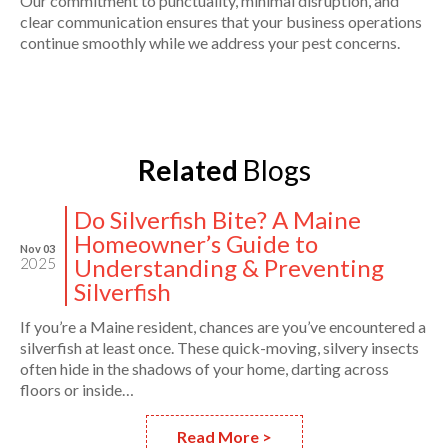
Our commitment to punctuality, minimal disruption, and
clear communication ensures that your business operations
continue smoothly while we address your pest concerns.
Related
Blogs
Do Silverfish Bite? A Maine
Homeowner’s Guide to
Nov 03
Understanding & Preventing
2025
Silverfish
If you’re a Maine resident, chances are you’ve encountered a
silverfish at least once. These quick-moving, silvery insects
often hide in the shadows of your home, darting across
floors or inside…
Read More >