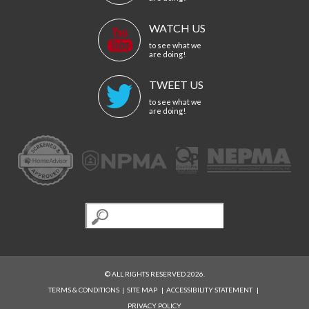
WATCH US
to see what we
are doing!
TWEET US
to see what we
are doing!
© ALL RIGHTS RESERVED 2026.
TERMS & CONDITIONS
|
SITE MAP
|
ACCESSIBILITY STATEMENT
|
PRIVACY POLICY