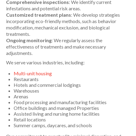
Comprehensive inspections
: We identify current
infestations and potential risk areas.
Customized treatment plans
: We develop strategies
incorporating eco-friendly methods, such as behavior
modification, mechanical exclusion, and biological
treatments.
Ongoing monitoring
: We regularly assess the
effectiveness of treatments and make necessary
adjustments.
We serve various industries, including:
Multi-unit housing
Restaurants
Hotels and commercial lodgings
Warehouses
Arenas
Food processing and manufacturing facilities
Office buildings and managed Properties
Assisted living and nursing home facilities
Retail locations
Summer camps, daycares, and schools