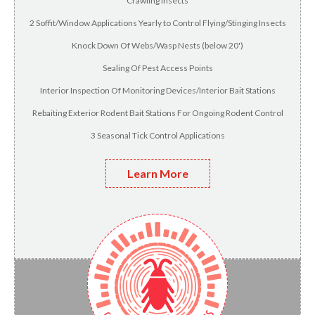
Crawling Insects
2 Soffit/Window Applications Yearly to Control Flying/Stinging Insects
Knock Down Of Webs/Wasp Nests (below 20')
Sealing Of Pest Access Points
Interior Inspection Of Monitoring Devices/Interior Bait Stations
Rebaiting Exterior Rodent Bait Stations For Ongoing Rodent Control
3 Seasonal Tick Control Applications
Learn More