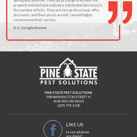
Spring and Summer. They spray a large area over my
property and we have noticed a substantial decrease in
the number of ticks. They are very professional, offer
discounts, and their prices are fair. I would highly
recommend their service.
D.S, Google Review
PINE STATE PEST SOLUTIONS
508 WASHINGTON STREET N.
AUBURN
,
ME
04210
(207) 795-1100
LIKE US
to see what we
are doing!