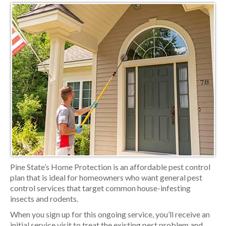
Pine State’s Home Protection is an affordable pest control
plan that is ideal for homeowners who want general pest
control services that target common house-infesting
insects and rodents.
When you sign up for this ongoing service, you’ll receive an
initial service visit to treat the existing pest problem and