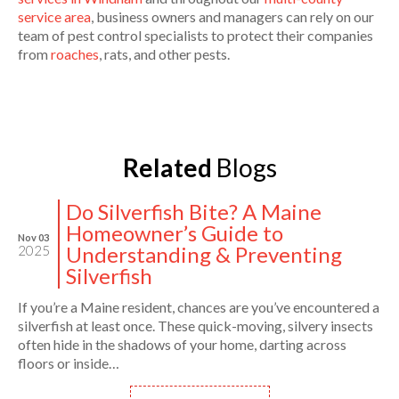
service area
, business owners and managers can rely on our
team of pest control specialists to protect their companies
from
roaches
, rats, and other pests.
Related
Blogs
Do Silverfish Bite? A Maine
Homeowner’s Guide to
Nov 03
Understanding & Preventing
2025
Silverfish
If you’re a Maine resident, chances are you’ve encountered a
silverfish at least once. These quick-moving, silvery insects
often hide in the shadows of your home, darting across
floors or inside…