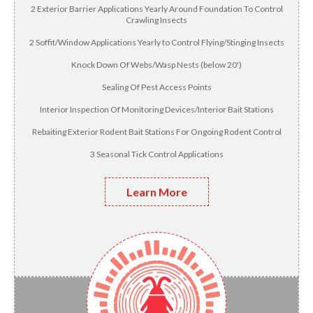
2 Exterior Barrier Applications Yearly Around Foundation To Control
Crawling Insects
2 Soffit/Window Applications Yearly to Control Flying/Stinging Insects
Knock Down Of Webs/Wasp Nests (below 20')
Sealing Of Pest Access Points
Interior Inspection Of Monitoring Devices/Interior Bait Stations
Rebaiting Exterior Rodent Bait Stations For Ongoing Rodent Control
3 Seasonal Tick Control Applications
Learn More