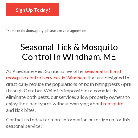
Sign Up Today!
*Some exclusions apply- please see your agreement
Seasonal Tick & Mosquito
Control In Windham, ME
At Pine State Pest Solutions, we offer
seasonal tick and
mosquito control services in Windham
that are designed to
drastically reduce the populations of both biting pests April
through October. While it’s impossible to completely
eliminate both pests, our services allow property owners to
enjoy their backyards without worrying about
mosquito
and tick bites.
Contact us today for more information or to sign up for this
seasonal service!