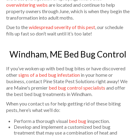
overwintering webs
are located and continue to help
property owners through June, which is when they begin the
transformation into adult moths.
Due to the
widespread severity of this pest
, our schedule
fills up fast so don’t wait until it’s too late!
Windham, ME Bed Bug Control
If you’ve woken up with bed bug bites or have discovered
other
signs of a bed bug infestation
in your home or
business, contact Pine State Pest Solutions right away! We
are Maine's premier
bed bug control specialists
and offer
the best bed bug treatments in Windham.
When you contact us for help getting rid of these biting
pests, here’s what we’ll do:
Perform a thorough visual
bed bug
inspection.
Develop and implement a customized bed bug
treatment that may use a combination of heat and