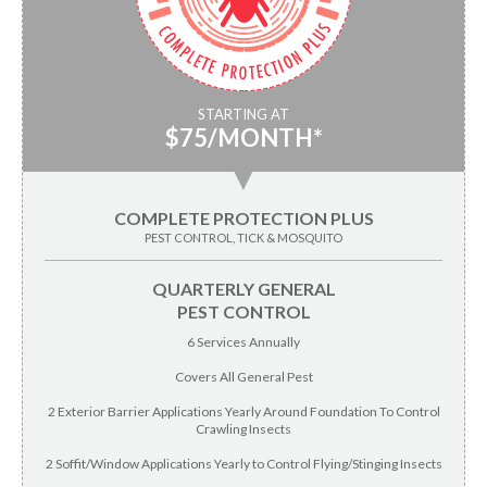
STARTING AT
$75/MONTH*
▼
COMPLETE PROTECTION PLUS
PEST CONTROL, TICK & MOSQUITO
QUARTERLY GENERAL
PEST CONTROL
6 Services Annually
Covers All General Pest
2 Exterior Barrier Applications Yearly Around Foundation To Control
Crawling Insects
2 Soffit/Window Applications Yearly to Control Flying/Stinging Insects