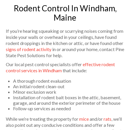
Rodent Control In Windham,
Maine
If you’re hearing squeaking or scurrying noises coming from
inside your walls or overhead in your ceilings, have found
rodent droppings in the kitchen or attic, or have found other
signs of rodent activity
in or around your home, contact Pine
State Pest Solutions for help.
Our local pest control specialists offer
effective rodent
control services in Windham
that include:
A thorough rodent evaluation
An initial rodent clean-out
Minor exclusion work
Installation of rodent bait boxes in the attic, basement,
garage, and around the exterior perimeter of the house
Follow-up services as needed
While we’re treating the property for
mice
and/or
rats
, we’ll
also point out any conducive conditions and offer a few