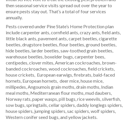
then seasonal service visits spread out over the year to
ensure pests stay out. That’s a total of four services
annually.
Pests covered under Pine State’s Home Protection plan
include carpenter ants, cornfield ants, crazy ants, field ants,
little black ants, pavement ants, carpet beetles, cigarette
beetles, drugstore beetles, flour beetles, ground beetles,
hide beetles, larder beetles, saw-toothed grain beetles,
warehouse beetles, boxelder bugs, carpenter bees,
centipedes, clover mites, American cockroaches, brown-
banded cockroaches, wood cockroaches, field crickets,
house crickets, European earwigs, firebrats, bald-faced
hornets, European hornets, deer mice, house mice,
millipedes, Angoumois grain moths, drain moths, Indian
meal moths, Mediterranean flour moths, mud daubers,
Norway rats, paper wasps, pill bugs, rice weevils, silverfish,
sow bugs, springtails, cellar spiders, daddy longlegs spiders,
house spiders, jumping spiders, sac spiders, wolf spiders,
Western conifer seed bugs, and yellow jackets.