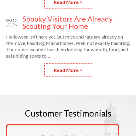
Read More >
Spooky Visitors Are Already
Oct 15
Scouting Your Home
2025
Halloween isn’t here yet, but mice and rats are already on
the move, haunting Maine homes. Well, not exactly haunting.
The cooler weather has them looking for warmth, food, and
safe hiding spots to…
Read More >
Customer
Testimonials