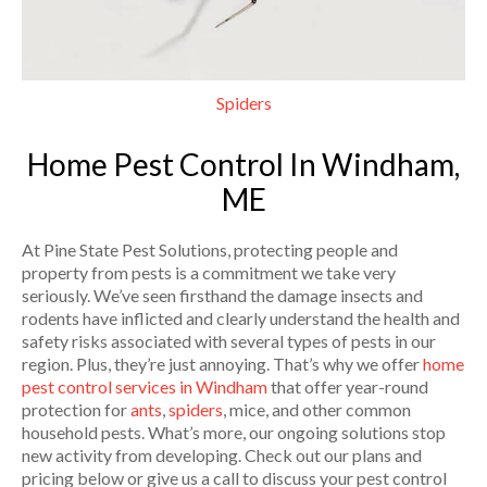
Spiders
Home Pest Control In Windham,
ME
At Pine State Pest Solutions, protecting people and
property from pests is a commitment we take very
seriously. We’ve seen firsthand the damage insects and
rodents have inflicted and clearly understand the health and
safety risks associated with several types of pests in our
region. Plus, they’re just annoying. That’s why we offer
home
pest control services in Windham
that offer year-round
protection for
ants
,
spiders
, mice, and other common
household pests. What’s more, our ongoing solutions stop
new activity from developing. Check out our plans and
pricing below or give us a call to discuss your pest control