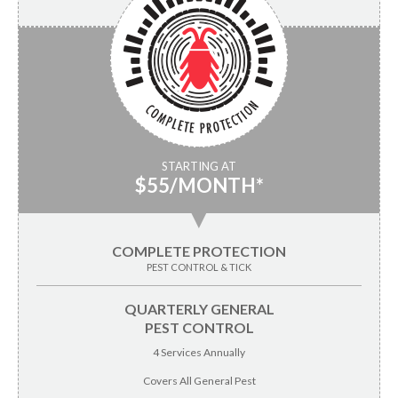
STARTING AT
$55/MONTH*
▼
COMPLETE PROTECTION
PEST CONTROL & TICK
QUARTERLY GENERAL
PEST CONTROL
4 Services Annually
Covers All General Pest