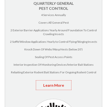
QUARTERLY GENERAL
PEST CONTROL
4 Services Annually
Covers All General Pest
2 Exterior Barrier Applications Yearly Around Foundation To Control
Crawling Insects
2 Soffit/Window Applications Yearly to Control Flying/Stinging Insects
Knock Down Of Webs/Wasp Nests (below 20')
Sealing Of Pest Access Points
Interior Inspection Of Monitoring Devices/Interior Bait Stations
Rebaiting Exterior Rodent Bait Stations For Ongoing Rodent Control
Learn More