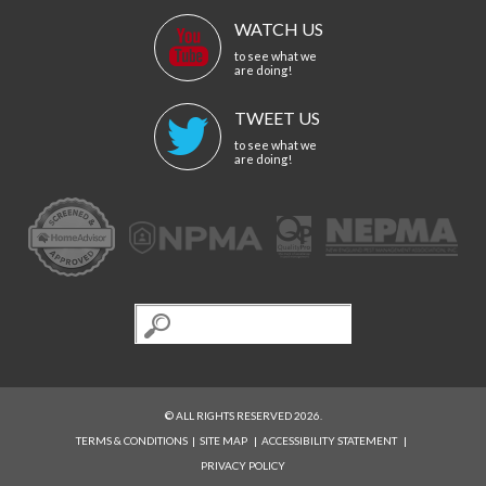
WATCH US
to see what we
are doing!
TWEET US
to see what we
are doing!
© ALL RIGHTS RESERVED 2026.
TERMS & CONDITIONS
|
SITE MAP
|
ACCESSIBILITY STATEMENT
|
PRIVACY POLICY