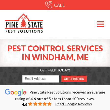
CALL
PEST CONTROL SERVICES
IN WINDHAM, ME
GET HELP TODAY!
Pine State Pest Solutions received an average
rating of
4.6
out of
5
stars from
100
reviews.
Read Google Reviews
4.6