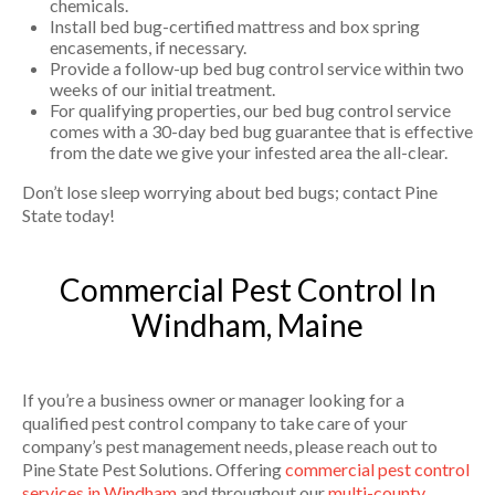
chemicals.
Install bed bug-certified mattress and box spring
encasements, if necessary.
Provide a follow-up bed bug control service within two
weeks of our initial treatment.
For qualifying properties, our bed bug control service
comes with a 30-day bed bug guarantee that is effective
from the date we give your infested area the all-clear.
Don’t lose sleep worrying about bed bugs; contact Pine
State today!
Commercial Pest Control In
Windham, Maine
If you’re a business owner or manager looking for a
qualified pest control company to take care of your
company’s pest management needs, please reach out to
Pine State Pest Solutions. Offering
commercial pest control
services in Windham
and throughout our
multi-county