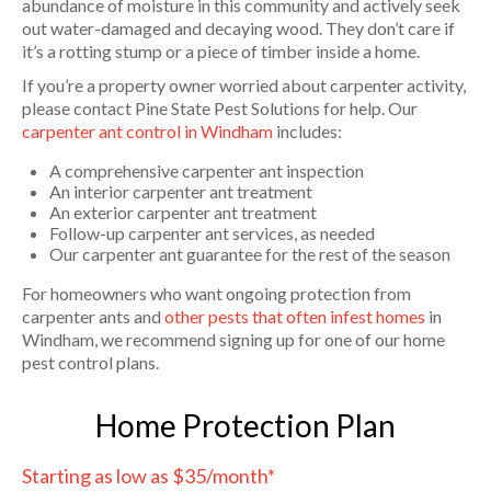
abundance of moisture in this community and actively seek
out water-damaged and decaying wood. They don’t care if
it’s a rotting stump or a piece of timber inside a home.
If you’re a property owner worried about carpenter activity,
please contact Pine State Pest Solutions for help. Our
carpenter ant control in Windham
includes:
A comprehensive carpenter ant inspection
An interior carpenter ant treatment
An exterior carpenter ant treatment
Follow-up carpenter ant services, as needed
Our carpenter ant guarantee for the rest of the season
For homeowners who want ongoing protection from
carpenter ants and
other pests that often infest homes
in
Windham, we recommend signing up for one of our home
pest control plans.
Home Protection Plan
Starting as low as $35/month*