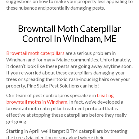
suggestions on how to make your property less appealing to
these nuisance and potentially damaging pests.
Browntail Moth Caterpillar
Control In Windham, ME
Browntail moth caterpillars
are a serious problem in
Windham and for many Maine communities. Unfortunately,
it doesn’t look like these pests are going away anytime soon.
If you’re worried about these caterpillars damaging your
trees or spreading their toxic, rash-inducing hairs over your
property, Pine State Pest Solutions can help!
Our team of pest control pros specialize in
treating
browntail moths in Windham
. In fact, we’ve developed a
browntail moth caterpillar treatment protocol that is
effective at stopping these caterpillars before they really
get going.
Starting in April, we'll target BTM caterpillars by treating
the trees (via injection or spraying) where their