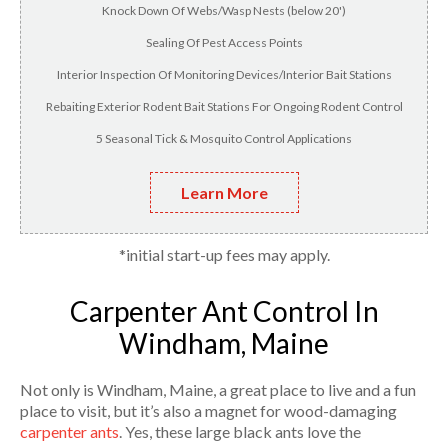
Knock Down Of Webs/Wasp Nests (below 20')
Sealing Of Pest Access Points
Interior Inspection Of Monitoring Devices/Interior Bait Stations
Rebaiting Exterior Rodent Bait Stations For Ongoing Rodent Control
5 Seasonal Tick & Mosquito Control Applications
Learn More
*initial start-up fees may apply.
Carpenter Ant Control In
Windham, Maine
Not only is Windham, Maine, a great place to live and a fun
place to visit, but it’s also a magnet for wood-damaging
carpenter ants
. Yes, these large black ants love the