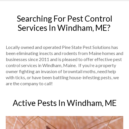
Searching For Pest Control
Services In Windham, ME?
Locally owned and operated Pine State Pest Solutions has
been eliminating insects and rodents from Maine homes and
businesses since 2011 and is pleased to offer effective pest
control services in Windham, Maine. If you’re a property
owner fighting an invasion of browntail moths, need help
with ticks, or have been battling house-infesting pests, we
are the company to call!
Active Pests In Windham, ME