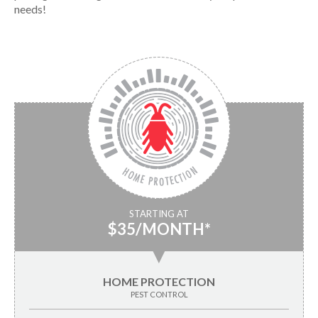
needs!
STARTING AT
$35/MONTH*
▼
HOME PROTECTION
PEST CONTROL