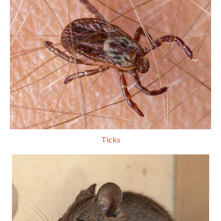
Ticks