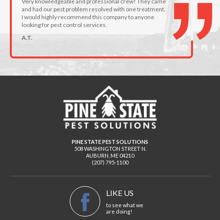
Very knowledgeable and professional crew! They came
and had our pest problem resolved with one treatment.
I would highly recommend this company to anyone
looking for pest control services.
A.T.
PINE STATE PEST SOLUTIONS
508 WASHINGTON STREET N.
AUBURN
,
ME
04210
(207) 795-1100
LIKE US
to see what we
are doing!