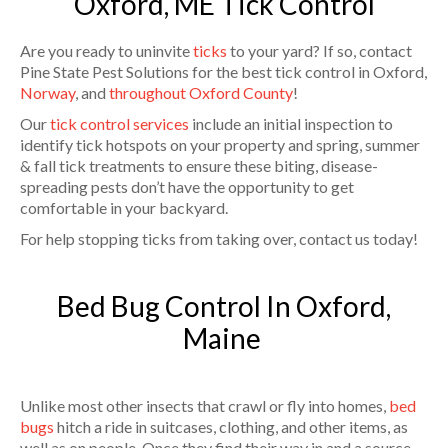
Oxford, ME Tick Control
Are you ready to uninvite
ticks
to your yard? If so, contact
Pine State Pest Solutions for the best tick control in Oxford,
Norway
, and
throughout Oxford County
!
Our
tick control services
include an initial inspection to
identify tick hotspots on your property and spring, summer
& fall tick treatments to ensure these biting, disease-
spreading pests don’t have the opportunity to get
comfortable in your backyard.
For help stopping ticks from taking over, contact us today!
Bed Bug Control In Oxford,
Maine
Unlike most other insects that crawl or fly into homes,
bed
bugs
hitch a ride in suitcases, clothing, and other items, as
well as on people. Once they find their way in and a source