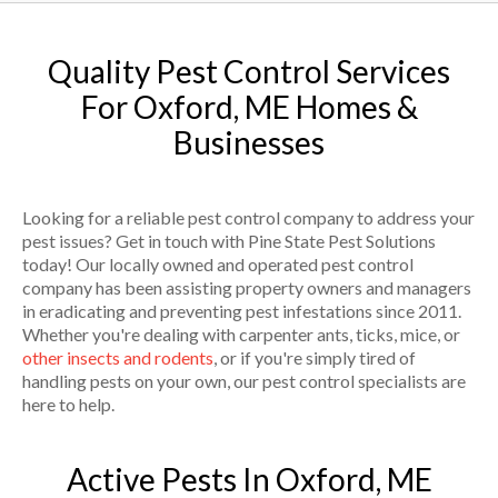
Quality Pest Control Services
For Oxford, ME Homes &
Businesses
Looking for a reliable pest control company to address your
pest issues? Get in touch with Pine State Pest Solutions
today! Our locally owned and operated pest control
company has been assisting property owners and managers
in eradicating and preventing pest infestations since 2011.
Whether you're dealing with carpenter ants, ticks, mice, or
other insects and rodents
, or if you're simply tired of
handling pests on your own, our pest control specialists are
here to help.
Active Pests In Oxford, ME