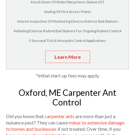
Knock Down Of Webs/Wasp Nests (below 20')
Sealing Of Pest Access Points
Interior Inspection Of Monitoring Devices/Interior Bait Stations
Rebaiting Exterior Rodent Bait Stations For Ongoing Rodent Control
5 Seasonal Tick & Mosquito Control Applications
Learn More
*initial start-up fees may apply.
Oxford, ME Carpenter Ant
Control
Did you know that
carpenter ants
are more than just a
nuisance pest? They can cause
minor to extensive damage
to homes and businesses
if not treated. Over time, if you