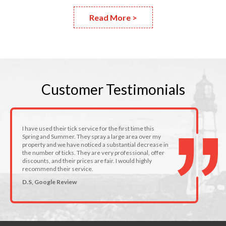
Read More >
Customer
Testimonials
I have used their tick service for the first time this
Spring and Summer. They spray a large area over my
property and we have noticed a substantial decrease in
the number of ticks. They are very professional, offer
discounts, and their prices are fair. I would highly
recommend their service.
D.S, Google Review