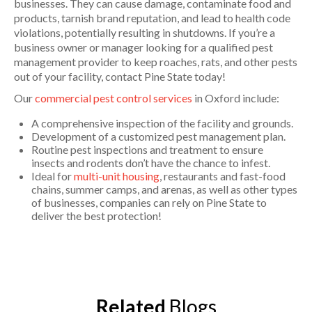
businesses. They can cause damage, contaminate food and
products, tarnish brand reputation, and lead to health code
violations, potentially resulting in shutdowns. If you’re a
business owner or manager looking for a qualified pest
management provider to keep roaches, rats, and other pests
out of your facility, contact Pine State today!
Our
commercial pest control services
in Oxford include:
A comprehensive inspection of the facility and grounds.
Development of a customized pest management plan.
Routine pest inspections and treatment to ensure
insects and rodents don’t have the chance to infest.
Ideal for
multi-unit housing
, restaurants and fast-food
chains, summer camps, and arenas, as well as other types
of businesses, companies can rely on Pine State to
deliver the best protection!
Related
Blogs