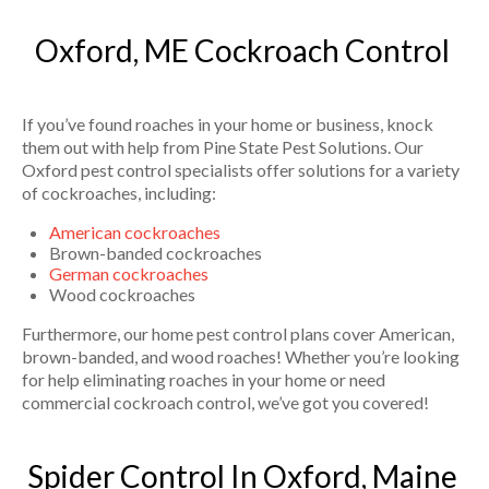
Oxford, ME Cockroach Control
If you’ve found roaches in your home or business, knock
them out with help from Pine State Pest Solutions. Our
Oxford pest control specialists offer solutions for a variety
of cockroaches, including:
American cockroaches
Brown-banded cockroaches
German cockroaches
Wood cockroaches
Furthermore, our home pest control plans cover American,
brown-banded, and wood roaches! Whether you’re looking
for help eliminating roaches in your home or need
commercial cockroach control, we’ve got you covered!
Spider Control In Oxford, Maine