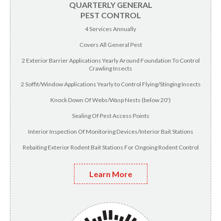
QUARTERLY GENERAL
PEST CONTROL
4 Services Annually
Covers All General Pest
2 Exterior Barrier Applications Yearly Around Foundation To Control
Crawling Insects
2 Soffit/Window Applications Yearly to Control Flying/Stinging Insects
Knock Down Of Webs/Wasp Nests (below 20')
Sealing Of Pest Access Points
Interior Inspection Of Monitoring Devices/Interior Bait Stations
Rebaiting Exterior Rodent Bait Stations For Ongoing Rodent Control
Learn More