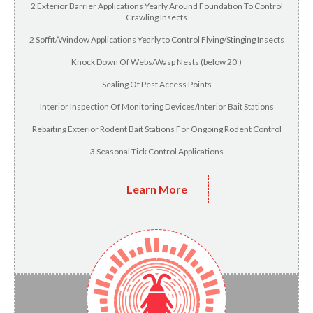
2 Exterior Barrier Applications Yearly Around Foundation To Control
Crawling Insects
2 Soffit/Window Applications Yearly to Control Flying/Stinging Insects
Knock Down Of Webs/Wasp Nests (below 20')
Sealing Of Pest Access Points
Interior Inspection Of Monitoring Devices/Interior Bait Stations
Rebaiting Exterior Rodent Bait Stations For Ongoing Rodent Control
3 Seasonal Tick Control Applications
Learn More