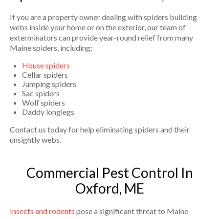
If you are a property owner dealing with spiders building
webs inside your home or on the exterior, our team of
exterminators can provide year-round relief from many
Maine spiders, including:
House spiders
Cellar spiders
Jumping spiders
Sac spiders
Wolf spiders
Daddy longlegs
Contact us today for help eliminating spiders and their
unsightly webs.
Commercial Pest Control In
Oxford, ME
Insects and rodents
pose a significant threat to Maine