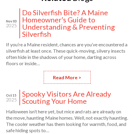
Do Silverfish Bite? A Maine
Homeowner’s Guide to
Nov 03
Understanding & Preventing
2025
Silverfish
If you’re a Maine resident, chances are you’ve encountered a
silverfish at least once. These quick-moving, silvery insects
often hide in the shadows of your home, darting across
floors or inside…
Read More >
Spooky Visitors Are Already
Oct 15
Scouting Your Home
2025
Halloween isn’t here yet, but mice and rats are already on
the move, haunting Maine homes. Well, not exactly haunting.
The cooler weather has them looking for warmth, food, and
safe hiding spots to…