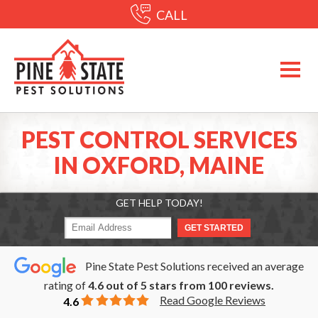
CALL
PEST CONTROL SERVICES
IN OXFORD, MAINE
GET HELP TODAY!
Pine State Pest Solutions received an average
rating of
4.6
out of
5
stars from
100
reviews.
Read Google Reviews
4.6