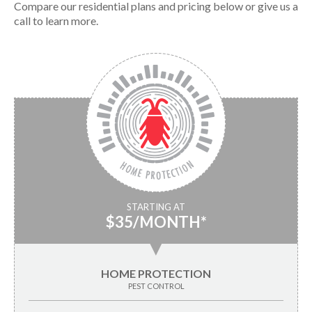
Compare our residential plans and pricing below or give us a
call to learn more.
STARTING AT
$35/MONTH*
▼
HOME PROTECTION
PEST CONTROL