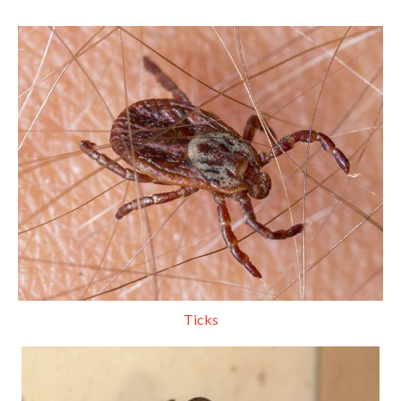
Ticks