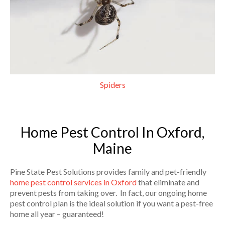
Spiders
Home Pest Control In Oxford,
Maine
Pine State Pest Solutions provides family and pet-friendly
home pest control services in Oxford
that eliminate and
prevent pests from taking over. In fact, our ongoing home
pest control plan is the ideal solution if you want a pest-free
home all year – guaranteed!