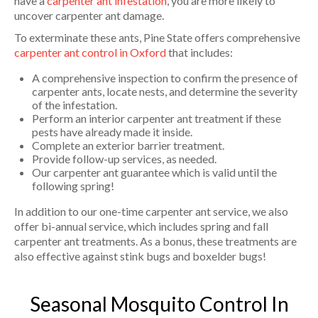
have a
carpenter ant infestation
, you are more likely to
uncover carpenter ant damage.
To exterminate these ants, Pine State offers comprehensive
carpenter ant control in Oxford
that includes:
A comprehensive inspection to confirm the presence of
carpenter ants, locate nests, and determine the severity
of the infestation.
Perform an interior carpenter ant treatment if these
pests have already made it inside.
Complete an exterior barrier treatment.
Provide follow-up services, as needed.
Our carpenter ant guarantee which is valid until the
following spring!
In addition to our one-time carpenter ant service, we also
offer bi-annual service, which includes spring and fall
carpenter ant treatments. As a bonus, these treatments are
also effective against stink bugs and boxelder bugs!
Seasonal Mosquito Control In