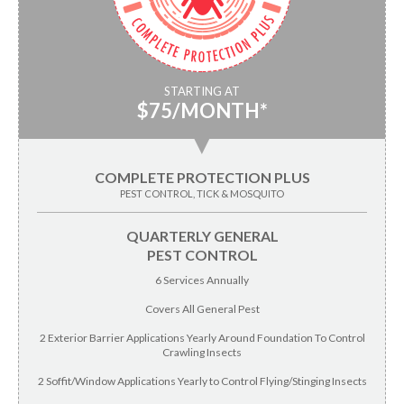
STARTING AT
$75/MONTH*
▼
COMPLETE PROTECTION PLUS
PEST CONTROL, TICK & MOSQUITO
QUARTERLY GENERAL
PEST CONTROL
6 Services Annually
Covers All General Pest
2 Exterior Barrier Applications Yearly Around Foundation To Control
Crawling Insects
2 Soffit/Window Applications Yearly to Control Flying/Stinging Insects