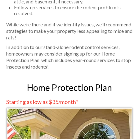
attic, and basement, if necessary.
Follow-up services to ensure the rodent problem is
resolved.
While we’re there and if we identify issues, we’ll recommend
strategies to make your property less appealing to mice and
rats!
In addition to our stand-alone rodent control services,
homeowners may consider signing up for our Home
Protection Plan, which includes year-round services to stop
insects and rodents!
Home Protection Plan
Starting as low as $35/month*