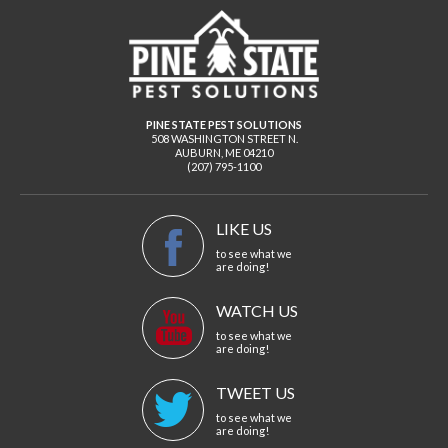
PINE STATE PEST SOLUTIONS
508 WASHINGTON STREET N.
AUBURN
,
ME
04210
(207) 795-1100
LIKE US
to see what we
are doing!
WATCH US
to see what we
are doing!
TWEET US
to see what we
are doing!