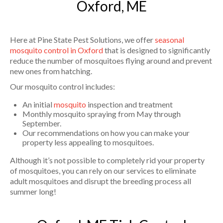
Oxford, ME
Here at Pine State Pest Solutions, we offer
seasonal
mosquito control in Oxford
that is designed to significantly
reduce the number of mosquitoes flying around and prevent
new ones from hatching.
Our mosquito control includes:
An initial
mosquito
inspection and treatment
Monthly mosquito spraying from May through
September.
Our recommendations on how you can make your
property less appealing to mosquitoes.
Although it’s not possible to completely rid your property
of mosquitoes, you can rely on our services to eliminate
adult mosquitoes and disrupt the breeding process all
summer long!