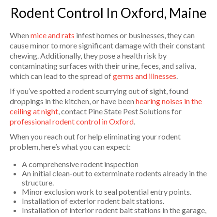
Rodent Control In Oxford, Maine
When
mice and rats
infest homes or businesses, they can
cause minor to more significant damage with their constant
chewing. Additionally, they pose a health risk by
contaminating surfaces with their urine, feces, and saliva,
which can lead to the spread of
germs and illnesses
.
If you’ve spotted a rodent scurrying out of sight, found
droppings in the kitchen, or have been
hearing noises in the
ceiling at night
, contact Pine State Pest Solutions for
professional rodent control in Oxford
.
When you reach out for help eliminating your rodent
problem, here’s what you can expect:
A comprehensive rodent inspection
An initial clean-out to exterminate rodents already in the
structure.
Minor exclusion work to seal potential entry points.
Installation of exterior rodent bait stations.
Installation of interior rodent bait stations in the garage,