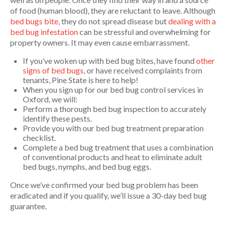
of food (human blood), they are reluctant to leave. Although
bed bugs bite
, they do not spread disease but
dealing with a
bed bug infestation
can be stressful and overwhelming for
property owners. It may even cause embarrassment.
If you’ve woken up with bed bug bites, have found
other
signs of bed bugs
, or have received complaints from
tenants, Pine State is here to help!
When you sign up for our bed bug control services in
Oxford, we will:
Perform a thorough bed bug inspection to accurately
identify these pests.
Provide you with our bed bug treatment preparation
checklist.
Complete a bed bug treatment that uses a combination
of conventional products and heat to eliminate adult
bed bugs, nymphs, and bed bug eggs.
Once we’ve confirmed your bed bug problem has been
eradicated and if you qualify, we’ll issue a 30-day bed bug
guarantee.