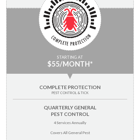
STARTING AT
$55/MONTH*
▼
COMPLETE PROTECTION
PEST CONTROL & TICK
QUARTERLY GENERAL
PEST CONTROL
4 Services Annually
Covers All General Pest