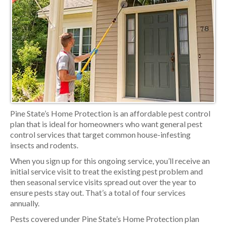
Pine State’s Home Protection is an affordable pest control
plan that is ideal for homeowners who want general pest
control services that target common house-infesting
insects and rodents.
When you sign up for this ongoing service, you’ll receive an
initial service visit to treat the existing pest problem and
then seasonal service visits spread out over the year to
ensure pests stay out. That’s a total of four services
annually.
Pests covered under Pine State’s Home Protection plan