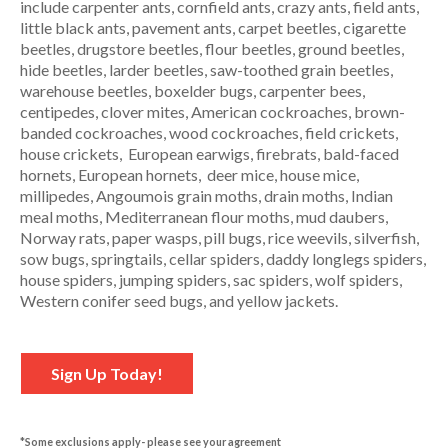
include carpenter ants, cornfield ants, crazy ants, field ants,
little black ants, pavement ants, carpet beetles, cigarette
beetles, drugstore beetles, flour beetles, ground beetles,
hide beetles, larder beetles, saw-toothed grain beetles,
warehouse beetles, boxelder bugs, carpenter bees,
centipedes, clover mites, American cockroaches, brown-
banded cockroaches, wood cockroaches, field crickets,
house crickets, European earwigs, firebrats, bald-faced
hornets, European hornets, deer mice, house mice,
millipedes, Angoumois grain moths, drain moths, Indian
meal moths, Mediterranean flour moths, mud daubers,
Norway rats, paper wasps, pill bugs, rice weevils, silverfish,
sow bugs, springtails, cellar spiders, daddy longlegs spiders,
house spiders, jumping spiders, sac spiders, wolf spiders,
Western conifer seed bugs, and yellow jackets.
Sign Up Today!
*Some exclusions apply- please see your agreement