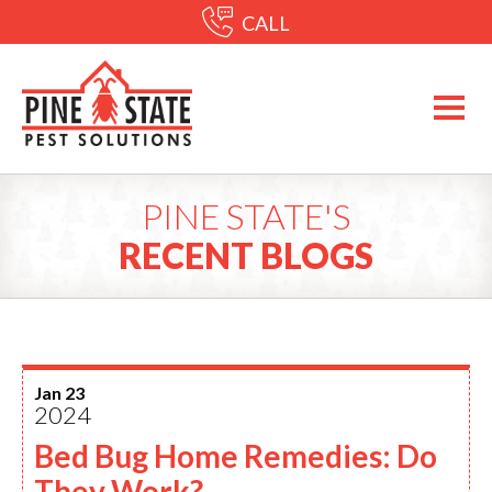
CALL
PINE STATE'S
RECENT BLOGS
Jan 23
2024
Bed Bug Home Remedies: Do
They Work?