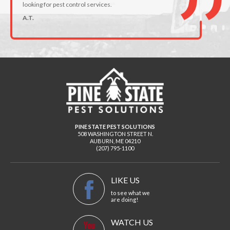
looking for pest control services.
A.T.
PINE STATE PEST SOLUTIONS
508 WASHINGTON STREET N.
AUBURN
,
ME
04210
(207) 795-1100
LIKE US
to see what we
are doing!
WATCH US