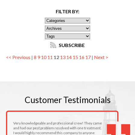
FILTER BY:
SUBSCRIBE
<< Previous
|
8
9
10
11
12
13
14
15
16
17
|
Next >
Customer
Testimonials
Very knowledgeable and professional crew! They came
and had our pest problem resolved with one treatment.
I would highly recommend this company to anyone