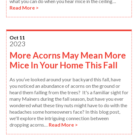
what you can do when you hear mice in the ceiling…
Read More >
Oct 11
2023
More Acorns May Mean More
Mice In Your Home This Fall
As you’ve looked around your backyard this fall, have
you noticed an abundance of acorns on the ground or
heard them falling from the trees? It's a familiar sight for
many Mainers during the fall season, but have you ever
wondered what these tiny nuts might have to do with the
headaches some homeowners face? In this blog post,
we'll explore the intriguing connection between
dropping acorns…
Read More >