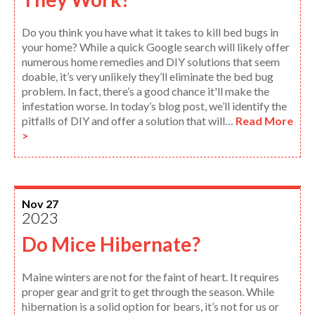
Do you think you have what it takes to kill bed bugs in
your home? While a quick Google search will likely offer
numerous home remedies and DIY solutions that seem
doable, it’s very unlikely they’ll eliminate the bed bug
problem. In fact, there’s a good chance it'll make the
infestation worse. In today’s blog post, we’ll identify the
pitfalls of DIY and offer a solution that will…
Read More
>
Nov 27
2023
Do Mice Hibernate?
Maine winters are not for the faint of heart. It requires
proper gear and grit to get through the season. While
hibernation is a solid option for bears, it’s not for us or