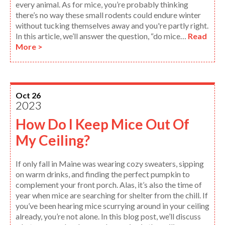
every animal. As for mice, you’re probably thinking
there’s no way these small rodents could endure winter
without tucking themselves away and you're partly right.
In this article, we’ll answer the question, “do mice…
Read
More >
Oct 26
2023
How Do I Keep Mice Out Of
My Ceiling?
If only fall in Maine was wearing cozy sweaters, sipping
on warm drinks, and finding the perfect pumpkin to
complement your front porch. Alas, it’s also the time of
year when mice are searching for shelter from the chill. If
you’ve been hearing mice scurrying around in your ceiling
already, you’re not alone. In this blog post, we’ll discuss