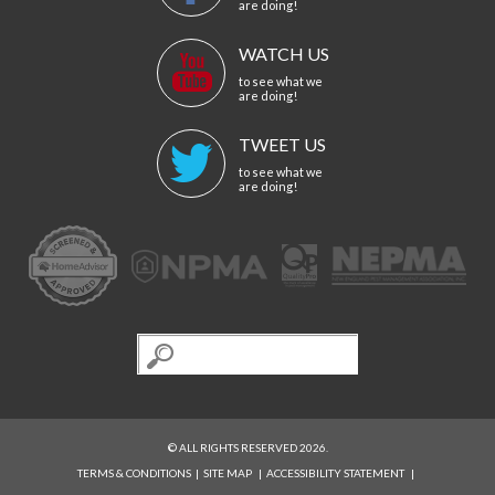
are doing!
WATCH US
to see what we
are doing!
TWEET US
to see what we
are doing!
© ALL RIGHTS RESERVED 2026.
TERMS & CONDITIONS
|
SITE MAP
|
ACCESSIBILITY STATEMENT
|