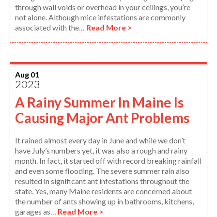
through wall voids or overhead in your ceilings, you’re
not alone. Although mice infestations are commonly
associated with the…
Read More >
Aug 01
2023
A Rainy Summer In Maine Is
Causing Major Ant Problems
It rained almost every day in June and while we don’t
have July’s numbers yet, it was also a rough and rainy
month. In fact, it started off with record breaking rainfall
and even some flooding. The severe summer rain also
resulted in significant ant infestations throughout the
state. Yes, many Maine residents are concerned about
the number of ants showing up in bathrooms, kitchens,
garages as…
Read More >