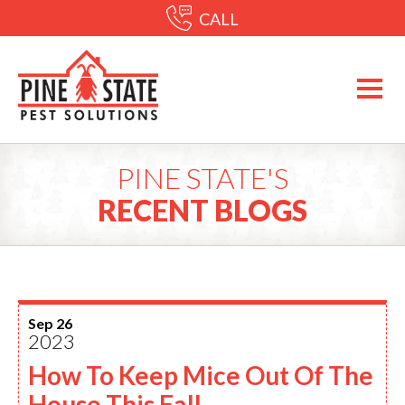
CALL
PINE STATE'S
RECENT BLOGS
Sep 26
2023
How To Keep Mice Out Of The
House This Fall