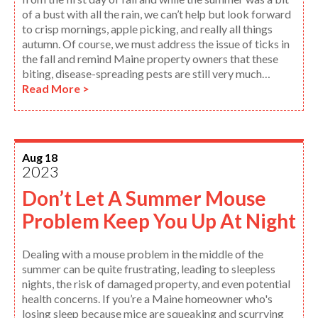
of a bust with all the rain, we can’t help but look forward
to crisp mornings, apple picking, and really all things
autumn. Of course, we must address the issue of ticks in
the fall and remind Maine property owners that these
biting, disease-spreading pests are still very much…
Read More >
Aug 18
2023
Don’t Let A Summer Mouse
Problem Keep You Up At Night
Dealing with a mouse problem in the middle of the
summer can be quite frustrating, leading to sleepless
nights, the risk of damaged property, and even potential
health concerns. If you’re a Maine homeowner who's
losing sleep because mice are squeaking and scurrying