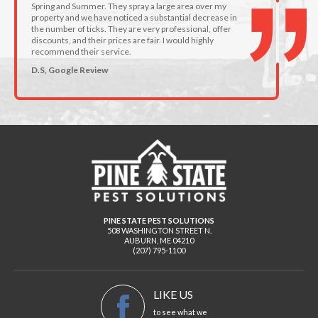
Spring and Summer. They spray a large area over my
property and we have noticed a substantial decrease in
the number of ticks. They are very professional, offer
discounts, and their prices are fair. I would highly
recommend their service.
D.S, Google Review
PINE STATE PEST SOLUTIONS
508 WASHINGTON STREET N.
AUBURN
,
ME
04210
(207) 795-1100
LIKE US
to see what we