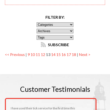
FILTER BY:
SUBSCRIBE
<< Previous
|
9
10
11
12
13
14
15
16
17
18
|
Next >
Customer
Testimonials
I have used their tick service for the first time this