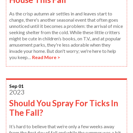
As the crisp autumn air settles in and leaves start to
change, there's another seasonal event that often goes
unnoticed until it becomes a problem: the arrival of mice
seeking shelter from the cold. While these little critters
might be cute in children’s books, on T.V., and at popular
amusement parks, they're less adorable when they
invade your home. But don't worry; we're here to help
you keep…
Read More >
Sep 01
2023
Should You Spray For Ticks In
The Fall?
It’s hard to believe that we’re only a few weeks away
from the first day of fall and while the summer was a bit