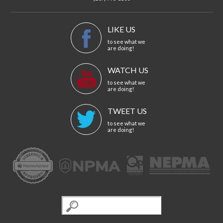
LIKE US
to see what we
are doing!
WATCH US
to see what we
are doing!
TWEET US
to see what we
are doing!