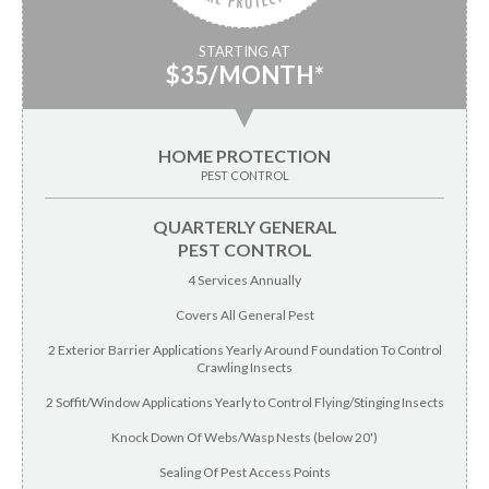
STARTING AT
$35/MONTH*
▼
HOME PROTECTION
PEST CONTROL
QUARTERLY GENERAL
PEST CONTROL
4 Services Annually
Covers All General Pest
2 Exterior Barrier Applications Yearly Around Foundation To Control
Crawling Insects
2 Soffit/Window Applications Yearly to Control Flying/Stinging Insects
Knock Down Of Webs/Wasp Nests (below 20')
Sealing Of Pest Access Points