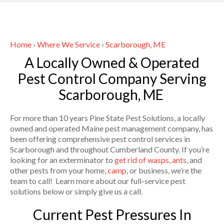
Home
›
Where We Service
›
Scarborough, ME
A Locally Owned & Operated
Pest Control Company Serving
Scarborough, ME
For more than 10 years Pine State Pest Solutions, a locally
owned and operated Maine pest management company, has
been offering comprehensive pest control services in
Scarborough and throughout Cumberland County. If you’re
looking for an exterminator to
get rid of wasps
,
ants
, and
other pests from your home,
camp
, or business, we’re the
team to call! Learn more about our full-service pest
solutions below or simply give us a call.
Current Pest Pressures In