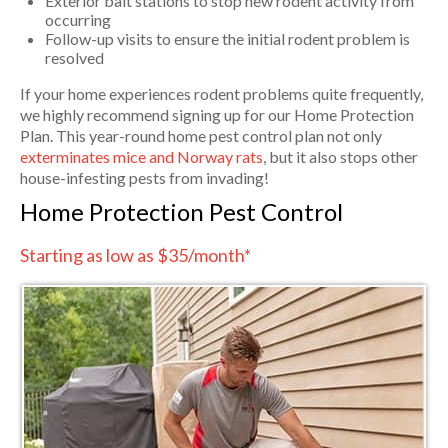
Exterior bait stations to stop new rodent activity from
occurring
Follow-up visits to ensure the initial rodent problem is
resolved
If your home experiences rodent problems quite frequently,
we highly recommend signing up for our Home Protection
Plan. This year-round home pest control plan not only
exterminates mice and Norway rats
, but it also stops other
house-infesting pests from invading!
Home Protection Pest Control
Starting as low as $35/month*