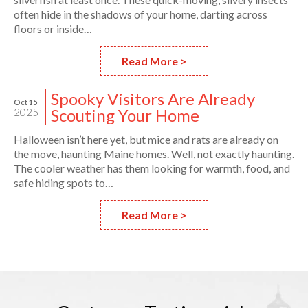
often hide in the shadows of your home, darting across
floors or inside…
Read More >
Spooky Visitors Are Already
Oct 15
Scouting Your Home
2025
Halloween isn’t here yet, but mice and rats are already on
the move, haunting Maine homes. Well, not exactly haunting.
The cooler weather has them looking for warmth, food, and
safe hiding spots to…
Read More >