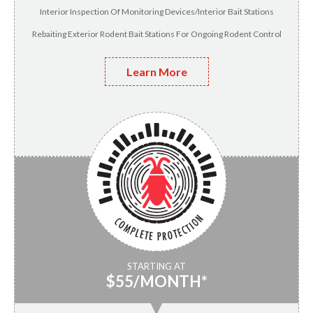
Interior Inspection Of Monitoring Devices/Interior Bait Stations
Rebaiting Exterior Rodent Bait Stations For Ongoing Rodent Control
Learn More
STARTING AT
$55/MONTH*
▼