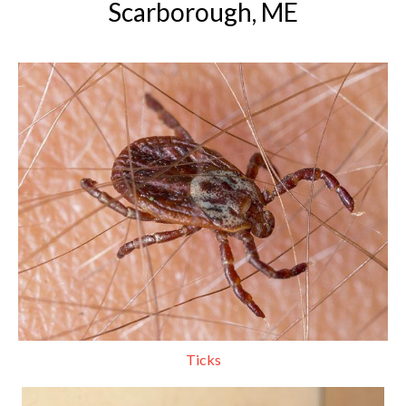
Scarborough, ME
Ticks