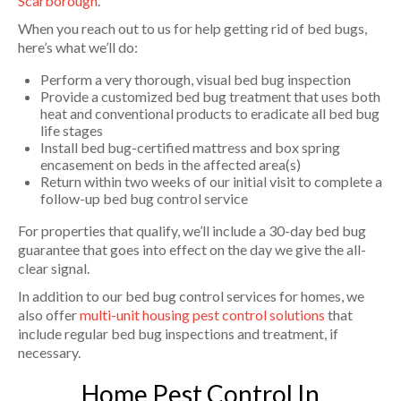
Scarborough
.
When you reach out to us for help getting rid of bed bugs,
here’s what we’ll do:
Perform a very thorough, visual bed bug inspection
Provide a customized bed bug treatment that uses both
heat and conventional products to eradicate all bed bug
life stages
Install bed bug-certified mattress and box spring
encasement on beds in the affected area(s)
Return within two weeks of our initial visit to complete a
follow-up bed bug control service
For properties that qualify, we’ll include a 30-day bed bug
guarantee that goes into effect on the day we give the all-
clear signal.
In addition to our bed bug control services for homes, we
also offer
multi-unit housing pest control solutions
that
include regular bed bug inspections and treatment, if
necessary.
Home Pest Control In