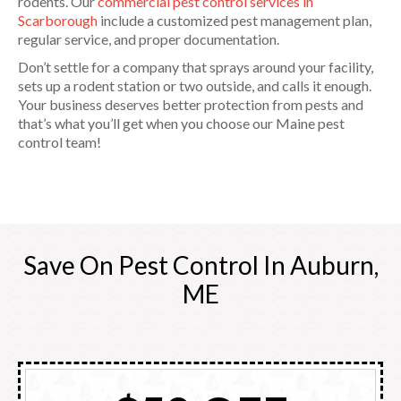
rodents. Our
commercial pest control services in
Scarborough
include a customized pest management plan,
regular service, and proper documentation.
Don’t settle for a company that sprays around your facility,
sets up a rodent station or two outside, and calls it enough.
Your business deserves better protection from pests and
that’s what you’ll get when you choose our Maine pest
control team!
Save On Pest Control In Auburn,
ME