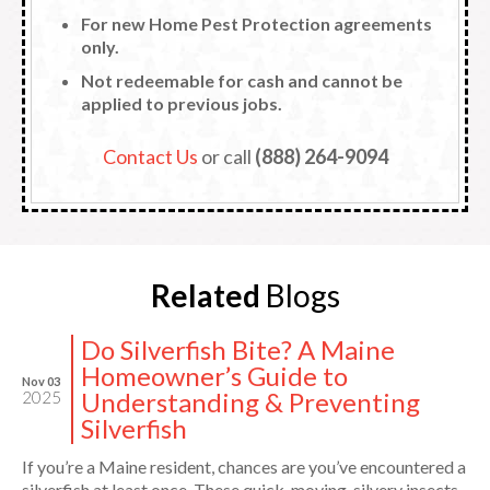
For new Home Pest Protection agreements
only.
Not redeemable for cash and cannot be
applied to previous jobs.
Contact Us
or call
(888) 264-9094
Related
Blogs
Do Silverfish Bite? A Maine
Homeowner’s Guide to
Nov 03
Understanding & Preventing
2025
Silverfish
If you’re a Maine resident, chances are you’ve encountered a
silverfish at least once. These quick-moving, silvery insects