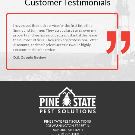
Customer
Testimonials
I have used their tick service for the first time this
Spring and Summer. They spray a large area over my
property and we have noticed a substantial decrease in
the number of ticks. They are very professional, offer
discounts, and their prices are fair. I would highly
recommend their service.
D.S, Google Review
PINE STATE PEST SOLUTIONS
508 WASHINGTON STREET N.
AUBURN
,
ME
04210
(207) 795-1100