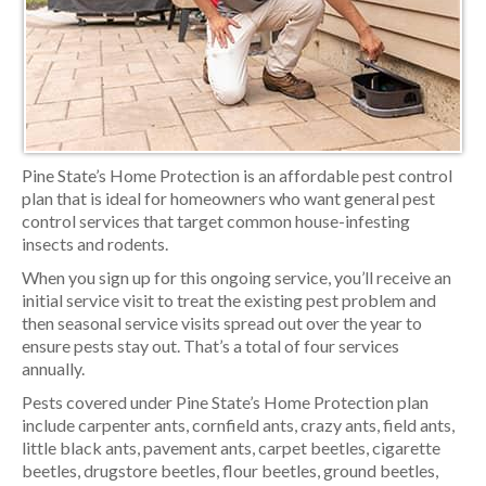
Pine State’s Home Protection is an affordable pest control
plan that is ideal for homeowners who want general pest
control services that target common house-infesting
insects and rodents.
When you sign up for this ongoing service, you’ll receive an
initial service visit to treat the existing pest problem and
then seasonal service visits spread out over the year to
ensure pests stay out. That’s a total of four services
annually.
Pests covered under Pine State’s Home Protection plan
include carpenter ants, cornfield ants, crazy ants, field ants,
little black ants, pavement ants, carpet beetles, cigarette
beetles, drugstore beetles, flour beetles, ground beetles,