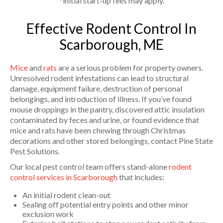
*initial start-up fees may apply.
Effective Rodent Control In
Scarborough, ME
Mice
and
rats
are a serious problem for property owners.
Unresolved rodent infestations can lead to structural
damage, equipment failure, destruction of personal
belongings, and introduction of illness. If you’ve found
mouse droppings in the pantry, discovered attic insulation
contaminated by feces and urine, or found evidence that
mice and rats have been chewing through Christmas
decorations and other stored belongings, contact Pine State
Pest Solutions.
Our local pest control team offers stand-alone
rodent
control services in Scarborough
that includes:
An initial rodent clean-out
Sealing off potential entry points and other minor
exclusion work