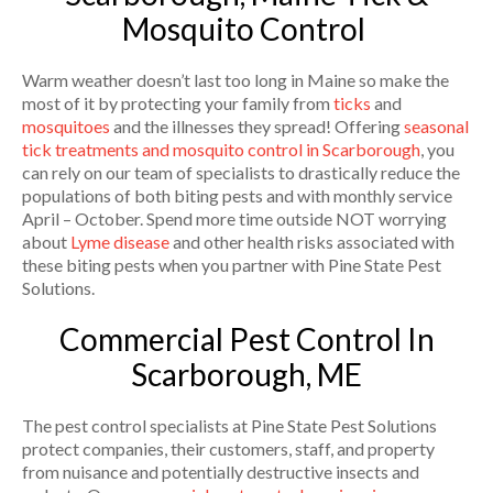
Mosquito Control
Warm weather doesn’t last too long in Maine so make the
most of it by protecting your family from
ticks
and
mosquitoes
and the illnesses they spread! Offering
seasonal
tick treatments and mosquito control in Scarborough
, you
can rely on our team of specialists to drastically reduce the
populations of both biting pests and with monthly service
April – October. Spend more time outside NOT worrying
about
Lyme disease
and other health risks associated with
these biting pests when you partner with Pine State Pest
Solutions.
Commercial Pest Control In
Scarborough, ME
The pest control specialists at Pine State Pest Solutions
protect companies, their customers, staff, and property
from nuisance and potentially destructive insects and