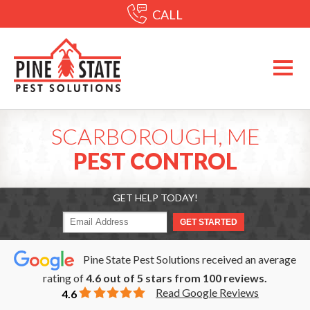
CALL
SCARBOROUGH, ME
PEST CONTROL
GET HELP TODAY!
Pine State Pest Solutions received an average
rating of
4.6
out of
5
stars from
100
reviews.
Read Google Reviews
4.6