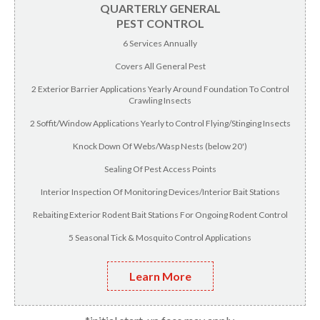
QUARTERLY GENERAL
PEST CONTROL
6 Services Annually
Covers All General Pest
2 Exterior Barrier Applications Yearly Around Foundation To Control
Crawling Insects
2 Soffit/Window Applications Yearly to Control Flying/Stinging Insects
Knock Down Of Webs/Wasp Nests (below 20')
Sealing Of Pest Access Points
Interior Inspection Of Monitoring Devices/Interior Bait Stations
Rebaiting Exterior Rodent Bait Stations For Ongoing Rodent Control
5 Seasonal Tick & Mosquito Control Applications
Learn More