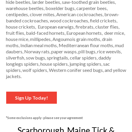
hide beetles, larder beetles, saw-toothed grain beetles,
warehouse beetles, boxelder bugs, carpenter bees,
centipedes, clover mites, American cockroaches, brown-
banded cockroaches, wood cockroaches, field crickets,
house crickets, European earwigs, firebrats, cluster flies,
fruit flies, bald-faced hornets, European hornets, deer mice,
house mice, millipedes, Angoumois grain moths, drain
moths, Indian meal moths, Mediterranean flour moths, mud
daubers, Norway rats, paper wasps, pill bugs, rice weevils,
silverfish, sow bugs, springtails, cellar spiders, daddy
longlegs spiders, house spiders, jumping spiders, sac
spiders, wolf spiders, Western conifer seed bugs, and yellow
jackets.
Sign Up Today!
*Some exclusions apply- please see your agreement
Scarborough, Maine Tick &