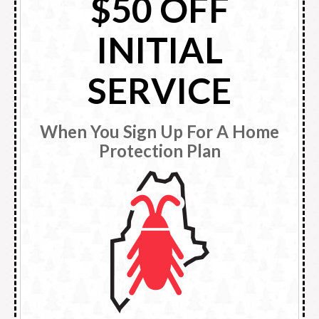
$50 OFF
INITIAL
SERVICE
When You Sign Up For A Home
Protection Plan