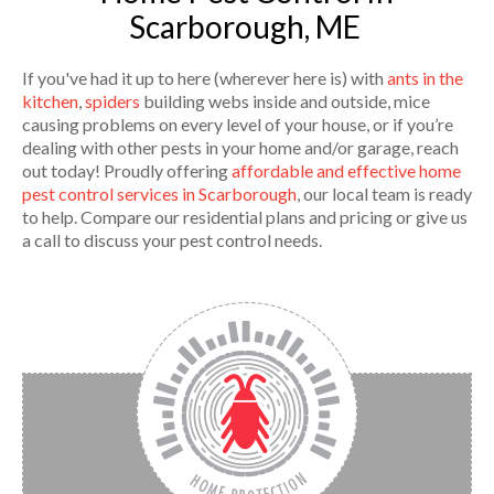
Scarborough, ME
If you've had it up to here (wherever here is) with
ants in the
kitchen
,
spiders
building webs inside and outside, mice
causing problems on every level of your house, or if you’re
dealing with other pests in your home and/or garage, reach
out today! Proudly offering
affordable and effective home
pest control services in Scarborough
, our local team is ready
to help. Compare our residential plans and pricing or give us
a call to discuss your pest control needs.