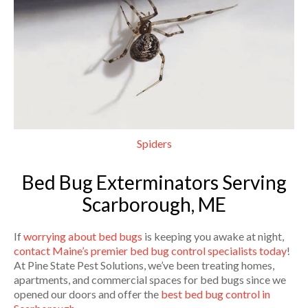
Spiders
Bed Bug Exterminators Serving
Scarborough, ME
If
worrying about bed bugs
is keeping you awake at night,
contact Maine’s premier bed bug control specialists today
!
At Pine State Pest Solutions, we’ve been treating homes,
apartments, and commercial spaces for bed bugs since we
opened our doors and offer the
best bed bug control in