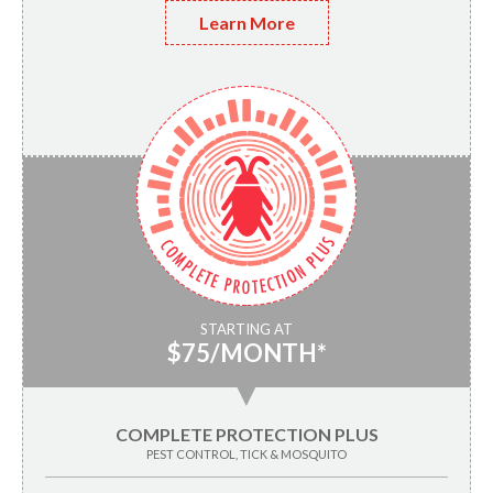
Learn More
STARTING AT
$75/MONTH*
▼
COMPLETE PROTECTION PLUS
PEST CONTROL, TICK & MOSQUITO