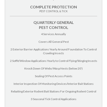
COMPLETE PROTECTION
PEST CONTROL & TICK
QUARTERLY GENERAL
PEST CONTROL
4 Services Annually
Covers All General Pest
2 Exterior Barrier Applications Yearly Around Foundation To Control
Crawling Insects
2 Soffit/Window Applications Yearly to Control Flying/Stinging Insects
Knock Down Of Webs/Wasp Nests (below 20')
Sealing Of Pest Access Points
Interior Inspection Of Monitoring Devices/Interior Bait Stations
Rebaiting Exterior Rodent Bait Stations For Ongoing Rodent Control
3 Seasonal Tick Control Applications