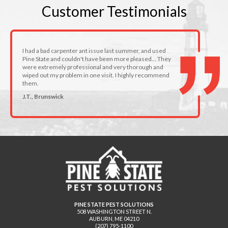
Customer
Testimonials
I had a bad carpenter ant issue last summer, and used
Pine State and couldn't have been more pleased... They
were extremely professional and very thorough and
wiped out my problem in one visit. I highly recommend
them.
J.T., Brunswick
PINE STATE PEST SOLUTIONS
508 WASHINGTON STREET N.
AUBURN
,
ME
04210
(207) 795-1100