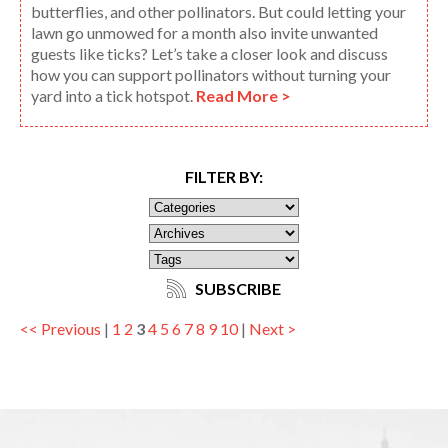
butterflies, and other pollinators. But could letting your
lawn go unmowed for a month also invite unwanted
guests like ticks? Let’s take a closer look and discuss
how you can support pollinators without turning your
yard into a tick hotspot.
Read More >
FILTER BY:
SUBSCRIBE
<< Previous
|
1
2
3
4
5
6
7
8
9
10
|
Next >