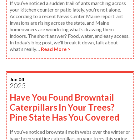
If you’ve noticed a sudden trail of ants marching across
your kitchen counter or patio lately, you're not alone.
According to a recent News Center Maine report, ant
invasions are rising across the state, and Maine
homeowners are wondering what’s drawing them
indoors. The short answer? Food, water, and easy access.
In today’s blog post, we’ll break it down, talk about
what’s really…
Read More >
Jun 04
2025
Have You Found Browntail
Caterpillars In Your Trees?
Pine State Has You Covered
If you’ve noticed browntail moth webs over the winter or
have been spotting caterpillars on your trees this spring,