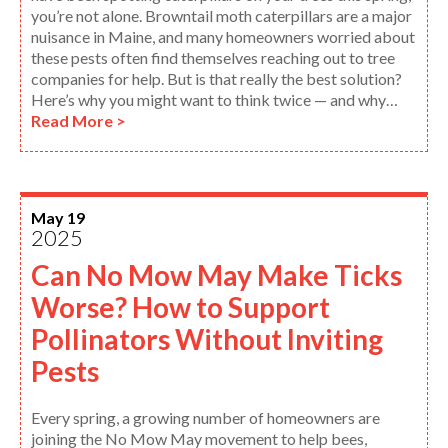
you’re not alone. Browntail moth caterpillars are a major
nuisance in Maine, and many homeowners worried about
these pests often find themselves reaching out to tree
companies for help. But is that really the best solution?
Here’s why you might want to think twice — and why…
Read More >
May 19
2025
Can No Mow May Make Ticks
Worse? How to Support
Pollinators Without Inviting
Pests
Every spring, a growing number of homeowners are
joining the No Mow May movement to help bees,