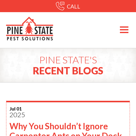
CALL
PINE STATE'S
RECENT BLOGS
Jul 01
2025
Why You Shouldn’t Ignore
Carpenter Ants on Your Deck