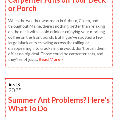
or Porch
When the weather warms up in Auburn, Casco, and
throughout Maine, there’s nothing better than relaxing
on the deck with a cold drink or enjoying your morning
coffee on the front porch. But if you’ve spotted a few
large black ants crawling across the railing or
disappearing into cracks in the wood, don’t brush them
off as no big deal. Those could be carpenter ants, and
they’re not just…
Read More >
Jun 19
2025
Summer Ant Problems? Here’s
What To Do