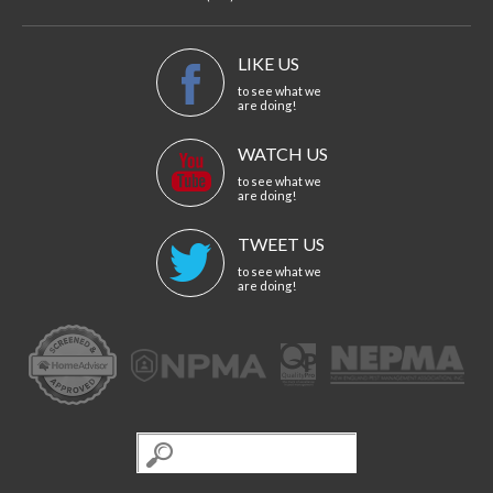
LIKE US
to see what we
are doing!
WATCH US
to see what we
are doing!
TWEET US
to see what we
are doing!