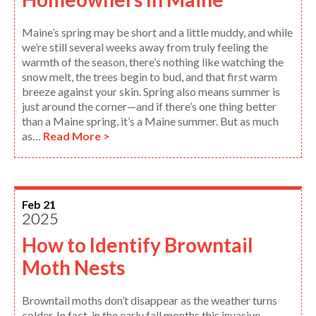
Maine’s spring may be short and a little muddy, and while
we’re still several weeks away from truly feeling the
warmth of the season, there’s nothing like watching the
snow melt, the trees begin to bud, and that first warm
breeze against your skin. Spring also means summer is
just around the corner—and if there’s one thing better
than a Maine spring, it’s a Maine summer. But as much
as…
Read More >
Feb 21
2025
How to Identify Browntail
Moth Nests
Browntail moths don’t disappear as the weather turns
colder. In fact, in the early fall months this invasive