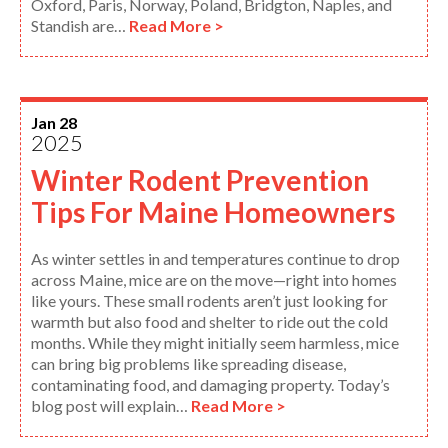
Oxford, Paris, Norway, Poland, Bridgton, Naples, and
Standish are…
Read More >
Jan 28
2025
Winter Rodent Prevention
Tips For Maine Homeowners
As winter settles in and temperatures continue to drop
across Maine, mice are on the move—right into homes
like yours. These small rodents aren’t just looking for
warmth but also food and shelter to ride out the cold
months. While they might initially seem harmless, mice
can bring big problems like spreading disease,
contaminating food, and damaging property. Today’s
blog post will explain…
Read More >