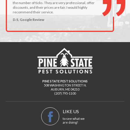
the number of ticks. They are very professional, offer
discounts, and their prices are fair. I would highly
recommend their service.
D.S, Google Review
PINE STATE PEST SOLUTIONS
508 WASHINGTON STREET N.
AUBURN
,
ME
04210
(207) 795-1100
LIKE US
to see what we
are doing!