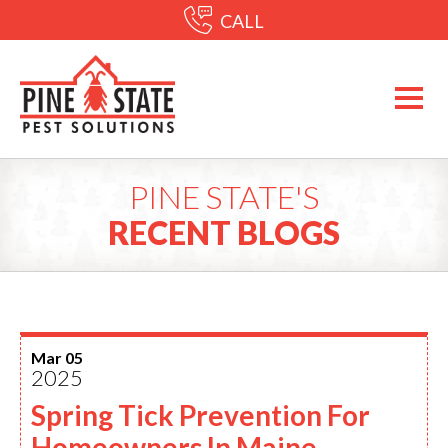
CALL
PINE STATE'S
RECENT BLOGS
Mar 05
2025
Spring Tick Prevention For
Homeowners In Maine