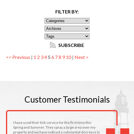
FILTER BY:
SUBSCRIBE
<< Previous
|
1
2
3
4
5
6
7
8
9
10
|
Next >
Customer
Testimonials
I have used their tick service for the first time this
Spring and Summer. They spray a large area over my
property and we have noticed a substantial decrease in