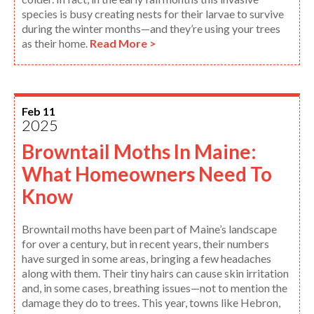
species is busy creating nests for their larvae to survive
during the winter months—and they’re using your trees
as their home.
Read More >
Feb 11
2025
Browntail Moths In Maine:
What Homeowners Need To
Know
Browntail moths have been part of Maine’s landscape
for over a century, but in recent years, their numbers
have surged in some areas, bringing a few headaches
along with them. Their tiny hairs can cause skin irritation
and, in some cases, breathing issues—not to mention the
damage they do to trees. This year, towns like Hebron,